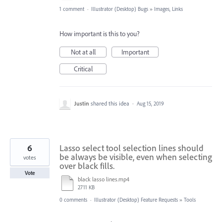
1 comment
·
Illustrator (Desktop) Bugs
»
Images, Links
How important is this to you?
Not at all
Important
Critical
Justin
shared this idea
·
Aug 15, 2019
6
Lasso select tool selection lines should
be always be visible, even when selecting
votes
over black fills.
Vote
black lasso lines.mp4
2711 KB
0 comments
·
Illustrator (Desktop) Feature Requests
»
Tools