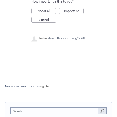
How important is this to you?
Not at all
Important
Critical
Justin
shared this idea
·
Aug 15, 2019
New and returning users may
sign in
Search