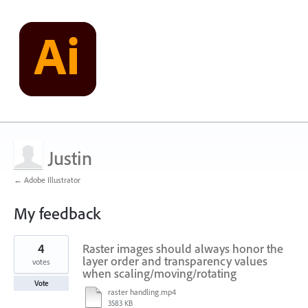
Justin
← Adobe Illustrator
My feedback
2
4
Raster images should always honor the
results
found
layer order and transparency values
votes
when scaling/moving/rotating
Vote
raster handling.mp4
3583 KB