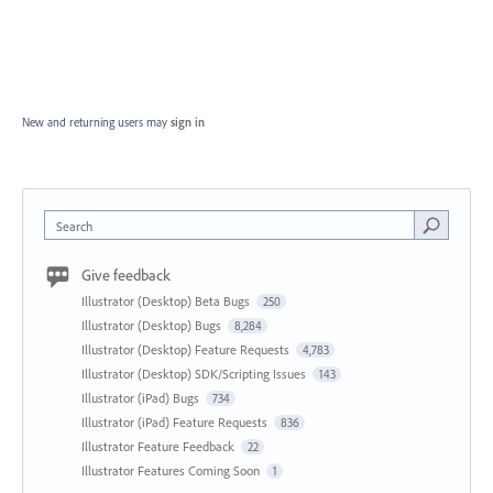
New and returning users may
sign in
Search
Give feedback
Illustrator (Desktop) Beta Bugs
250
Illustrator (Desktop) Bugs
8,284
Illustrator (Desktop) Feature Requests
4,783
Illustrator (Desktop) SDK/Scripting Issues
143
Illustrator (iPad) Bugs
734
Illustrator (iPad) Feature Requests
836
Illustrator Feature Feedback
22
Illustrator Features Coming Soon
1