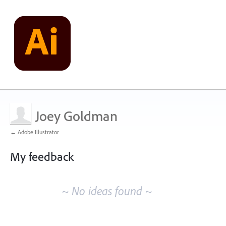
Joey Goldman
← Adobe Illustrator
My feedback
No
existing
~ No ideas found ~
idea
results