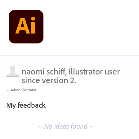
naomi schiff, Illustrator user
since version 2.
← Adobe Illustrator
My feedback
No
existing
~ No ideas found ~
idea
results