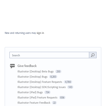
New and returning users may
sign in
Search
Give feedback
Illustrator (Desktop) Beta Bugs
250
Illustrator (Desktop) Bugs
8,283
Illustrator (Desktop) Feature Requests
4,780
Illustrator (Desktop) SDK/Scripting Issues
143
Illustrator (iPad) Bugs
734
Illustrator (iPad) Feature Requests
836
Illustrator Feature Feedback
22