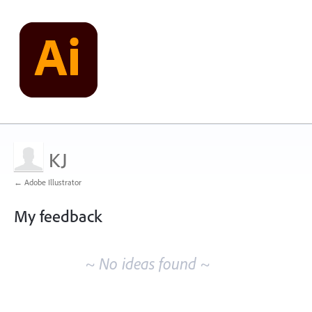
KJ
← Adobe Illustrator
My feedback
No
existing
~ No ideas found ~
idea
results