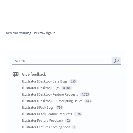
New and returning users may
sign in
Search
Give feedback
Illustrator (Desktop) Beta Bugs
250
Illustrator (Desktop) Bugs
8,284
Illustrator (Desktop) Feature Requests
4,783
Illustrator (Desktop) SDK/Scripting Issues
143
Illustrator (iPad) Bugs
734
Illustrator (iPad) Feature Requests
836
Illustrator Feature Feedback
22
Illustrator Features Coming Soon
1