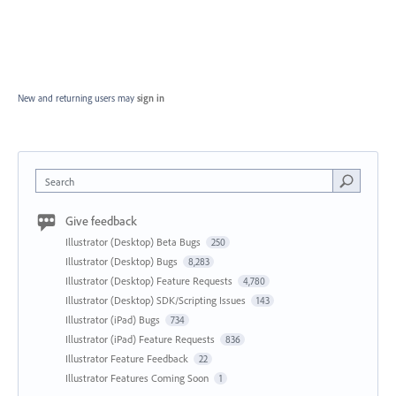
New and returning users may
sign in
Search
Give feedback
Illustrator (Desktop) Beta Bugs
250
Illustrator (Desktop) Bugs
8,283
Illustrator (Desktop) Feature Requests
4,780
Illustrator (Desktop) SDK/Scripting Issues
143
Illustrator (iPad) Bugs
734
Illustrator (iPad) Feature Requests
836
Illustrator Feature Feedback
22
Illustrator Features Coming Soon
1