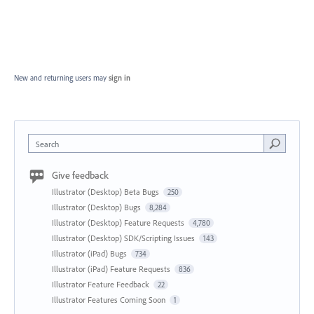
New and returning users may
sign in
Search
Give feedback
Illustrator (Desktop) Beta Bugs
250
Illustrator (Desktop) Bugs
8,284
Illustrator (Desktop) Feature Requests
4,780
Illustrator (Desktop) SDK/Scripting Issues
143
Illustrator (iPad) Bugs
734
Illustrator (iPad) Feature Requests
836
Illustrator Feature Feedback
22
Illustrator Features Coming Soon
1