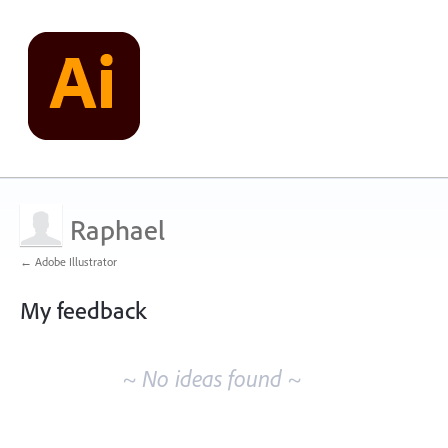
Raphael
← Adobe Illustrator
My feedback
No
existing
~ No ideas found ~
idea
results