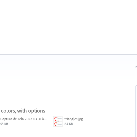
N
 colors, with options
Captura de Tela 2022-03-31 às 08.39.53.png
triangles.jpg
55 KB
64 KB