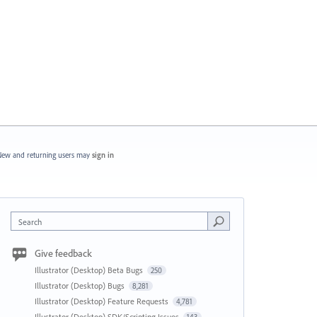
ew and returning users may
sign in
Search
Give feedback
Illustrator (Desktop) Beta Bugs
250
Illustrator (Desktop) Bugs
8,281
Illustrator (Desktop) Feature Requests
4,781
Illustrator (Desktop) SDK/Scripting Issues