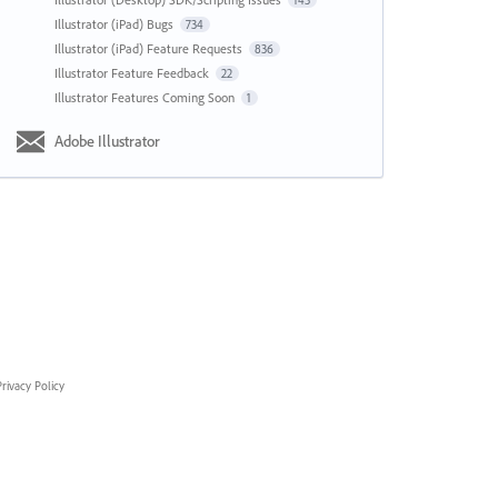
143
Illustrator (iPad) Bugs
734
Illustrator (iPad) Feature Requests
836
Illustrator Feature Feedback
22
Illustrator Features Coming Soon
1
Adobe Illustrator
rivacy Policy