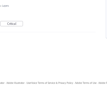
»
Layers
Critical
rator
·
Adobe Illustrator
·
UserVoice Terms of Service & Privacy Policy
·
Adobe Terms of Use
·
Adobe P