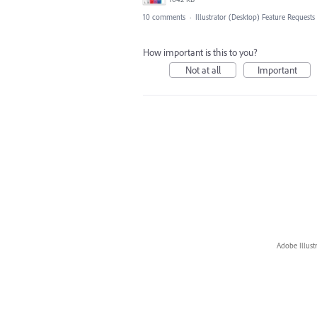
10 comments
·
Illustrator (Desktop) Feature Requests
How important is this to you?
Not at all
Important
Adobe Illust