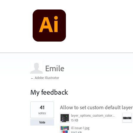
Emile
← Adobe Illustrator
My feedback
1
41
Allow to set custom default layer
result
found
votes
layer_options_custom_colors.png
15 KB
Vote
ill issue-1.jpg
1042 KB