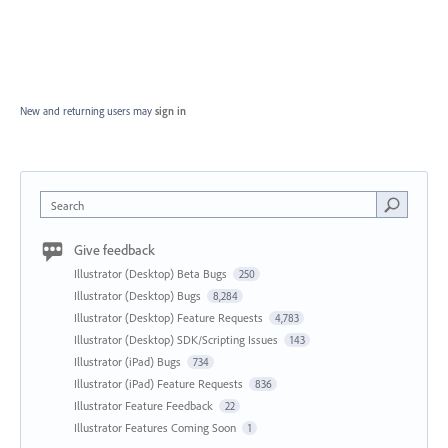
New and returning users may
sign in
Search
Give feedback
Illustrator (Desktop) Beta Bugs
250
Illustrator (Desktop) Bugs
8,284
Illustrator (Desktop) Feature Requests
4,783
Illustrator (Desktop) SDK/Scripting Issues
143
Illustrator (iPad) Bugs
734
Illustrator (iPad) Feature Requests
836
Illustrator Feature Feedback
22
Illustrator Features Coming Soon
1