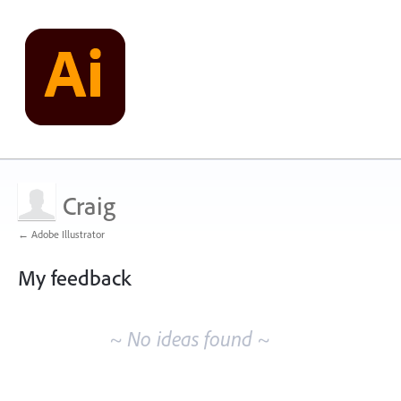
Craig
← Adobe Illustrator
My feedback
No
existing
~ No ideas found ~
idea
results