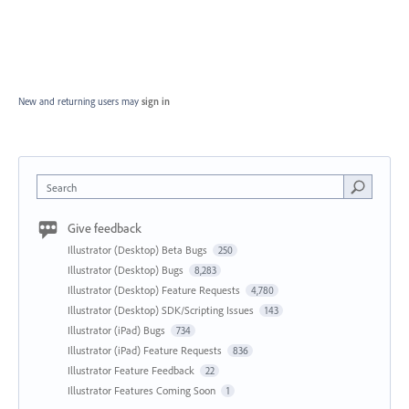
New and returning users may
sign in
Search
Give feedback
Illustrator (Desktop) Beta Bugs
250
Illustrator (Desktop) Bugs
8,283
Illustrator (Desktop) Feature Requests
4,780
Illustrator (Desktop) SDK/Scripting Issues
143
Illustrator (iPad) Bugs
734
Illustrator (iPad) Feature Requests
836
Illustrator Feature Feedback
22
Illustrator Features Coming Soon
1