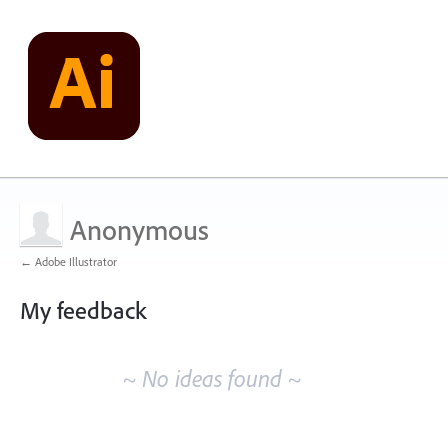
Anonymous
← Adobe Illustrator
My feedback
No
existing
~ No ideas found ~
idea
results