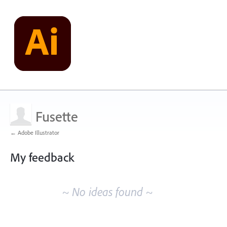
Fusette
← Adobe Illustrator
My feedback
No
existing
~ No ideas found ~
idea
results