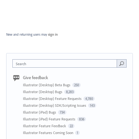
New and returning users may
sign in
Search
Give feedback
Illustrator (Desktop) Beta Bugs
250
Illustrator (Desktop) Bugs
8,283
Illustrator (Desktop) Feature Requests
4,780
Illustrator (Desktop) SDK/Scripting Issues
143
Illustrator (iPad) Bugs
734
Illustrator (iPad) Feature Requests
836
Illustrator Feature Feedback
22
Illustrator Features Coming Soon
1