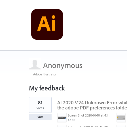
Anonymous
← Adobe Illustrator
My feedback
1
81
AI 2020 V.24 Unknown Error while
result
found
the adobe PDF preferences folde
votes
Screen Shot 2020-01-10 at 4.12.48 PM.jpg
Vote
42 KB