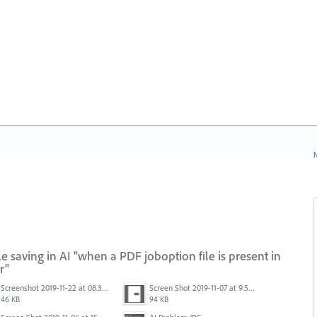
N
 saving in AI "when a PDF joboption file is present in
r"
Screenshot 2019-11-22 at 08.35.09.png
Screen Shot 2019-11-07 at 9.56.24 AM.png
46 KB
94 KB