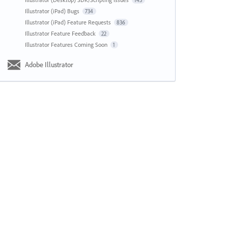
143
Illustrator (iPad) Bugs
734
Illustrator (iPad) Feature Requests
836
Illustrator Feature Feedback
22
Illustrator Features Coming Soon
1
Adobe Illustrator