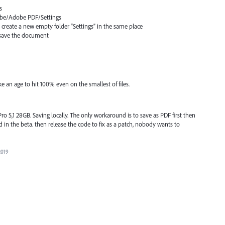
s
dobe/Adobe
PDF
/Settings
d create a new empty folder “Settings” in the same place
n save the document
e an age to hit 100% even on the smallest of files.
 5,1 28GB. Saving locally. The only workaround is to save as PDF first then
fixed in the beta. then release the code to fix as a patch, nobody wants to
2019