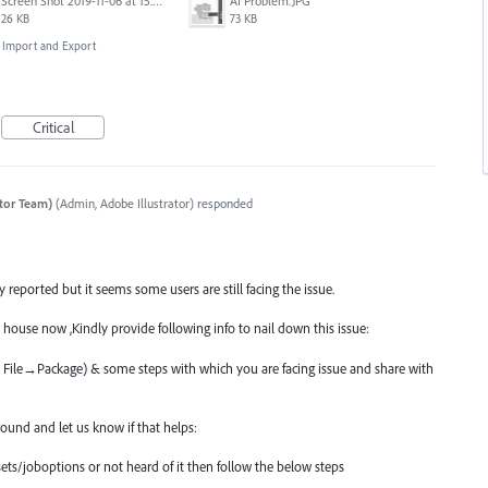
Screen Shot 2019-11-06 at 15.51.30.png
AI Problem.JPG
26 KB
73 KB
e, Import and Export
Critical
ator Team)
(
Admin, Adobe Illustrator
)
responded
reported but it seems some users are still facing the issue.
 house now ,Kindly provide following info to nail down this issue:
ia File→Package) & some steps with which you are facing issue and share with
und and let us know if that helps:
ets/joboptions or not heard of it then follow the below steps