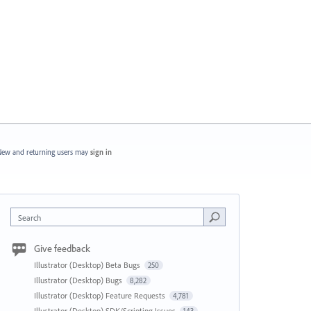
ew and returning users may
sign in
Search
Give feedback
Illustrator (Desktop) Beta Bugs
250
Illustrator (Desktop) Bugs
8,282
Illustrator (Desktop) Feature Requests
4,781
Illustrator (Desktop) SDK/Scripting Issues