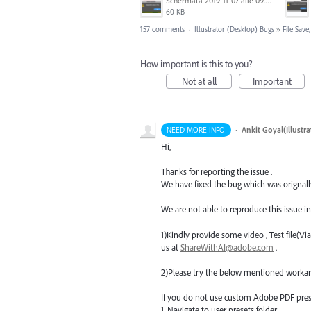
Schermata 2019-11-07 alle 09.25.48.png
60 KB
157 comments
·
Illustrator (Desktop) Bugs
»
File Sav
How important is this to you?
Not at all
Important
·
Ankit Goyal(Illustr
NEED MORE INFO
Hi,
Thanks for reporting the issue .
We have fixed the bug which was orignally 
We are not able to reproduce this issue in
1)Kindly provide some video , Test file(V
us at
ShareWithAI@adobe.com
.
2)Please try the below mentioned workaro
If you do not use custom Adobe
PDF
pres
1. Navigate to user presets folder