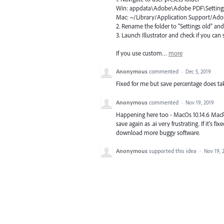
Win: appdata\Adobe\Adobe
PDF
\Setting
Mac: ~/Library/Application Support/A
2. Rename the folder to “Settings old” an
3. Launch Illustrator and check if you ca
If you use custom…
more
Anonymous
commented
·
Dec 5, 2019
Fixed for me but save percentage does tak
Anonymous
commented
·
Nov 19, 2019
Happening here too - MacOs 10.14.6 MacPro
save again as .ai very frustrating. If it's 
download more buggy software.
Anonymous
supported this idea
·
Nov 19, 