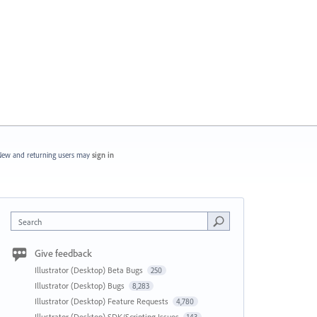
ew and returning users may
sign in
Search
Give feedback
Illustrator (Desktop) Beta Bugs
250
Illustrator (Desktop) Bugs
8,283
Illustrator (Desktop) Feature Requests
4,780
Illustrator (Desktop) SDK/Scripting Issues