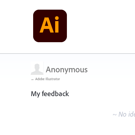
Anonymous
← Adobe Illustrator
My feedback
No
existing
~ No id
idea
results