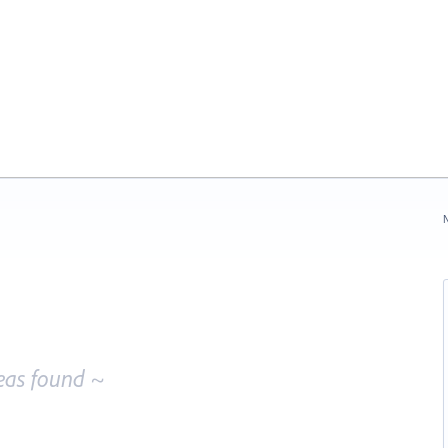
N
eas found ~