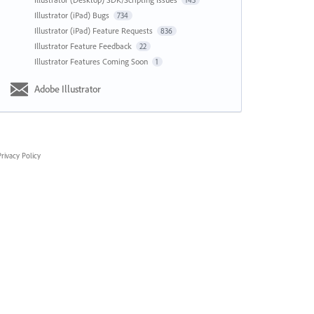
143
Illustrator (iPad) Bugs
734
Illustrator (iPad) Feature Requests
836
Illustrator Feature Feedback
22
Illustrator Features Coming Soon
1
Adobe Illustrator
rivacy Policy