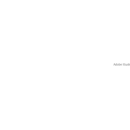
Adobe Illust