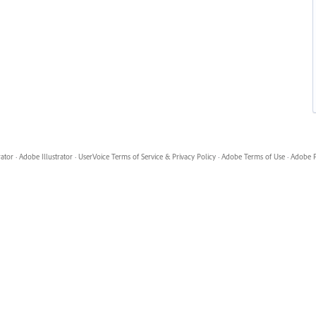
rator
·
Adobe Illustrator
·
UserVoice Terms of Service & Privacy Policy
·
Adobe Terms of Use
·
Adobe P