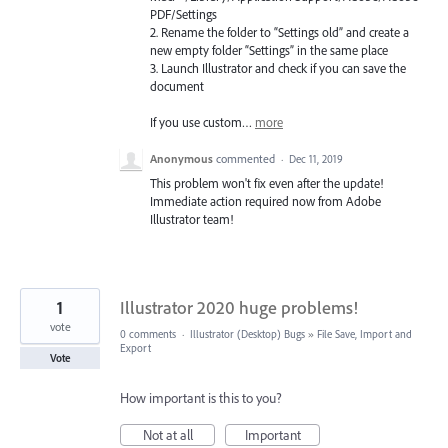
PDF
/Settings
2. Rename the folder to “Settings old” and create a
new empty folder “Settings” in the same place
3. Launch Illustrator and check if you can save the
document
If you use custom…
more
Anonymous
commented
·
Dec 11, 2019
This problem won't fix even after the update!
Immediate action required now from Adobe
Illustrator team!
1
Illustrator 2020 huge problems!
vote
0 comments
·
Illustrator (Desktop) Bugs
»
File Save, Import and
Export
Vote
How important is this to you?
Not at all
Important