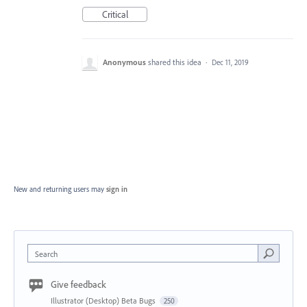
Critical
Anonymous
shared this idea
·
Dec 11, 2019
New and returning users may
sign in
Search
Give feedback
Illustrator (Desktop) Beta Bugs
250