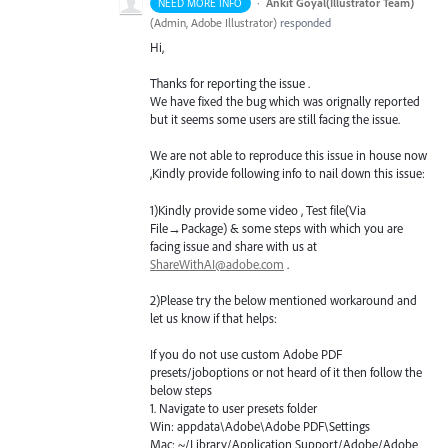
·
Ankit Goyal(Illustrator Team)
NEED MORE INFO
(
Admin, Adobe Illustrator
)
responded
Hi,
Thanks for reporting the issue .
We have fixed the bug which was orignally reported
but it seems some users are still facing the issue.
We are not able to reproduce this issue in house now
,Kindly provide following info to nail down this issue:
1)Kindly provide some video , Test file(Via
File→Package) & some steps with which you are
facing issue and share with us at
ShareWithAI@adobe.com
.
2)Please try the below mentioned workaround and
let us know if that helps:
If you do not use custom Adobe
PDF
presets/joboptions or not heard of it then follow the
below steps
1. Navigate to user presets folder
Win: appdata\Adobe\Adobe
PDF
\Settings
Mac: ~/Library/Application Support/Adobe/Adobe