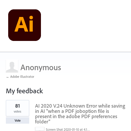
Anonymous
← Adobe Illustrator
My feedback
2
81
AI 2020 V.24 Unknown Error while saving
results
found
in AI "when a PDF joboption file is
votes
present in the adobe PDF preferences
folder"
Vote
Screen Shot 2020-01-10 at 4.12.48 PM.jpg