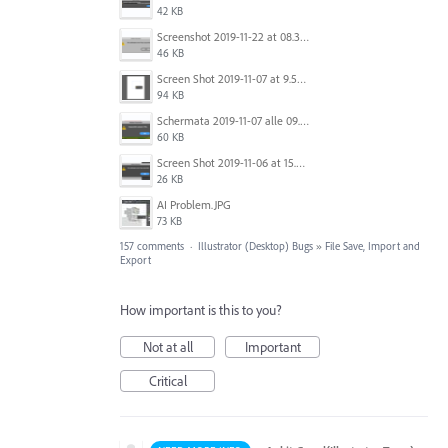
42 KB
Screenshot 2019-11-22 at 08.35.09.png
46 KB
Screen Shot 2019-11-07 at 9.56.24 AM.png
94 KB
Schermata 2019-11-07 alle 09.25.48.png
60 KB
Screen Shot 2019-11-06 at 15.51.30.png
26 KB
AI Problem.JPG
73 KB
157 comments
·
Illustrator (Desktop) Bugs
»
File Save, Import and
Export
How important is this to you?
Not at all
Important
Critical