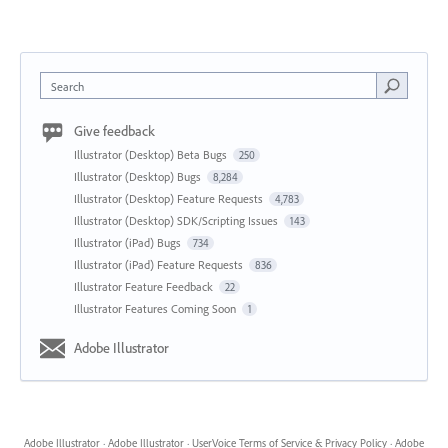
Search
Give feedback
Illustrator (Desktop) Beta Bugs
250
Illustrator (Desktop) Bugs
8,284
Illustrator (Desktop) Feature Requests
4,783
Illustrator (Desktop) SDK/Scripting Issues
143
Illustrator (iPad) Bugs
734
Illustrator (iPad) Feature Requests
836
Illustrator Feature Feedback
22
Illustrator Features Coming Soon
1
Adobe Illustrator
Adobe Illustrator
·
Adobe Illustrator
·
UserVoice Terms of Service & Privacy Policy
·
Adobe