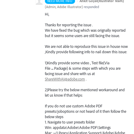
·
Ankit Goyal(Illustrator Team)
NEED MORE INFO
(
Admin, Adobe Illustrator
)
responded
Hi,
Thanks for reporting the issue .
We have fixed the bug which was orignally reported
but it seems some users are still facing the issue.
We are not able to reproduce this issue in house now
,Kindly provide following info to nail down this issue:
1)Kindly provide some video , Test file(Via
File→Package) & some steps with which you are
facing issue and share with us at
ShareWithAI@adobe.com
.
2)Please try the below mentioned workaround and
let us know if that helps:
If you do not use custom Adobe
PDF
presets/joboptions or not heard of it then follow the
below steps
1. Navigate to user presets folder
Win: appdata\Adobe\Adobe
PDF
\Settings
Mac: ~/Library/Application Support/Adobe/Adobe