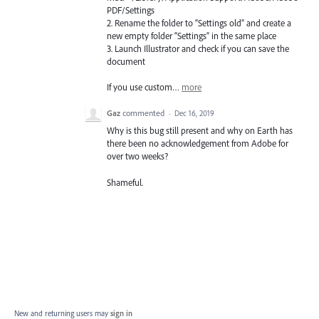
PDF
/Settings
2. Rename the folder to “Settings old” and create a
new empty folder “Settings” in the same place
3. Launch Illustrator and check if you can save the
document
If you use custom…
more
Gaz
commented
·
Dec 16, 2019
Why is this bug still present and why on Earth has
there been no acknowledgement from Adobe for
over two weeks?
Shameful.
New and returning users may
sign in