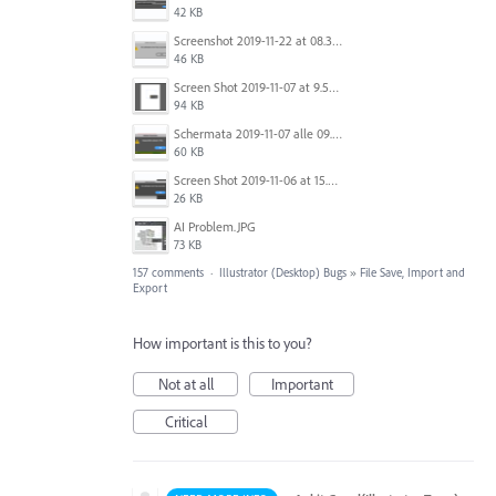
42 KB
Screenshot 2019-11-22 at 08.35.09.png
46 KB
Screen Shot 2019-11-07 at 9.56.24 AM.png
94 KB
Schermata 2019-11-07 alle 09.25.48.png
60 KB
Screen Shot 2019-11-06 at 15.51.30.png
26 KB
AI Problem.JPG
73 KB
157 comments
·
Illustrator (Desktop) Bugs
»
File Save, Import and
Export
How important is this to you?
Not at all
Important
Critical