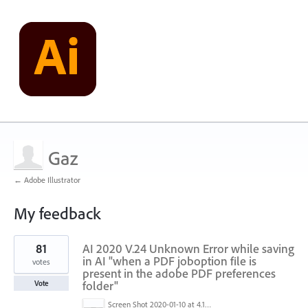
Gaz
← Adobe Illustrator
My feedback
1
81
AI 2020 V.24 Unknown Error while saving
result
found
in AI "when a PDF joboption file is
votes
present in the adobe PDF preferences
folder"
Vote
Screen Shot 2020-01-10 at 4.12.48 PM.jpg