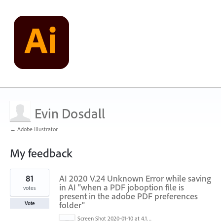
Evin Dosdall
← Adobe Illustrator
My feedback
1
81
AI 2020 V.24 Unknown Error while saving
result
found
in AI "when a PDF joboption file is
votes
present in the adobe PDF preferences
folder"
Vote
Screen Shot 2020-01-10 at 4.12.48 PM.jpg