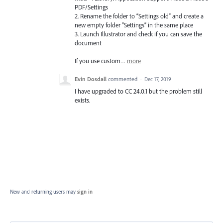
PDF
/Settings
2. Rename the folder to “Settings old” and create a
new empty folder “Settings” in the same place
3. Launch Illustrator and check if you can save the
document
If you use custom…
more
Evin Dosdall
commented
·
Dec 17, 2019
I have upgraded to CC 24.0.1 but the problem still
exists.
New and returning users may
sign in