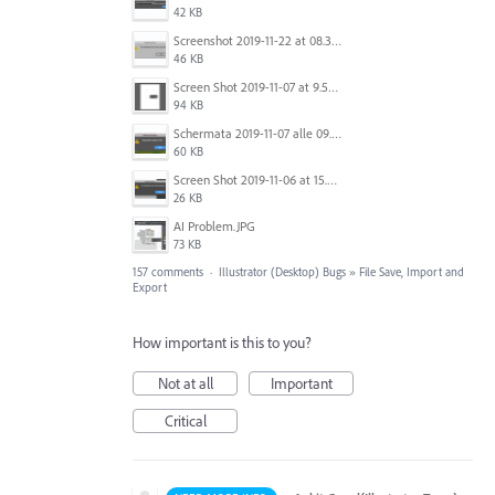
42 KB
Screenshot 2019-11-22 at 08.35.09.png
46 KB
Screen Shot 2019-11-07 at 9.56.24 AM.png
94 KB
Schermata 2019-11-07 alle 09.25.48.png
60 KB
Screen Shot 2019-11-06 at 15.51.30.png
26 KB
AI Problem.JPG
73 KB
157 comments
·
Illustrator (Desktop) Bugs
»
File Save, Import and
Export
How important is this to you?
Not at all
Important
Critical