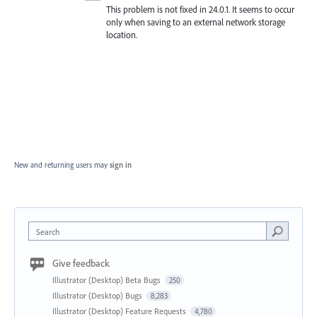
This problem is not fixed in 24.0.1. It seems to occur
only when saving to an external network storage
location.
New and returning users may
sign in
Search
Give feedback
Illustrator (Desktop) Beta Bugs
250
Illustrator (Desktop) Bugs
8,283
Illustrator (Desktop) Feature Requests
4,780