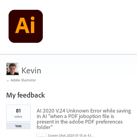
Kevin
← Adobe Illustrator
My feedback
1
81
AI 2020 V.24 Unknown Error while saving
result
found
in AI "when a PDF joboption file is
votes
present in the adobe PDF preferences
folder"
Vote
Screen Shot 2020-01-10 at 4.12.48 PM.jpg