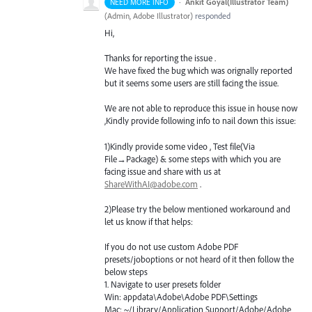
·
Ankit Goyal(Illustrator Team)
NEED MORE INFO
(
Admin, Adobe Illustrator
)
responded
Hi,
Thanks for reporting the issue .
We have fixed the bug which was orignally reported
but it seems some users are still facing the issue.
We are not able to reproduce this issue in house now
,Kindly provide following info to nail down this issue:
1)Kindly provide some video , Test file(Via
File→Package) & some steps with which you are
facing issue and share with us at
ShareWithAI@adobe.com
.
2)Please try the below mentioned workaround and
let us know if that helps:
If you do not use custom Adobe
PDF
presets/joboptions or not heard of it then follow the
below steps
1. Navigate to user presets folder
Win: appdata\Adobe\Adobe
PDF
\Settings
Mac: ~/Library/Application Support/Adobe/Adobe