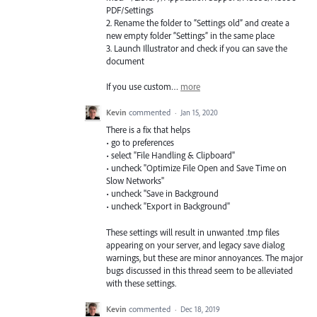
PDF
/Settings
2. Rename the folder to “Settings old” and create a
new empty folder “Settings” in the same place
3. Launch Illustrator and check if you can save the
document
If you use custom…
more
Kevin
commented
·
Jan 15, 2020
There is a fix that helps
• go to preferences
• select "File Handling & Clipboard"
• uncheck "Optimize File Open and Save Time on
Slow Networks"
• uncheck "Save in Background
• uncheck "Export in Background"
These settings will result in unwanted .tmp files
appearing on your server, and legacy save dialog
warnings, but these are minor annoyances. The major
bugs discussed in this thread seem to be alleviated
with these settings.
Kevin
commented
·
Dec 18, 2019