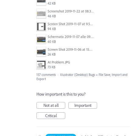
42 KB
Screenshot 2019-11-22 at 08.35.09.png
46 KB
Screen Shot 2019-11-07 at 9.56.24 AM.png
94 KB
Schermata 2019-11-07 alle 09.25.48.png
60 KB
Screen Shot 2019-11-06 at 15.51.30.png
26 KB
AI Problem.JPG
73 KB
157 comments
·
Illustrator (Desktop) Bugs
»
File Save, Import and
Export
How important is this to you?
Not at all
Important
Critical