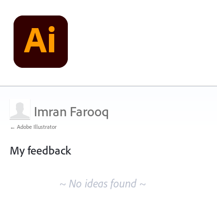
Imran Farooq
← Adobe Illustrator
My feedback
No
existing
~ No ideas found ~
idea
results