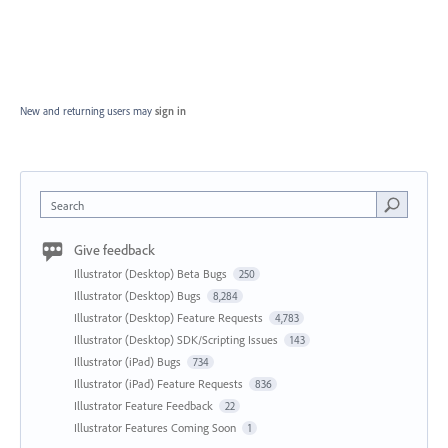
New and returning users may
sign in
Search
Give feedback
Illustrator (Desktop) Beta Bugs
250
Illustrator (Desktop) Bugs
8,284
Illustrator (Desktop) Feature Requests
4,783
Illustrator (Desktop) SDK/Scripting Issues
143
Illustrator (iPad) Bugs
734
Illustrator (iPad) Feature Requests
836
Illustrator Feature Feedback
22
Illustrator Features Coming Soon
1