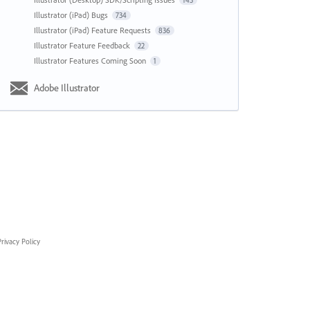
143
Illustrator (iPad) Bugs
734
Illustrator (iPad) Feature Requests
836
Illustrator Feature Feedback
22
Illustrator Features Coming Soon
1
Adobe Illustrator
rivacy Policy