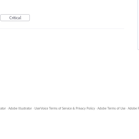
Critical
rator
·
Adobe Illustrator
·
UserVoice Terms of Service & Privacy Policy
·
Adobe Terms of Use
·
Adobe P