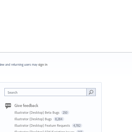
ew and returning users may
sign in
Search
Give feedback
Illustrator (Desktop) Beta Bugs
250
Illustrator (Desktop) Bugs
8,284
Illustrator (Desktop) Feature Requests
4,782
Illustrator (Desktop) SDK/Scripting Issues