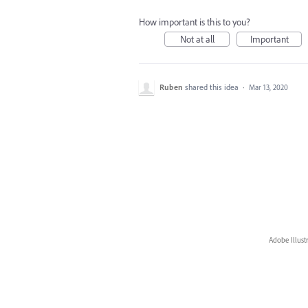
How important is this to you?
Not at all
Important
Ruben
shared this idea
·
Mar 13, 2020
Adobe Illust