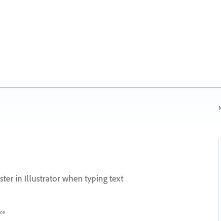
N
er in Illustrator when typing text
ce