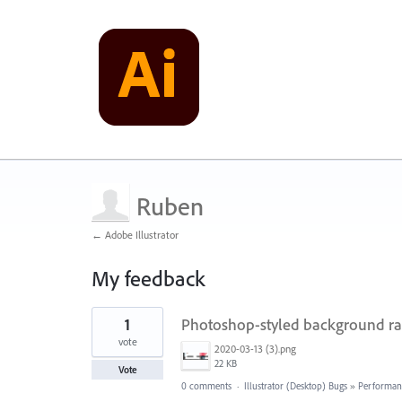
Ruben
← Adobe Illustrator
My feedback
1
1
Photoshop-styled background rast
result
found
vote
2020-03-13 (3).png
22 KB
Vote
0 comments
·
Illustrator (Desktop) Bugs
»
Performan