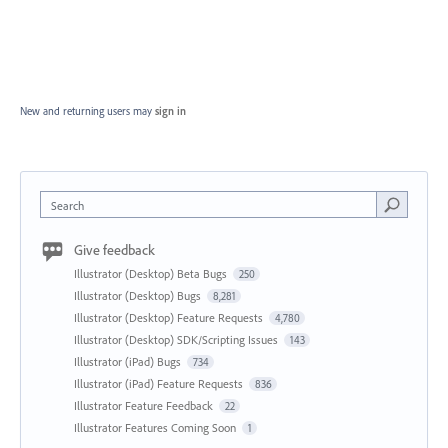
New and returning users may
sign in
Search
Give feedback
Illustrator (Desktop) Beta Bugs
250
Illustrator (Desktop) Bugs
8,281
Illustrator (Desktop) Feature Requests
4,780
Illustrator (Desktop) SDK/Scripting Issues
143
Illustrator (iPad) Bugs
734
Illustrator (iPad) Feature Requests
836
Illustrator Feature Feedback
22
Illustrator Features Coming Soon
1