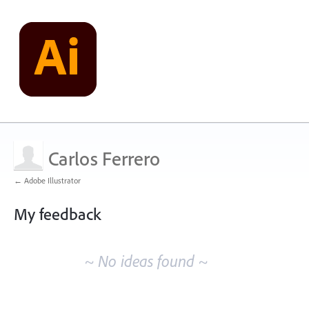
Carlos Ferrero
← Adobe Illustrator
My feedback
No
existing
~ No ideas found ~
idea
results