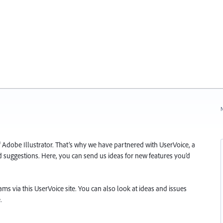
N
f Adobe Illustrator. That’s why we have partnered with UserVoice, a
and suggestions. Here, you can send us ideas for new features you’d
s via this UserVoice site. You can also look at ideas and issues
.