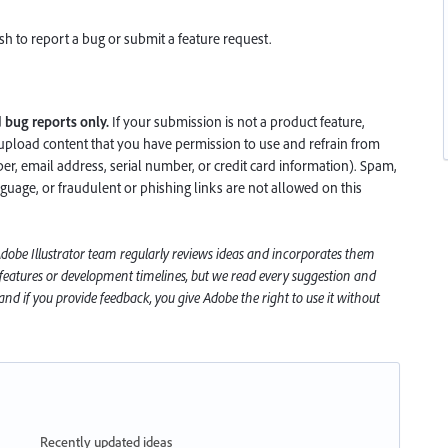
h to report a bug or submit a feature request.
d
bug reports only.
If your submission is not a product feature,
upload content that you have permission to use and refrain from
, email address, serial number, or credit card information). Spam,
nguage, or fraudulent or phishing links are not allowed on this
 Adobe
Illustrator
team regularly reviews ideas and incorporates them
 features or development timelines, but we read every suggestion and
nd if you provide feedback, you give Adobe the right to use it without
Recently updated ideas