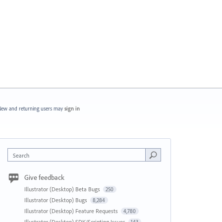
ew and returning users may
sign in
Search
Give feedback
Illustrator (Desktop) Beta Bugs
250
Illustrator (Desktop) Bugs
8,284
Illustrator (Desktop) Feature Requests
4,780
Illustrator (Desktop) SDK/Scripting Issues