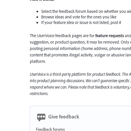
Select the feedback forum based on whether you wis
Browse ideas and vote for the ones you like
If your feature idea or issue is not listed, post it
The UserVoice feedback pages are for
feature requests
an
suggestion, or product question, it may be removed. Only 
posting personal information (home address, phone number
content that promotes illegal activity, vulgar or abusive la
platform.
UserVoice is a third-party platform for product feedback. The
into product planning discussions. We can’t guarantee specific
respond where we can. Please note that feedback is voluntary, a
restrictions.
Give feedback
Feedback forums