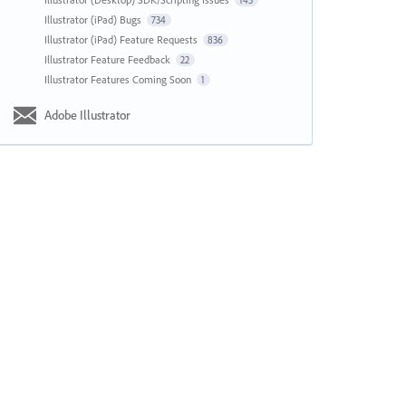
143
Illustrator (iPad) Bugs
734
Illustrator (iPad) Feature Requests
836
Illustrator Feature Feedback
22
Illustrator Features Coming Soon
1
Adobe Illustrator