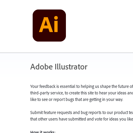
Adobe Illustrator
Your feedback is essential to helping us shape the future o
third-party service, to create this site to hear your ideas 
like to see or report bugs that are getting in your way.
Submit feature requests and bug reports to our product team
that other users have submitted and vote for ideas you like
How it works: