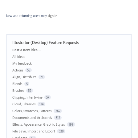
New and returning users may
sign in
Illustrator (Desktop) Feature Requests
Categories
Post a new idea…
All ideas
My feedback
Actions
55
Align, Distribute
71
Blends
5
Brushes
59
Clipping, Intertwine
57
Cloud, Libraries
114
Colors, Swatches, Patterns
262
Documents and Artboards
312
Effects, Appearance, Graphic Styles
199
File Save, Import and Export
528
Gradients
60