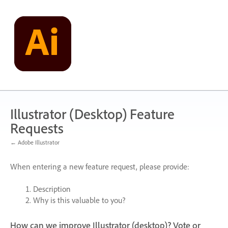
Skip
to
content
Illustrator (Desktop) Feature
Requests
← Adobe Illustrator
When entering a new feature request, please provide:
Description
Why is this valuable to you?
How can we improve Illustrator (desktop)? Vote or