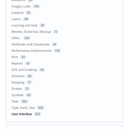
Images, Links
100
Isolation
16
Layers
88
Learning and Help
39
Meshes, Distortion, Mockup
15
Other...
401
Pathfinder and Compounds
24
Performance, Enhancements
176
Print
42
Repeats
16
SDK and Scripting
46
Selection
66
Snapping
71
Strokes
72
Symbols
45
Tools
583
Type, Fonts, Text
428
User Interface
822