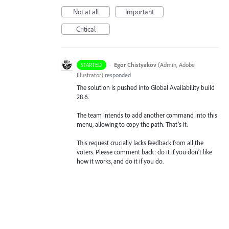
Not at all
Important
Critical
·
Egor Chistyakov
(
Admin, Adobe
STARTED
Illustrator
)
responded
The solution is pushed into Global Availability build
28.6.
The team intends to add another command into this
menu, allowing to copy the path. That’s it.
This request crucially lacks feedback from all the
voters. Please comment back: do it if you don’t like
how it works, and do it if you do.