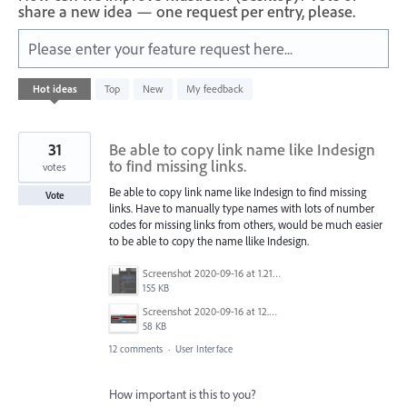
share a new idea — one request per entry, please.
Please enter your feature request here...
1
Hot
ideas
Top
New
My feedback
result
found
31
Be able to copy link name like Indesign
to find missing links.
votes
Be able to copy link name like Indesign to find missing
Vote
links. Have to manually type names with lots of number
codes for missing links from others, would be much easier
to be able to copy the name llike Indesign.
Screenshot 2020-09-16 at 1.21.12 PM.png
155 KB
Screenshot 2020-09-16 at 12.59.20 PM.jpg
58 KB
12 comments
·
User Interface
How important is this to you?