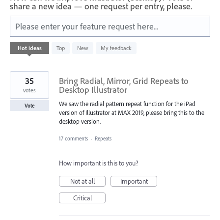
share a new idea — one request per entry, please.
Please enter your feature request here...
1
Hot
ideas
Top
New
My feedback
result
found
35
Bring Radial, Mirror, Grid Repeats to
Desktop Illustrator
votes
We saw the radial pattern repeat function for the iPad
Vote
version of Illustrator at MAX 2019, please bring this to the
desktop version.
17 comments
·
Repeats
How important is this to you?
Not at all
Important
Critical