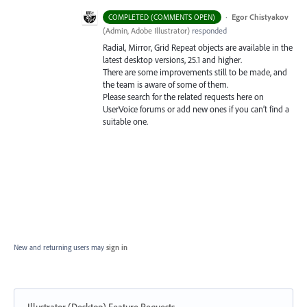
·
Egor Chistyakov
COMPLETED (COMMENTS OPEN)
(
Admin, Adobe Illustrator
)
responded
Radial, Mirror, Grid Repeat objects are available in the
latest desktop versions, 25.1 and higher.
There are some improvements still to be made, and
the team is aware of some of them.
Please search for the related requests here on
UserVoice forums or add new ones if you can’t find a
suitable one.
New and returning users may
sign in
Illustrator (Desktop) Feature Requests