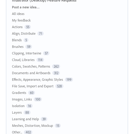
Categories
Post a new idea…
All ideas
My feedback
Actions
55
Align, Distribute
71
Blends
5
Brushes
59
Clipping, Intertwine
57
Cloud, Libraries
114
Colors, Swatches, Patterns
262
Documents and Artboards
312
Effects, Appearance, Graphic Styles
199
File Save, Import and Export
528
Gradients
60
Images, Links
100
Isolation
16
Layers
88
Learning and Help
39
Meshes, Distortion, Mockup
15
Other...
402