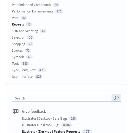
Pathfinder and Compounds
24
Performance, Enhancements
176
Print
42
Repeats
16
SDK and Scripting
46
Selection
66
Snapping
71
Strokes
72
Symbols
45
Tools
583
Type, Fonts, Text
428
User Interface
822
Search
Give feedback
Illustrator (Desktop) Beta Bugs
250
Illustrator (Desktop) Bugs
8,282
Illustrator (Desktop) Feature Requests
4,781