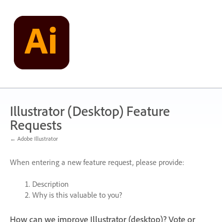
Skip
to
content
Illustrator (Desktop) Feature
Requests
← Adobe Illustrator
When entering a new feature request, please provide:
Description
Why is this valuable to you?
How can we improve Illustrator (desktop)? Vote or