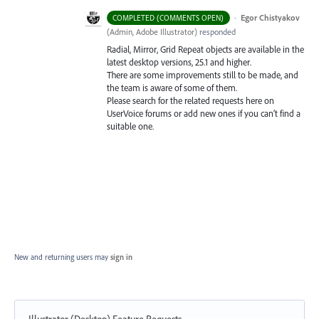
·
Egor Chistyakov
COMPLETED (COMMENTS OPEN)
(
Admin, Adobe Illustrator
)
responded
Radial, Mirror, Grid Repeat objects are available in the
latest desktop versions, 25.1 and higher.
There are some improvements still to be made, and
the team is aware of some of them.
Please search for the related requests here on
UserVoice forums or add new ones if you can’t find a
suitable one.
New and returning users may
sign in
Illustrator (Desktop) Feature Requests