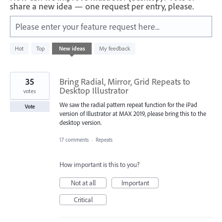
share a new idea — one request per entry, please.
Please enter your feature request here...
1
Hot
Top
New
ideas
My feedback
result
found
35
Bring Radial, Mirror, Grid Repeats to
Desktop Illustrator
votes
We saw the radial pattern repeat function for the iPad
Vote
version of Illustrator at MAX 2019, please bring this to the
desktop version.
17 comments
·
Repeats
How important is this to you?
Not at all
Important
Critical