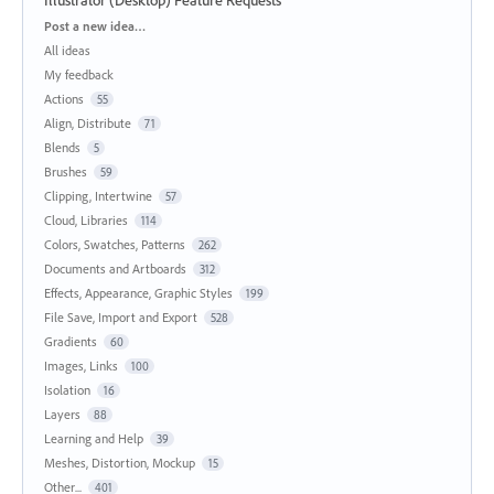
Categories
Post a new idea…
All ideas
My feedback
Actions
55
Align, Distribute
71
Blends
5
Brushes
59
Clipping, Intertwine
57
Cloud, Libraries
114
Colors, Swatches, Patterns
262
Documents and Artboards
312
Effects, Appearance, Graphic Styles
199
File Save, Import and Export
528
Gradients
60
Images, Links
100
Isolation
16
Layers
88
Learning and Help
39
Meshes, Distortion, Mockup
15
Other...
401