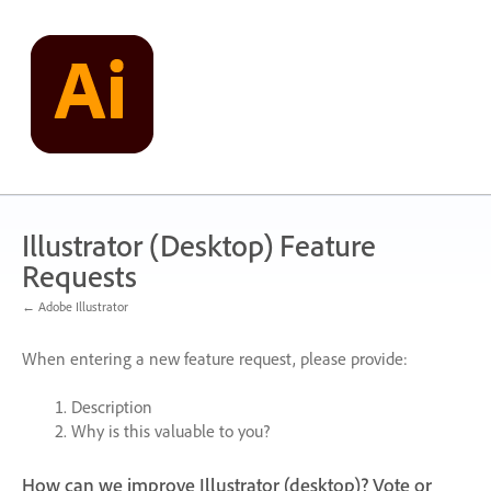
Skip
to
content
Illustrator (Desktop) Feature
Requests
← Adobe Illustrator
When entering a new feature request, please provide:
Description
Why is this valuable to you?
How can we improve Illustrator (desktop)? Vote or