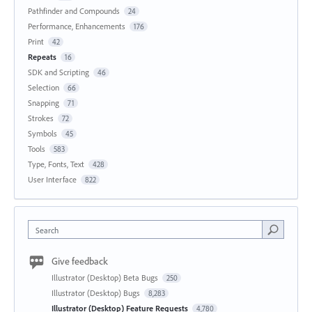
Pathfinder and Compounds
24
Performance, Enhancements
176
Print
42
Repeats
16
SDK and Scripting
46
Selection
66
Snapping
71
Strokes
72
Symbols
45
Tools
583
Type, Fonts, Text
428
User Interface
822
Search
Give feedback
Illustrator (Desktop) Beta Bugs
250
Illustrator (Desktop) Bugs
8,283
Illustrator (Desktop) Feature Requests
4,780