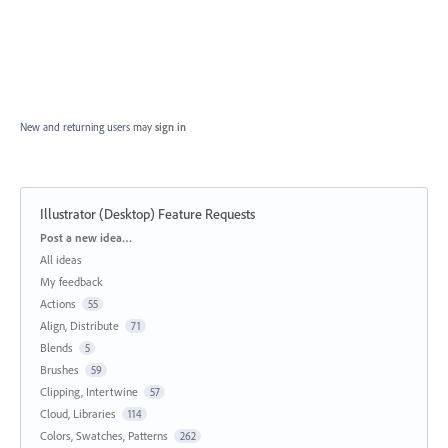
New and returning users may
sign in
Illustrator (Desktop) Feature Requests
Categories
Post a new idea…
All ideas
My feedback
Actions
55
Align, Distribute
71
Blends
5
Brushes
59
Clipping, Intertwine
57
Cloud, Libraries
114
Colors, Swatches, Patterns
262