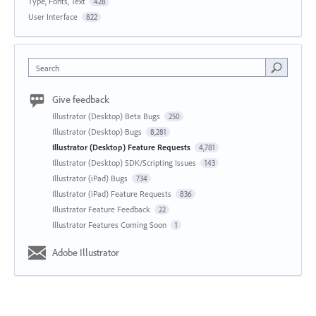
Type, Fonts, Text
428
User Interface
822
Search
Give feedback
Illustrator (Desktop) Beta Bugs
250
Illustrator (Desktop) Bugs
8,281
Illustrator (Desktop) Feature Requests
4,781
Illustrator (Desktop) SDK/Scripting Issues
143
Illustrator (iPad) Bugs
734
Illustrator (iPad) Feature Requests
836
Illustrator Feature Feedback
22
Illustrator Features Coming Soon
1
Adobe Illustrator