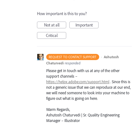
How important is this to you?
Not at all
Important
Critical
·
Ashutosh
REQUEST TO CONTACT SUPPORT
Chaturvedi
responded
Please get in touch with us at any of the other
support channels –
https://helpx.adobe.com/support.html
. Since this is
not a generic issue that we can reproduce at our end,
we will need someone to look into your machine to
figure out what is going on here.
Warm Regards,
Ashutosh Chaturvedi | Sr. Quality Engineering
Manager – Illustrator