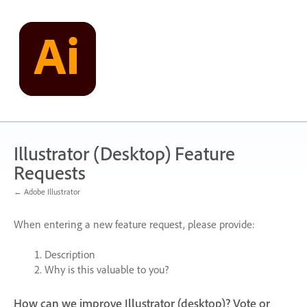
Skip
to
content
Illustrator (Desktop) Feature
Requests
← Adobe Illustrator
When entering a new feature request, please provide:
Description
Why is this valuable to you?
How can we improve Illustrator (desktop)? Vote or