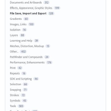
Documents and Artboards
312
Effects, Appearance, Graphic Styles
199
File Save, Import and Export
528
Gradients
60
Images, Links
100
Isolation
16
Layers
88
Learning and Help
39
Meshes, Distortion, Mockup
15
Other...
402
Pathfinder and Compounds
24
Performance, Enhancements
176
Print
42
Repeats
16
SDK and Scripting
46
Selection
66
Snapping
71
Strokes
72
Symbols
45
Tools
583