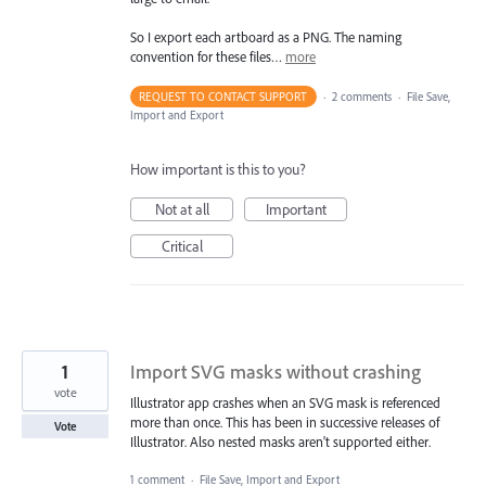
So I export each artboard as a PNG. The naming
convention for these files…
more
REQUEST TO CONTACT SUPPORT
·
2 comments
·
File Save,
Import and Export
How important is this to you?
Not at all
Important
Critical
1
Import SVG masks without crashing
vote
Illustrator app crashes when an SVG mask is referenced
more than once. This has been in successive releases of
Vote
Illustrator. Also nested masks aren't supported either.
1 comment
·
File Save, Import and Export