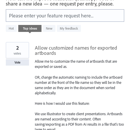
share a new idea — one request per entry, please.
Please enter your feature request here...
2
Hot
Top
ideas
New
My feedback
results
found
2
Allow customized names for exported
artboards
votes
Allow me to customize the name of artboards that are
Vote
exported or saved as.
OR, change the automatic naming to include the artboard
number at the front of the file name so they will be in the
same order as they are in the document when sorted
alphabetically.
Here is how I would use this feature:
We use Illustrator to create client presentations. Artboards
are named according to their content. Often
saving/exporting as a PDF from Ai results in a file that's too
large to email.