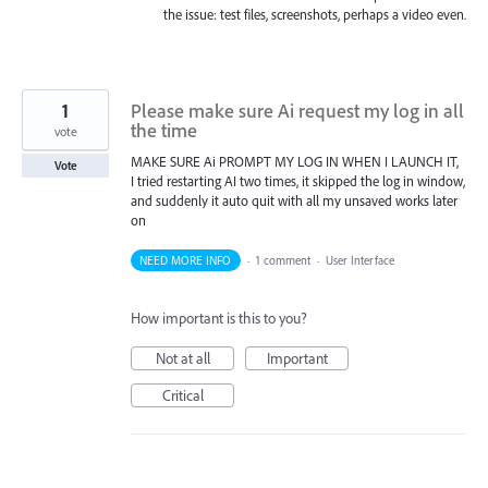
the issue: test files, screenshots, perhaps a video even.
1
Please make sure Ai request my log in all
the time
vote
MAKE SURE Ai PROMPT MY LOG IN WHEN I LAUNCH IT,
Vote
I tried restarting AI two times, it skipped the log in window,
and suddenly it auto quit with all my unsaved works later
on
NEED MORE INFO
·
1 comment
·
User Interface
How important is this to you?
Not at all
Important
Critical