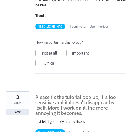
be nice.
Thanks.
NEED MORE INFO
·
4 comments
·
User Interface
How important is this to you?
Not at all
Important
Critical
2
Please fix the tutorial pop up, it is too
sensitive and it doesn't disappear by
votes
itself. More I work on it, the more
annoying it becomes.
Vote
Just let it go quikly and by itselfs