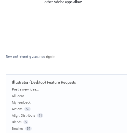
other Adobe apps allow.
New and returning users may
sign in
Illustrator (Desktop) Feature Requests
Categories
Post a new idea…
All ideas
My feedback
Actions
55
Align, Distribute
71
Blends
5
Brushes
59