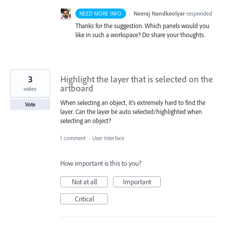
·
Neeraj Nandkeolyar
responded
NEED MORE INFO
Thanks for the suggestion. Which panels would you
like in such a workspace? Do share your thoughts.
3
Highlight the layer that is selected on the
artboard
votes
When selecting an object, it's extremely hard to find the
Vote
layer. Can the layer be auto selected/highlighted when
selecting an object?
1 comment
·
User Interface
How important is this to you?
Not at all
Important
Critical