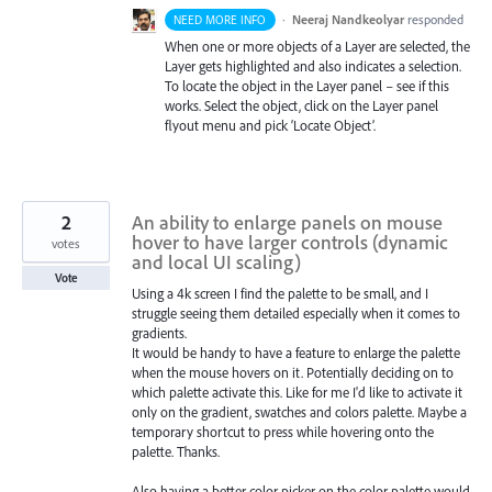
·
Neeraj Nandkeolyar
responded
NEED MORE INFO
When one or more objects of a Layer are selected, the
Layer gets highlighted and also indicates a selection.
To locate the object in the Layer panel – see if this
works. Select the object, click on the Layer panel
flyout menu and pick ‘Locate Object’.
2
An ability to enlarge panels on mouse
hover to have larger controls (dynamic
votes
and local UI scaling)
Vote
Using a 4k screen I find the palette to be small, and I
struggle seeing them detailed especially when it comes to
gradients.
It would be handy to have a feature to enlarge the palette
when the mouse hovers on it. Potentially deciding on to
which palette activate this. Like for me I'd like to activate it
only on the gradient, swatches and colors palette. Maybe a
temporary shortcut to press while hovering onto the
palette. Thanks.
Also having a better color picker on the color palette would