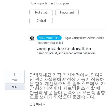
How important is this to you?
Not at all
Important
Critical
·
Egor Chistyakov
(
Admin, Adobe
NEED MORE INFO
Illustrator
)
responded
Can you please share a simple test file that
demonstrates it, and a video of this behavior?
1
안녕하세요 가장 최신버전에서, 인디자
인 관리자실행해야 정상 기능이 작동하
vote
는 점이 개선해주세요 일러스트에서, 가
장 최신버전에서, 세로방향쓰기 할 때,
Vote
한글과 영문 둘다 왼쪽에서 오른쪽 방향
으로 쓰이게 되었으면 좋겠습니다.
안녕하세요