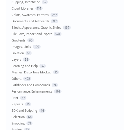
Clipping, Intertwine
57
Cloud, Libraries
114
Colors, Swatches, Patterns
262
Documents and Artboards
312
Effects, Appearance, Graphic Styles
199
File Save, Import and Export
528
Gradients
60
Images, Links
100
Isolation
16
Layers
88
Learning and Help
39
Meshes, Distortion, Mockup
15
Other...
402
Pathfinder and Compounds
24
Performance, Enhancements
176
Print
42
Repeats
16
SDK and Scripting
46
Selection
66
Snapping
71
Strokes
72