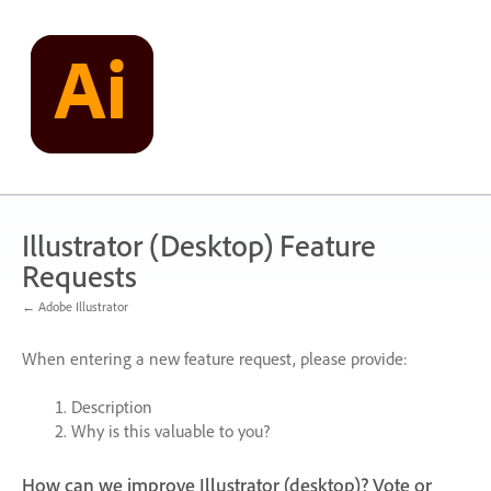
Skip
to
content
Illustrator (Desktop) Feature
Requests
← Adobe Illustrator
When entering a new feature request, please provide:
Description
Why is this valuable to you?
How can we improve Illustrator (desktop)? Vote or