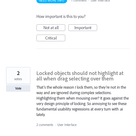
NEED MORE INFO
·
1 comment
·
User Interface
How important is this to you?
Not at all
Important
Critical
2
Locked objects should not highlight at
all when drag selecting over them
votes
That’s the whole reason I lock them, so they’re not in the
Vote
way and are ignored during complex selections.
Highlighting them when mousing over? It goes against the
very design principle of locking. So annoying to see these
fundamental usability regressions at every turn with .ai
lately.
2 comments
·
User Interface