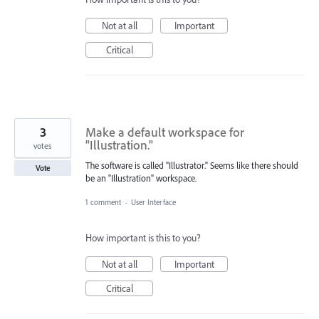
Not at all
Important
Critical
3
Make a default workspace for
"Illustration."
votes
The software is called "Illustrator." Seems like there should
Vote
be an "Illustration" workspace.
1 comment
·
User Interface
How important is this to you?
Not at all
Important
Critical