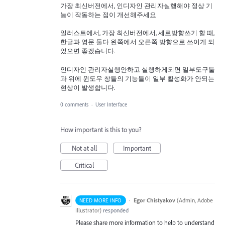
가장 최신버전에서, 인디자인 관리자실행해야 정상 기
능이 작동하는 점이 개선해주세요
일러스트에서, 가장 최신버전에서, 세로방향쓰기 할 때,
한글과 영문 둘다 왼쪽에서 오른쪽 방향으로 쓰이게 되
었으면 좋겠습니다.
인디자인 관리자실행안하고 실행하게되면 일부도구툴
과 위에 윈도우 창들의 기능들이 일부 활성화가 안되는
현상이 발생합니다.
0 comments
·
User Interface
How important is this to you?
Not at all
Important
Critical
·
Egor Chistyakov
(
Admin, Adobe
NEED MORE INFO
Illustrator
)
responded
Please share more information to help to understand