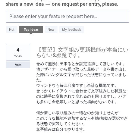
share a new idea — one request per entry, please.
Please enter your feature request here...
10
Hot
Top
ideas
New
My feedback
results
found
4
【要望】文字組み更新機能が本当にい
らない&邪魔です。
votes
せめて無効に出来るとか設定追加してほしいです。
Vote
他デザイナーから受け取った最終データを書き出し
た際にハングル文字が混じった状態になっていまし
た。
ウィンドウも毎回邪魔ですし余計な機能です。
せっかくレイアウトに合わせて文字組みした状態な
のに勝手に変換されて崩れるのも困りますし、バグ
も多いし全然嬉しいと思った場面がないです。
何か新しい取り組みの一環なのか知りませんが
このような機能を追加するなら有効/無効が選択でき
る状態で実装してください。
文字組みは自分でやります。