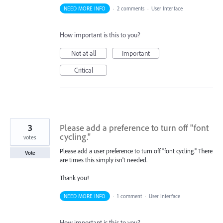
NEED MORE INFO
·
2 comments
·
User Interface
How important is this to you?
Not at all
Important
Critical
3
Please add a preference to turn off "font
cycling."
votes
Please add a user preference to turn off "font cycling." There
Vote
are times this simply isn't needed.
Thank you!
NEED MORE INFO
·
1 comment
·
User Interface
How important is this to you?