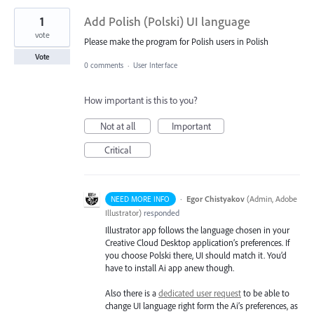
1
Add Polish (Polski) UI language
vote
Please make the program for Polish users in Polish
Vote
0 comments
·
User Interface
How important is this to you?
Not at all
Important
Critical
·
Egor Chistyakov
(
Admin, Adobe
NEED MORE INFO
Illustrator
)
responded
Illustrator app follows the language chosen in your
Creative Cloud Desktop application’s preferences. If
you choose Polski there, UI should match it. You’d
have to install Ai app anew though.
Also there is a
dedicated user request
to be able to
change UI language right form the Ai’s preferences, as