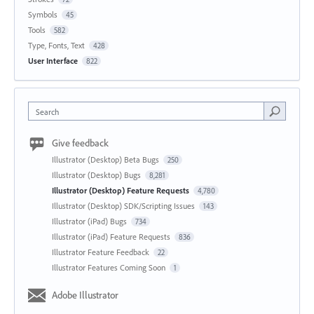
Symbols
45
Tools
582
Type, Fonts, Text
428
User Interface
822
Search
Give feedback
Illustrator (Desktop) Beta Bugs
250
Illustrator (Desktop) Bugs
8,281
Illustrator (Desktop) Feature Requests
4,780
Illustrator (Desktop) SDK/Scripting Issues
143
Illustrator (iPad) Bugs
734
Illustrator (iPad) Feature Requests
836
Illustrator Feature Feedback
22
Illustrator Features Coming Soon
1
Adobe Illustrator