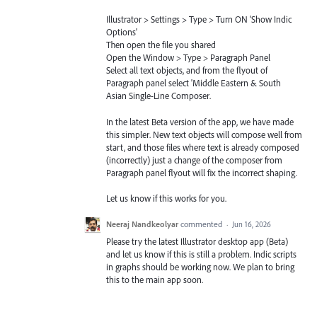
Illustrator > Settings > Type > Turn ON 'Show Indic
Options'
Then open the file you shared
Open the Window > Type > Paragraph Panel
Select all text objects, and from the flyout of
Paragraph panel select 'Middle Eastern & South
Asian Single-Line Composer.
In the latest Beta version of the app, we have made
this simpler. New text objects will compose well from
start, and those files where text is already composed
(incorrectly) just a change of the composer from
Paragraph panel flyout will fix the incorrect shaping.
Let us know if this works for you.
Neeraj Nandkeolyar
commented
·
Jun 16, 2026
Please try the latest Illustrator desktop app (Beta)
and let us know if this is still a problem. Indic scripts
in graphs should be working now. We plan to bring
this to the main app soon.