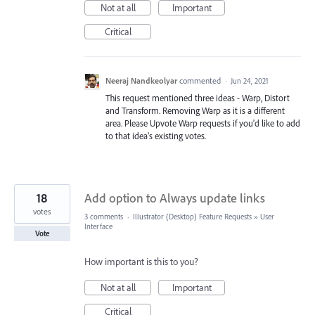
Not at all
Important
Critical
Neeraj Nandkeolyar
commented
·
Jun 24, 2021
This request mentioned three ideas - Warp, Distort
and Transform. Removing Warp as it is a different
area. Please Upvote Warp requests if you'd like to add
to that idea's existing votes.
18
Add option to Always update links
votes
3 comments
·
Illustrator (Desktop) Feature Requests
»
User
Interface
Vote
How important is this to you?
Not at all
Important
Critical