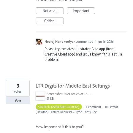
Not at all
Important
Critical
Neeraj Nandkeolyar
commented
·
Jun 16, 2026
Please try the latest Illustrator Beta app (from
Creative Cloud app) and let us know if this is still a
problem.
3
LTR Digits for Middle East Settings
votes
Screenshot 2021-09-28 at 16.38.06.png
21 KB
Vote
STARTED (AVAILABLE IN BETA)
·
1 comment
·
Illustrator
(Desktop) Feature Requests
»
Type, Fonts, Text
How important is this to you?