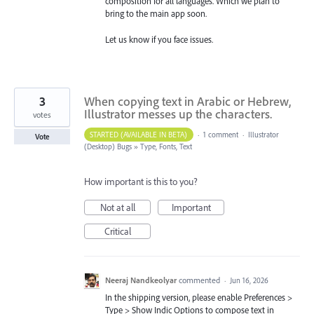
composition for all languages. Which we plan to
bring to the main app soon.
Let us know if you face issues.
3
When copying text in Arabic or Hebrew,
Illustrator messes up the characters.
votes
STARTED (AVAILABLE IN BETA)
·
1 comment
·
Illustrator
Vote
(Desktop) Bugs
»
Type, Fonts, Text
How important is this to you?
Not at all
Important
Critical
Neeraj Nandkeolyar
commented
·
Jun 16, 2026
In the shipping version, please enable Preferences >
Type > Show Indic Options to compose text in