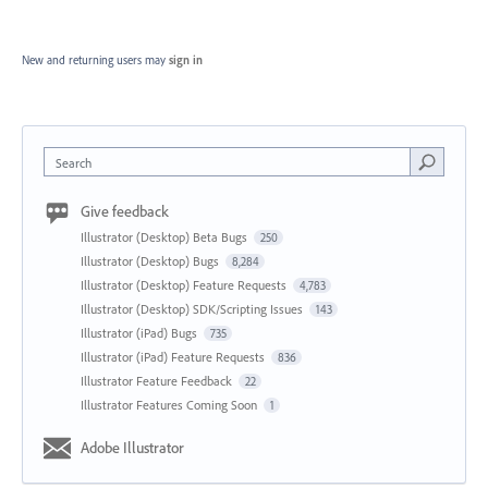
New and returning users may
sign in
Search
Give feedback
Illustrator (Desktop) Beta Bugs
250
Illustrator (Desktop) Bugs
8,284
Illustrator (Desktop) Feature Requests
4,783
Illustrator (Desktop) SDK/Scripting Issues
143
Illustrator (iPad) Bugs
735
Illustrator (iPad) Feature Requests
836
Illustrator Feature Feedback
22
Illustrator Features Coming Soon
1
Adobe Illustrator