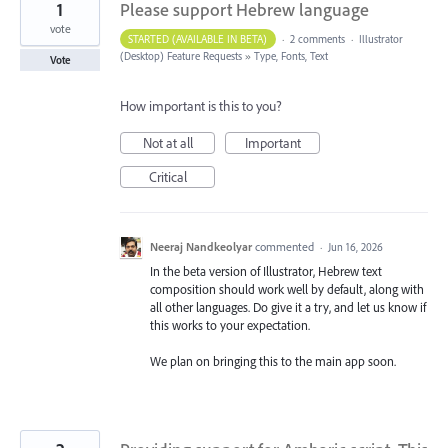
1
Please support Hebrew language
vote
STARTED (AVAILABLE IN BETA)
·
2 comments
·
Illustrator
(Desktop) Feature Requests
»
Type, Fonts, Text
Vote
How important is this to you?
Not at all
Important
Critical
Neeraj Nandkeolyar
commented
·
Jun 16, 2026
In the beta version of Illustrator, Hebrew text
composition should work well by default, along with
all other languages. Do give it a try, and let us know if
this works to your expectation.
We plan on bringing this to the main app soon.