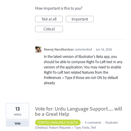
How important is this to you?
Not at all
Important
Critical
Neeraj Nandkeolyar
commented
·
Jun 16, 2026
In the latest version of Illustrator's Beta app, you
should be able to compose Right-To-Left text in any
version of the application. You may need to enable
Right-To-Left text related features from the
Preferences > Type if those are not ON by default
already.
13
Vote for: Urdu Language Support...... will
be a Great Help
votes
STARTED (AVAILABLE IN BETA)
·
4 comments
·
Illustrator
Vote
(Desktop) Feature Requests
»
Type, Fonts, Text