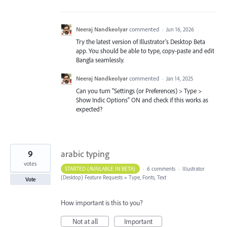
Neeraj Nandkeolyar
commented
·
Jun 16, 2026
Try the latest version of Illustrator's Desktop Beta
app. You should be able to type, copy-paste and edit
Bangla seamlessly.
Neeraj Nandkeolyar
commented
·
Jan 14, 2025
Can you turn "Settings (or Preferences) > Type >
Show Indic Options" ON and check if this works as
expected?
9
arabic typing
votes
STARTED (AVAILABLE IN BETA)
·
6 comments
·
Illustrator
(Desktop) Feature Requests
»
Type, Fonts, Text
Vote
How important is this to you?
Not at all
Important