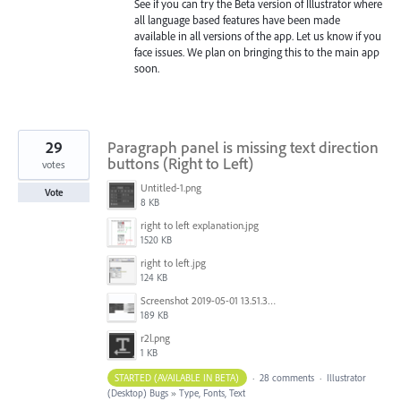
See if you can try the Beta version of Illustrator where
all language based features have been made
available in all versions of the app. Let us know if you
face issues. We plan on bringing this to the main app
soon.
29
Paragraph panel is missing text direction
buttons (Right to Left)
votes
Untitled-1.png
Vote
8 KB
right to left explanation.jpg
1520 KB
right to left.jpg
124 KB
Screenshot 2019-05-01 13.51.32.png
189 KB
r2l.png
1 KB
STARTED (AVAILABLE IN BETA)
·
28 comments
·
Illustrator
(Desktop) Bugs
»
Type, Fonts, Text