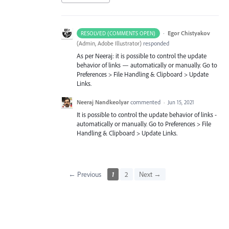
·
Egor Chistyakov
RESOLVED (COMMENTS OPEN)
(
Admin, Adobe Illustrator
)
responded
As per Neeraj: it is possible to control the update
behavior of links — automatically or manually. Go to
Preferences > File Handling & Clipboard > Update
Links.
Neeraj Nandkeolyar
commented
·
Jun 15, 2021
It is possible to control the update behavior of links -
automatically or manually. Go to Preferences > File
Handling & Clipboard > Update Links.
← Previous
1
2
Next →