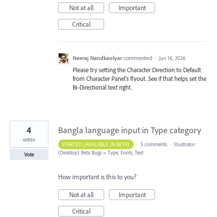
Not at all
Important
Critical
Neeraj Nandkeolyar
commented
·
Jun 16, 2026
Please try setting the Character Direction to Default
from Character Panel's flyout. See if that helps set the
Bi-Directional text right.
4
Bangla language input in Type category
votes
STARTED (AVAILABLE IN BETA)
·
5 comments
·
Illustrator
(Desktop) Beta Bugs
»
Type, Fonts, Text
Vote
How important is this to you?
Not at all
Important
Critical