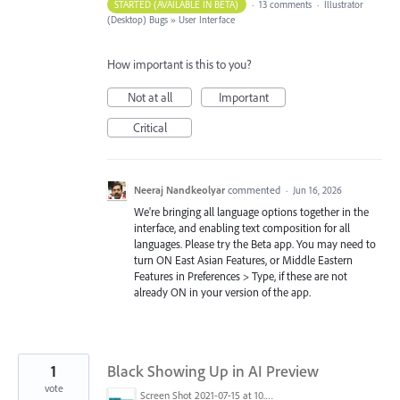
STARTED (AVAILABLE IN BETA)
·
13 comments
·
Illustrator
(Desktop) Bugs
»
User Interface
How important is this to you?
Not at all
Important
Critical
Neeraj Nandkeolyar
commented
·
Jun 16, 2026
We're bringing all language options together in the
interface, and enabling text composition for all
languages. Please try the Beta app. You may need to
turn ON East Asian Features, or Middle Eastern
Features in Preferences > Type, if these are not
already ON in your version of the app.
1
Black Showing Up in AI Preview
vote
Screen Shot 2021-07-15 at 10.10.48 AM.png