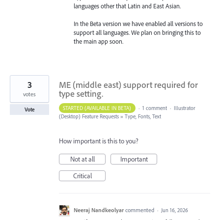
languages other that Latin and East Asian.
In the Beta version we have enabled all versions to
support all languages. We plan on bringing this to
the main app soon.
3
ME (middle east) support required for
type setting.
votes
STARTED (AVAILABLE IN BETA)
·
1 comment
·
Illustrator
Vote
(Desktop) Feature Requests
»
Type, Fonts, Text
How important is this to you?
Not at all
Important
Critical
Neeraj Nandkeolyar
commented
·
Jun 16, 2026