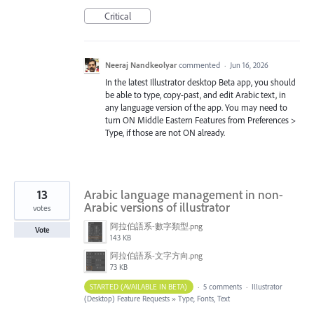
Critical
Neeraj Nandkeolyar
commented
·
Jun 16, 2026
In the latest Illustrator desktop Beta app, you should
be able to type, copy-past, and edit Arabic text, in
any language version of the app. You may need to
turn ON Middle Eastern Features from Preferences >
Type, if those are not ON already.
13
Arabic language management in non-
Arabic versions of illustrator
votes
阿拉伯語系-數字類型.png
Vote
143 KB
阿拉伯語系-文字方向.png
73 KB
STARTED (AVAILABLE IN BETA)
·
5 comments
·
Illustrator
(Desktop) Feature Requests
»
Type, Fonts, Text