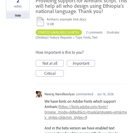
2
Providing support for Amharic script. This
will help all who design using Ethiopia's
votes
national language. Thank you!
Vote
Amharic example text.docx
13 KB
STARTED (AVAILABLE IN BETA)
·
2 comments
·
Illustrator
(Desktop) Feature Requests
»
Type, Fonts, Text
How important is this to you?
Not at all
Important
Critical
Neeraj Nandkeolyar
commented
·
Jun 16, 2026
We have fonts on Adobe Fonts which support
Amharic (
https://fonts.adobe.com/fonts?
browse_mode=default&cc=true&languages=am&ma
x_styles=26&min_styles=1
)
And in the beta version we have enabled text