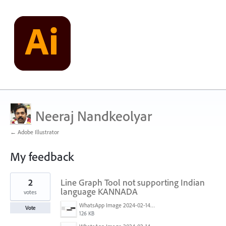
Neeraj Nandkeolyar
← Adobe Illustrator
My feedback
39
2
Line Graph Tool not supporting Indian
results
found
language KANNADA
votes
WhatsApp Image 2024-02-14 at 10.36.33 PM.jpeg
Vote
126 KB