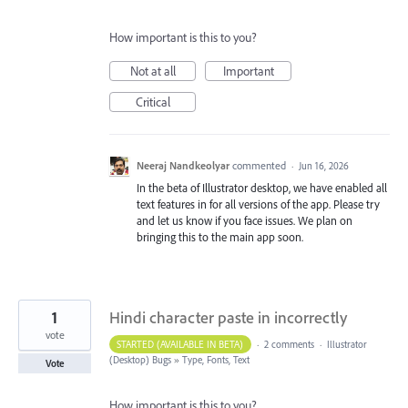
How important is this to you?
Not at all
Important
Critical
Neeraj Nandkeolyar
commented
·
Jun 16, 2026
In the beta of Illustrator desktop, we have enabled all
text features in for all versions of the app. Please try
and let us know if you face issues. We plan on
bringing this to the main app soon.
1
Hindi character paste in incorrectly
vote
STARTED (AVAILABLE IN BETA)
·
2 comments
·
Illustrator
(Desktop) Bugs
»
Type, Fonts, Text
Vote
How important is this to you?