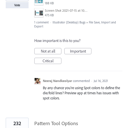
188 KB
Vote
Screen Shot 2021-07-15 at 10.10.27 AM.png
475 KB
1 comment
·
Illustrator (Desktop) Bugs
»
File Save, Import and
Export
How important is this to you?
Not at all
Important
Critical
Neeraj Nandkeolyar
commented
·
Jul 16, 2021
By any chance you're using Spot colors to define the
die/fold lines? Preview app at times has issues with
spot colors.
232
Pattern Tool Options