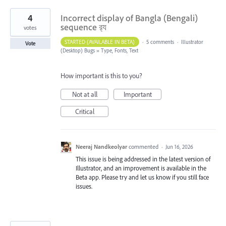
4
Incorrect display of Bangla (Bengali)
sequence র‍্য
votes
STARTED (AVAILABLE IN BETA)
·
5 comments
·
Illustrator
Vote
(Desktop) Bugs
»
Type, Fonts, Text
How important is this to you?
Not at all
Important
Critical
Neeraj Nandkeolyar
commented
·
Jun 16, 2026
This issue is being addressed in the latest version of
Illustrator, and an improvement is available in the
Beta app. Please try and let us know if you still face
issues.