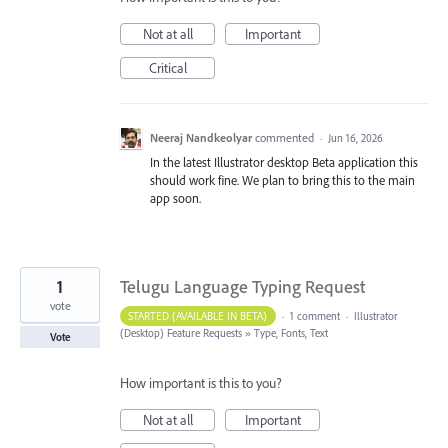
Not at all
Important
Critical
Neeraj Nandkeolyar
commented
·
Jun 16, 2026
In the latest Illustrator desktop Beta application this
should work fine. We plan to bring this to the main
app soon.
1
Telugu Language Typing Request
vote
STARTED (AVAILABLE IN BETA)
·
1 comment
·
Illustrator
(Desktop) Feature Requests
»
Type, Fonts, Text
Vote
How important is this to you?
Not at all
Important