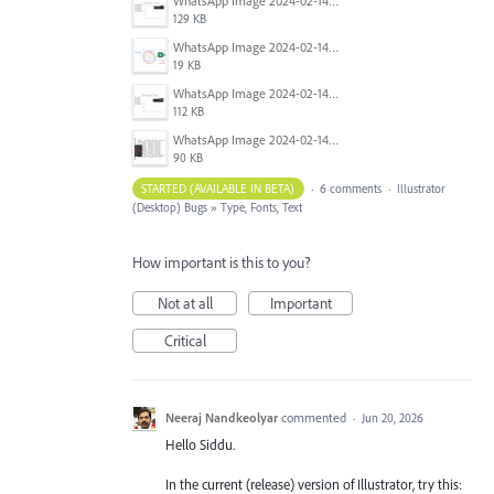
WhatsApp Image 2024-02-14 at 10.36.33 PM (1).jpeg
129 KB
WhatsApp Image 2024-02-14 at 10.36.33 PM (2).jpeg
19 KB
WhatsApp Image 2024-02-14 at 10.36.33 PM (3).jpeg
112 KB
WhatsApp Image 2024-02-14 at 10.36.33 PM (4).jpeg
90 KB
STARTED (AVAILABLE IN BETA)
·
6 comments
·
Illustrator
(Desktop) Bugs
»
Type, Fonts, Text
How important is this to you?
Not at all
Important
Critical
Neeraj Nandkeolyar
commented
·
Jun 20, 2026
Hello Siddu.
In the current (release) version of Illustrator, try this: