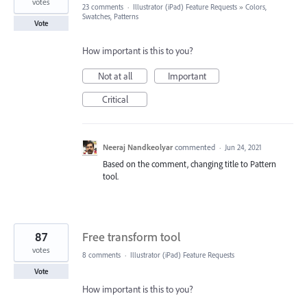
votes
23 comments
·
Illustrator (iPad) Feature Requests
»
Colors,
Swatches, Patterns
Vote
How important is this to you?
Not at all
Important
Critical
Neeraj Nandkeolyar
commented
·
Jun 24, 2021
Based on the comment, changing title to Pattern
tool.
87
Free transform tool
votes
8 comments
·
Illustrator (iPad) Feature Requests
Vote
How important is this to you?