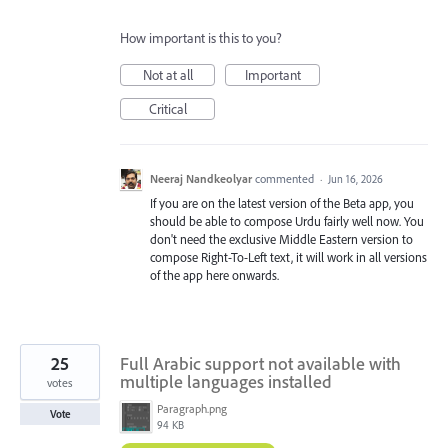
How important is this to you?
Not at all
Important
Critical
Neeraj Nandkeolyar
commented
·
Jun 16, 2026
If you are on the latest version of the Beta app, you
should be able to compose Urdu fairly well now. You
don't need the exclusive Middle Eastern version to
compose Right-To-Left text, it will work in all versions
of the app here onwards.
25
Full Arabic support not available with
multiple languages installed
votes
Paragraph.png
Vote
94 KB