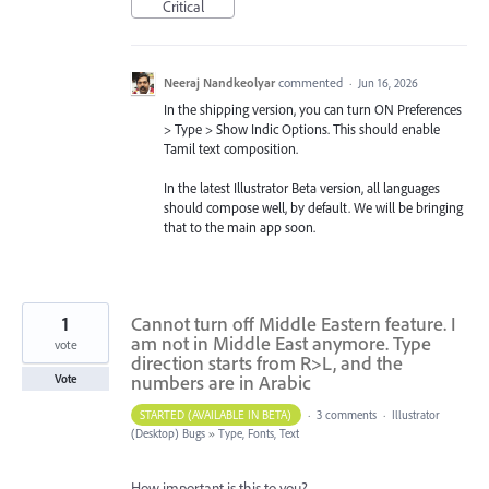
Critical
Neeraj Nandkeolyar
commented
·
Jun 16, 2026
In the shipping version, you can turn ON Preferences
> Type > Show Indic Options. This should enable
Tamil text composition.
In the latest Illustrator Beta version, all languages
should compose well, by default. We will be bringing
that to the main app soon.
1
Cannot turn off Middle Eastern feature. I
am not in Middle East anymore. Type
vote
direction starts from R>L, and the
numbers are in Arabic
Vote
STARTED (AVAILABLE IN BETA)
·
3 comments
·
Illustrator
(Desktop) Bugs
»
Type, Fonts, Text
How important is this to you?