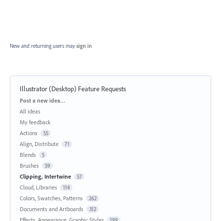
New and returning users may
sign in
Illustrator (Desktop) Feature Requests
Categories
Post a new idea…
All ideas
My feedback
Actions
55
Align, Distribute
71
Blends
5
Brushes
59
Clipping, Intertwine
57
Cloud, Libraries
114
Colors, Swatches, Patterns
262
Documents and Artboards
312
Effects, Appearance, Graphic Styles
199