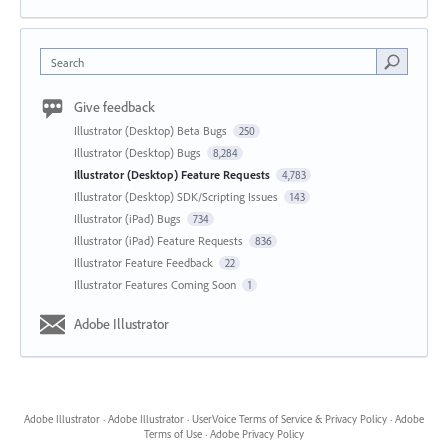
Search
Give feedback
Illustrator (Desktop) Beta Bugs
250
Illustrator (Desktop) Bugs
8,284
Illustrator (Desktop) Feature Requests
4,783
Illustrator (Desktop) SDK/Scripting Issues
143
Illustrator (iPad) Bugs
734
Illustrator (iPad) Feature Requests
836
Illustrator Feature Feedback
22
Illustrator Features Coming Soon
1
Adobe Illustrator
Adobe Illustrator
·
Adobe Illustrator
·
UserVoice Terms of Service & Privacy Policy
·
Adobe
Terms of Use
·
Adobe Privacy Policy