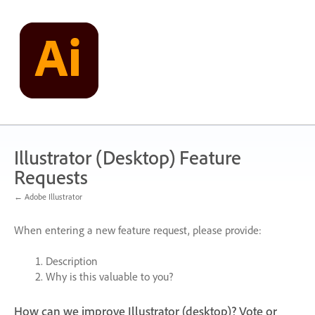
Skip
to
content
Illustrator (Desktop) Feature
Requests
← Adobe Illustrator
When entering a new feature request, please provide:
Description
Why is this valuable to you?
How can we improve Illustrator (desktop)? Vote or