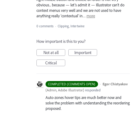
obvious... because — let’s admit it — Illustrator can’t do
context menus very well and we are not used to have
anything really 'contextual' in…
more
0 comments
·
Clipping, Intertwine
How important is this to you?
Not at all
Important
Critical
·
Egor Chistyakov
COMPLETED (COMMENTS OPEN)
(
Admin, Adobe Illustrator
)
responded
Auto-zones hover tips are much better now and
solve the problem with understanding the reordering
proposed.