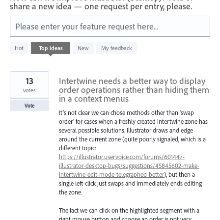
share a new idea — one request per entry, please.
Please enter your feature request here...
1
Hot
Top
ideas
New
My feedback
result
found
13
Intertwine needs a better way to display
order operations rather than hiding them
votes
in a context menus
Vote
It’s not clear we can chose methods other than 'swap
order' for cases when a freshly created intertwine zone has
several possible solutions. Illustrator draws and edge
around the current zone (quite poorly signaled, which is a
different topic:
https://illustrator.uservoice.com/forums/601447-
illustrator-desktop-bugs/suggestions/45845602-make-
intertwine-edit-mode-telegraphed-better
), but then a
single left-click just swaps and immediately ends editing
the zone.
The fact we can click on the highlighted segment with a
right mouse button and choose an order is not very