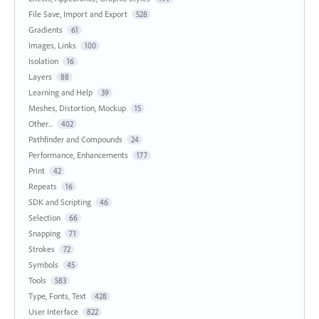
File Save, Import and Export
528
Gradients
61
Images, Links
100
Isolation
16
Layers
88
Learning and Help
39
Meshes, Distortion, Mockup
15
Other...
402
Pathfinder and Compounds
24
Performance, Enhancements
177
Print
42
Repeats
16
SDK and Scripting
46
Selection
66
Snapping
71
Strokes
72
Symbols
45
Tools
583
Type, Fonts, Text
428
User Interface
822