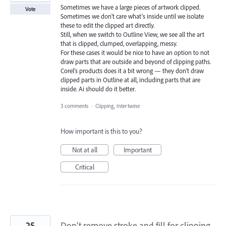
Sometimes we have a large pieces of artwork clipped.
Vote
Sometimes we don’t care what’s inside until we isolate
these to edit the clipped art directly.
Still, when we switch to Outline View, we see all the art
that is clipped, clumped, overlapping, messy.
For these cases it would be nice to have an option to not
draw parts that are outside and beyond of clipping paths.
Corel’s products does it a bit wrong — they don’t draw
clipped parts in Outline at all, including parts that are
inside. Ai should do it better.
3 comments
·
Clipping, Intertwine
How important is this to you?
Not at all
Important
Critical
25
Don't remove stroke and fill for clipping