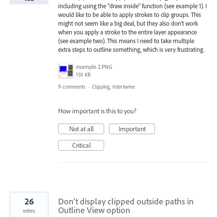
including using the "draw inside" function (see example 1). I
would like to be able to apply strokes to clip groups. This
might not seem like a big deal, but they also don't work
when you apply a stroke to the entire layer appearance
(see example two). This means I need to take multiple
extra steps to outline something, which is very frustrating.
example 2.PNG
150 KB
9 comments
·
Clipping, Intertwine
How important is this to you?
Not at all
Important
Critical
26
Don't display clipped outside paths in
Outline View option
votes