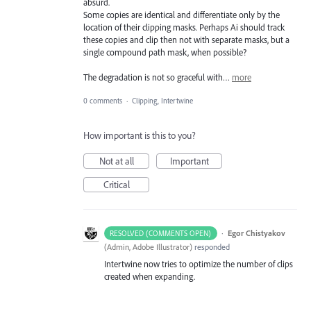
absurd.
Some copies are identical and differentiate only by the
location of their clipping masks. Perhaps Ai should track
these copies and clip then not with separate masks, but a
single compound path mask, when possible?
The degradation is not so graceful with…
more
0 comments
·
Clipping, Intertwine
How important is this to you?
Not at all
Important
Critical
·
Egor Chistyakov
RESOLVED (COMMENTS OPEN)
(
Admin, Adobe Illustrator
)
responded
Intertwine now tries to optimize the number of clips
created when expanding.