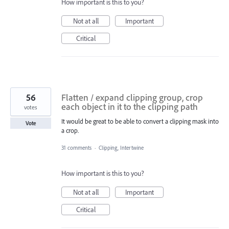
How important is this to you?
Not at all
Important
Critical
56
Flatten / expand clipping group, crop
each object in it to the clipping path
votes
It would be great to be able to convert a clipping mask into
Vote
a crop.
31 comments
·
Clipping, Intertwine
How important is this to you?
Not at all
Important
Critical