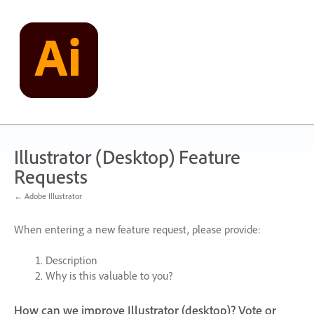
Skip
to
content
Illustrator (Desktop) Feature
Requests
← Adobe Illustrator
When entering a new feature request, please provide:
Description
Why is this valuable to you?
How can we improve Illustrator (desktop)? Vote or