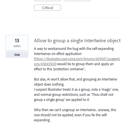
Critical
13
Allow to group a single Intertwine object
votes
A way to workaround the bug with the self-expanding
Intertwines on effect application
Vote
(
https://illustrator.uservoice.com/forums/601447/suggesti
ons/45845533
) would be to group them and apply an
effect to this 'protection container'...
But alas, Ai won’t allow that, and grouping an Intertwine
object does nothing.
I suspect Illustrator treats it as a group, onle a 'magic' one,
and normal group restrictions, such as 'Thou shalt not
group a single group' are applied to it.
Why then we can’t ungroup an Intertwine... anyway, this
one should not be applied, even if you fix the self-
expanding.