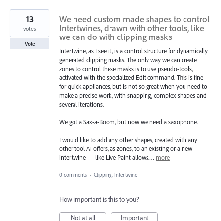
13
We need custom made shapes to control
Intertwines, drawn with other tools, like
votes
we can do with clipping masks
Vote
Intertwine, as I see it, is a control structure for dynamically
generated clipping masks. The only way we can create
zones to control these masks is to use pseudo-tools,
activated with the specialized Edit command. This is fine
for quick appliances, but is not so great when you need to
make a precise work, with snapping, complex shapes and
several iterations.
We got a Sax-a-Boom, but now we need a saxophone.
I would like to add any other shapes, created with any
other tool Ai offers, as zones, to an existing or a new
intertwine — like Live Paint allows.…
more
0 comments
·
Clipping, Intertwine
How important is this to you?
Not at all
Important