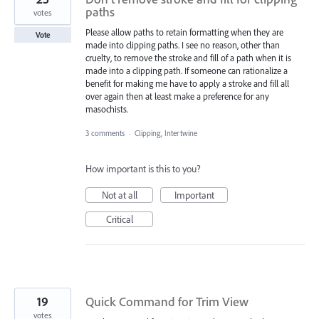
paths
votes
Please allow paths to retain formatting when they are
Vote
made into clipping paths. I see no reason, other than
cruelty, to remove the stroke and fill of a path when it is
made into a clipping path. If someone can rationalize a
benefit for making me have to apply a stroke and fill all
over again then at least make a preference for any
masochists.
3 comments
·
Clipping, Intertwine
How important is this to you?
Not at all
Important
Critical
19
Quick Command for Trim View
votes