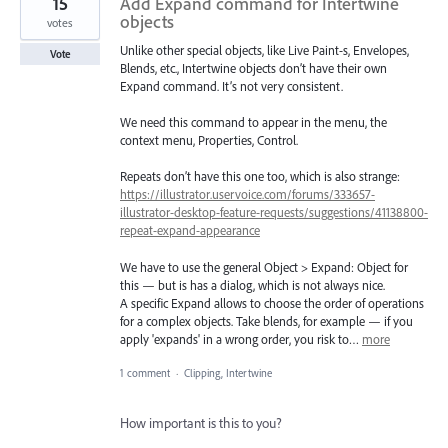
15
Add Expand command for Intertwine
objects
votes
Unlike other special objects, like Live Paint-s, Envelopes,
Vote
Blends, etc., Intertwine objects don’t have their own
Expand command. It’s not very consistent.
We need this command to appear in the menu, the
context menu, Properties, Control.
Repeats don’t have this one too, which is also strange:
https://illustrator.uservoice.com/forums/333657-
illustrator-desktop-feature-requests/suggestions/41138800-
repeat-expand-appearance
We have to use the general Object > Expand: Object for
this — but is has a dialog, which is not always nice.
A specific Expand allows to choose the order of operations
for a complex objects. Take blends, for example — if you
apply 'expands' in a wrong order, you risk to…
more
1 comment
·
Clipping, Intertwine
How important is this to you?