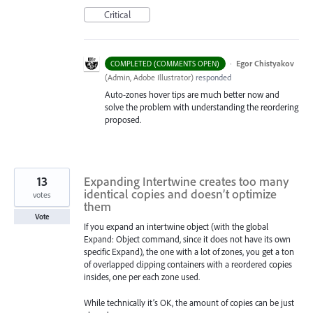
Critical
·
Egor Chistyakov
COMPLETED (COMMENTS OPEN)
(
Admin, Adobe Illustrator
)
responded
Auto-zones hover tips are much better now and
solve the problem with understanding the reordering
proposed.
13
Expanding Intertwine creates too many
identical copies and doesn’t optimize
votes
them
Vote
If you expand an intertwine object (with the global
Expand: Object command, since it does not have its own
specific Expand), the one with a lot of zones, you get a ton
of overlapped clipping containers with a reordered copies
insides, one per each zone used.
While technically it’s OK, the amount of copies can be just