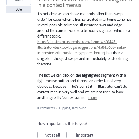
in a context menus
Vote
It’s not clear we can chose methods other than 'swap
order' for cases when a freshly created intertwine zone has
several possible solutions. Illustrator draws and edge
around the current zone (quite poorly signaled, which is a
different topic:
https://illustrator.uservoice.com/forums/601447-
illustrator-desktop-bugs/suggestions/45845602-make-
intertwine-edit-mode-telegraphed-better
), but then a
single left-click just swaps and immediately ends editing
the zone.
The fact we can click on the highlighted segment with a
right mouse button and choose an order is not very
obvious... because — let’s admit it — Illustrator can’t do
context menus very well and we are not used to have
anything really 'contextual' in…
more
0 comments
·
Clipping, Intertwine
How important is this to you?
Not at all
Important