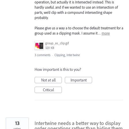
operation, but actually it is Intersected instead. This is
hardly useful. and if we wanted to use an intersection of
parts, we’d clip with a compound intersecting shape
probably.
Please give us a way a to choose the default treatment for a
group used as a clipping mask. I assume it…
more
group_as_clip.gif
320 KB
3 comments
·
Clipping, Intertwine
How important is this to you?
Not at all
Important
Critical
13
Intertwine needs a better way to display
order operations rather than hiding them
votes