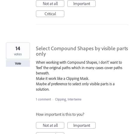
Not at all
Important
Critical
14
Select Compound Shapes by visible parts
only
votes
When working with Compound Shapes, I don't' want to
Vote
'feel' the original paths which in many cases cover paths
beneath.
Make it work like a Clipping Mask.
Maybe af preference to select only visible parts is a
solution.
1 comment
·
Clipping, Intertwine
How important is this to you?
Not at all
Important