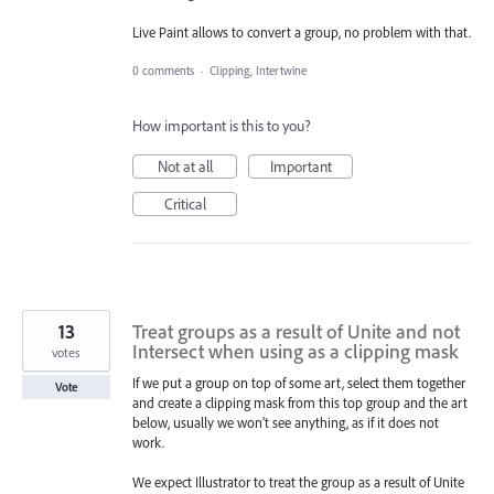
Live Paint allows to convert a group, no problem with that.
0 comments
·
Clipping, Intertwine
How important is this to you?
Not at all
Important
Critical
13
Treat groups as a result of Unite and not
Intersect when using as a clipping mask
votes
If we put a group on top of some art, select them together
Vote
and create a clipping mask from this top group and the art
below, usually we won’t see anything, as if it does not
work.
We expect Illustrator to treat the group as a result of Unite