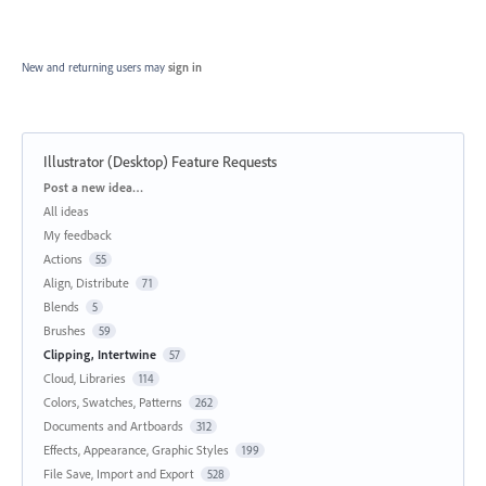
New and returning users may
sign in
Illustrator (Desktop) Feature Requests
Categories
Post a new idea…
All ideas
My feedback
Actions
55
Align, Distribute
71
Blends
5
Brushes
59
Clipping, Intertwine
57
Cloud, Libraries
114
Colors, Swatches, Patterns
262
Documents and Artboards
312
Effects, Appearance, Graphic Styles
199
File Save, Import and Export
528