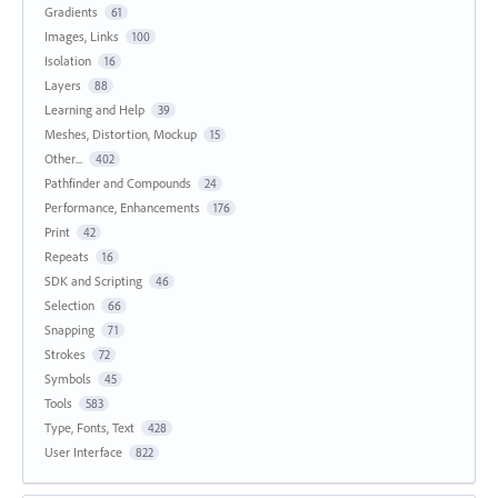
Gradients
61
Images, Links
100
Isolation
16
Layers
88
Learning and Help
39
Meshes, Distortion, Mockup
15
Other...
402
Pathfinder and Compounds
24
Performance, Enhancements
176
Print
42
Repeats
16
SDK and Scripting
46
Selection
66
Snapping
71
Strokes
72
Symbols
45
Tools
583
Type, Fonts, Text
428
User Interface
822