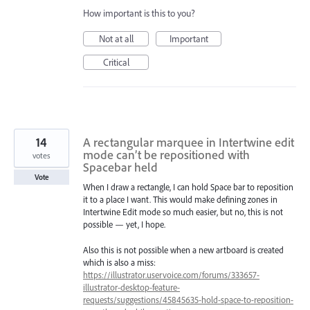
How important is this to you?
Not at all
Important
Critical
14
A rectangular marquee in Intertwine edit
mode can’t be repositioned with
votes
Spacebar held
Vote
When I draw a rectangle, I can hold Space bar to reposition
it to a place I want. This would make defining zones in
Intertwine Edit mode so much easier, but no, this is not
possible — yet, I hope.
Also this is not possible when a new artboard is created
which is also a miss:
https://illustrator.uservoice.com/forums/333657-
illustrator-desktop-feature-
requests/suggestions/45845635-hold-space-to-reposition-