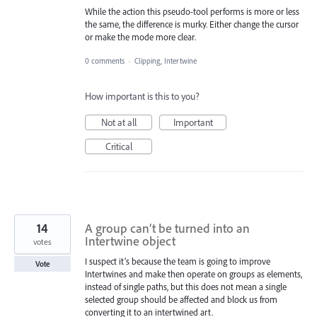
While the action this pseudo-tool performs is more or less
the same, the difference is murky. Either change the cursor
or make the mode more clear.
0 comments
·
Clipping, Intertwine
How important is this to you?
Not at all
Important
Critical
14
A group can’t be turned into an
Intertwine object
votes
I suspect it’s because the team is going to improve
Vote
Intertwines and make then operate on groups as elements,
instead of single paths, but this does not mean a single
selected group should be affected and block us from
converting it to an intertwined art.