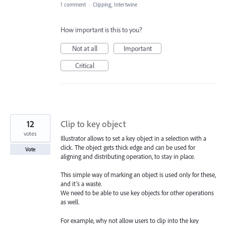
1 comment
·
Clipping, Intertwine
How important is this to you?
Not at all
Important
Critical
12
Clip to key object
votes
Illustrator allows to set a key object in a selection with a
click. The object gets thick edge and can be used for
Vote
aligning and distributing operation, to stay in place.
This simple way of marking an object is used only for these,
and it’s a waste.
We need to be able to use key objects for other operations
as well.
For example, why not allow users to clip into the key