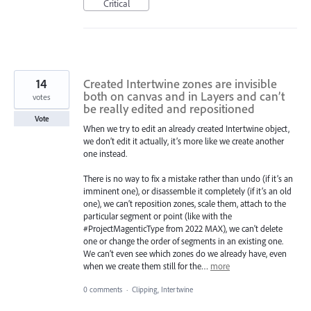
Critical
14
Created Intertwine zones are invisible
both on canvas and in Layers and can’t
votes
be really edited and repositioned
Vote
When we try to edit an already created Intertwine object,
we don’t edit it actually, it’s more like we create another
one instead.
There is no way to fix a mistake rather than undo (if it’s an
imminent one), or disassemble it completely (if it’s an old
one), we can’t reposition zones, scale them, attach to the
particular segment or point (like with the
#ProjectMagenticType from 2022 MAX), we can't delete
one or change the order of segments in an existing one.
We can’t even see which zones do we already have, even
when we create them still for the…
more
0 comments
·
Clipping, Intertwine