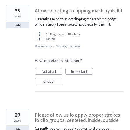
35
Allow selecting a clipping mask by its fill
votes
Currently, I need to select clipping masks by their edge,
which is tricky. I prefer selecting objects by their fill.
Vote
AI_Bug_report_Illustr.jpg
485 KB
11 comments
·
Clipping, Intertwine
How important is this to you?
Not at all
Important
Critical
29
Please allow us to apply proper strokes
to clip groups: centered, inside, outside
votes
Currently you cannot apply strokes to clip groups --
Vote