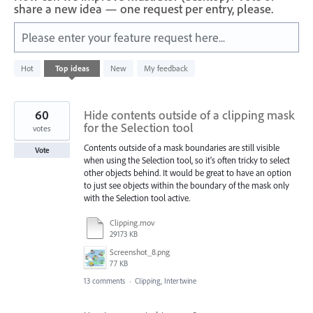
share a new idea — one request per entry, please.
Please enter your feature request here...
57
Hot
Top
ideas
New
My feedback
results
found
60
Hide contents outside of a clipping mask
for the Selection tool
votes
Contents outside of a mask boundaries are still visible
Vote
when using the Selection tool, so it's often tricky to select
other objects behind. It would be great to have an option
to just see objects within the boundary of the mask only
with the Selection tool active.
Clipping.mov
29173 KB
Screenshot_8.png
77 KB
13 comments
·
Clipping, Intertwine