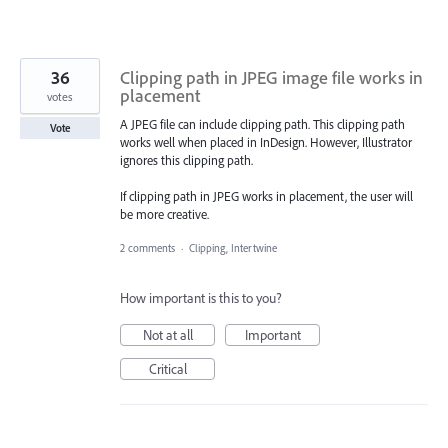
36
Clipping path in JPEG image file works in
placement
votes
A JPEG file can include clipping path. This clipping path
Vote
works well when placed in InDesign. However, Illustrator
ignores this clipping path.
If clipping path in JPEG works in placement, the user will
be more creative.
2 comments
·
Clipping, Intertwine
How important is this to you?
Not at all
Important
Critical