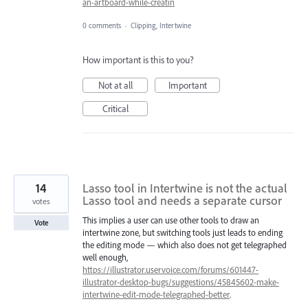
an-artboard-while-creatin
0 comments
·
Clipping, Intertwine
How important is this to you?
Not at all
Important
Critical
14
Lasso tool in Intertwine is not the actual
Lasso tool and needs a separate cursor
votes
This implies a user can use other tools to draw an
Vote
intertwine zone, but switching tools just leads to ending
the editing mode — which also does not get telegraphed
well enough,
https://illustrator.uservoice.com/forums/601447-
illustrator-desktop-bugs/suggestions/45845602-make-
intertwine-edit-mode-telegraphed-better
.