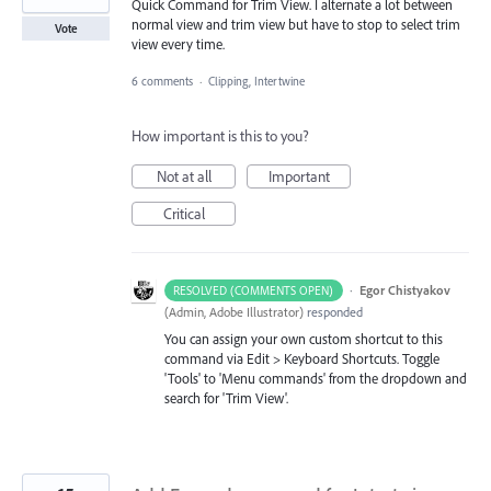
Quick Command for Trim View. I alternate a lot between
normal view and trim view but have to stop to select trim
Vote
view every time.
6 comments
·
Clipping, Intertwine
How important is this to you?
Not at all
Important
Critical
·
Egor Chistyakov
RESOLVED (COMMENTS OPEN)
(
Admin, Adobe Illustrator
)
responded
You can assign your own custom shortcut to this
command via Edit > Keyboard Shortcuts. Toggle
'Tools' to 'Menu commands' from the dropdown and
search for 'Trim View'.