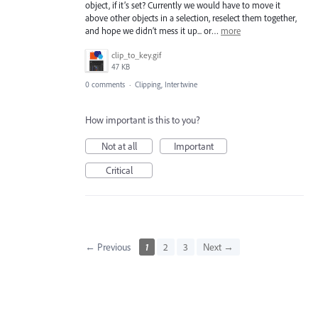
object, if it’s set? Currently we would have to move it
above other objects in a selection, reselect them together,
and hope we didn’t mess it up... or…
more
clip_to_key.gif
47 KB
0 comments
·
Clipping, Intertwine
How important is this to you?
Not at all
Important
Critical
← Previous
1
2
3
Next →