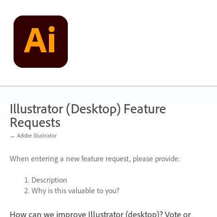
Skip
to
content
Illustrator (Desktop) Feature
Requests
← Adobe Illustrator
When entering a new feature request, please provide:
Description
Why is this valuable to you?
How can we improve Illustrator (desktop)? Vote or