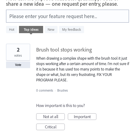
share a new idea — one request per entry, please.
Please enter your feature request here...
1
Hot
Top
ideas
New
My feedback
result
found
2
Brush tool stops working
votes
When drawing a complex shape with the brush tool it just
stops working after a certain amount of time. I'm not sure if
Vote
it is because it has used too many points to make the
shape or what, but its very frustrating. FIX YOUR
PROGRAM PLEASE.
0 comments
·
Brushes
How important is this to you?
Not at all
Important
Critical