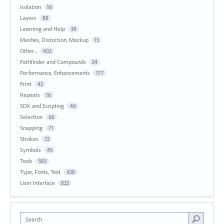
Isolation
16
Layers
88
Learning and Help
39
Meshes, Distortion, Mockup
15
Other...
402
Pathfinder and Compounds
24
Performance, Enhancements
177
Print
42
Repeats
16
SDK and Scripting
46
Selection
66
Snapping
71
Strokes
72
Symbols
45
Tools
583
Type, Fonts, Text
428
User Interface
822
Search