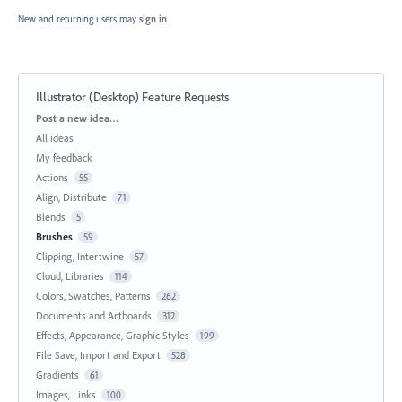
New and returning users may
sign in
Illustrator (Desktop) Feature Requests
Categories
Post a new idea…
All ideas
My feedback
Actions
55
Align, Distribute
71
Blends
5
Brushes
59
Clipping, Intertwine
57
Cloud, Libraries
114
Colors, Swatches, Patterns
262
Documents and Artboards
312
Effects, Appearance, Graphic Styles
199
File Save, Import and Export
528
Gradients
61
Images, Links
100