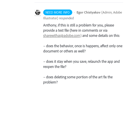
·
Egor Chistyakov
(
Admin, Adobe
NEED MORE INFO
Illustrator
)
responded
Anthony, if this is still a problem for you, please
provide a test file (here in comments or via
sharewithai@adobe.com)
and some details on this:
– does the behavior, once is happens, affect only one
document or others as well?
– does it stay when you save, relaunch the app and
reopen the file?
– does deleting some portion of the art fix the
problem?