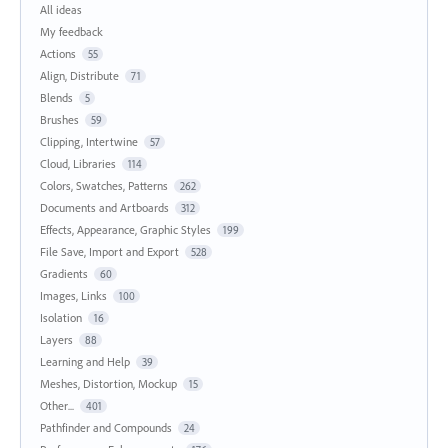
All ideas
My feedback
Actions
55
Align, Distribute
71
Blends
5
Brushes
59
Clipping, Intertwine
57
Cloud, Libraries
114
Colors, Swatches, Patterns
262
Documents and Artboards
312
Effects, Appearance, Graphic Styles
199
File Save, Import and Export
528
Gradients
60
Images, Links
100
Isolation
16
Layers
88
Learning and Help
39
Meshes, Distortion, Mockup
15
Other...
401
Pathfinder and Compounds
24