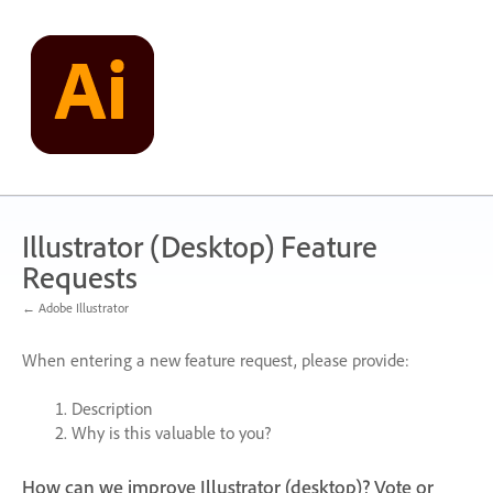
Skip
to
content
Illustrator (Desktop) Feature
Requests
← Adobe Illustrator
When entering a new feature request, please provide:
Description
Why is this valuable to you?
How can we improve Illustrator (desktop)? Vote or