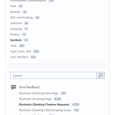
Performance, Enhancements
176
Print
42
Repeats
16
SDK and Scripting
46
Selection
66
Snapping
71
Strokes
72
Symbols
45
Tools
583
Type, Fonts, Text
428
User Interface
822
Search
Give feedback
Illustrator (Desktop) Beta Bugs
250
Illustrator (Desktop) Bugs
8,283
Illustrator (Desktop) Feature Requests
4,780
Illustrator (Desktop) SDK/Scripting Issues
143