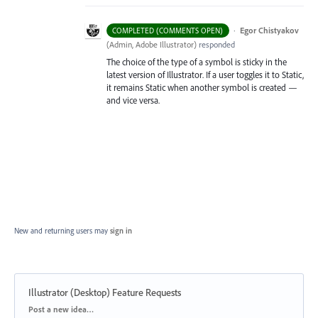
·
Egor Chistyakov
COMPLETED (COMMENTS OPEN)
(
Admin, Adobe Illustrator
)
responded
The choice of the type of a symbol is sticky in the
latest version of Illustrator. If a user toggles it to Static,
it remains Static when another symbol is created —
and vice versa.
New and returning users may
sign in
Illustrator (Desktop) Feature Requests
Categories
Post a new idea…