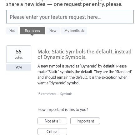
share a new idea — one request per entry, please.
Please enter your feature request here...
1
Hot
Top
ideas
New
My feedback
result
found
55
Make Static Symbols the default, instead
of Dynamic Symbols.
votes
A new symbol is saved as "Dynamic" by default. Please
Vote
make "Static" symbols the default. They are the "Standard"
and should remain the default. It is the exception when I
want a "dynamic" symbol.
15 comments
·
Symbols
How important is this to you?
Not at all
Important
Critical