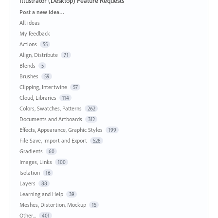
Illustrator (Desktop) Feature Requests
Categories
Post a new idea…
All ideas
My feedback
Actions
55
Align, Distribute
71
Blends
5
Brushes
59
Clipping, Intertwine
57
Cloud, Libraries
114
Colors, Swatches, Patterns
262
Documents and Artboards
312
Effects, Appearance, Graphic Styles
199
File Save, Import and Export
528
Gradients
60
Images, Links
100
Isolation
16
Layers
88
Learning and Help
39
Meshes, Distortion, Mockup
15
Other...
401