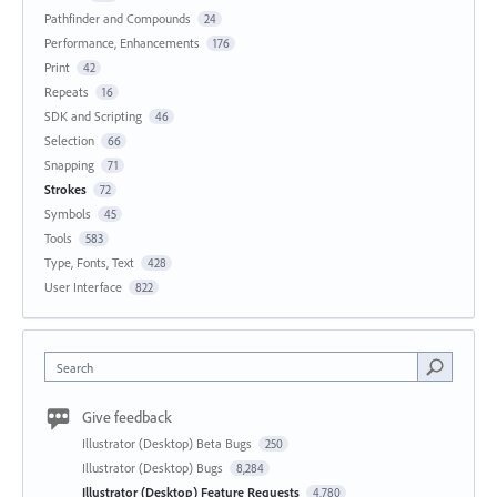
Pathfinder and Compounds
24
Performance, Enhancements
176
Print
42
Repeats
16
SDK and Scripting
46
Selection
66
Snapping
71
Strokes
72
Symbols
45
Tools
583
Type, Fonts, Text
428
User Interface
822
Search
Give feedback
Illustrator (Desktop) Beta Bugs
250
Illustrator (Desktop) Bugs
8,284
Illustrator (Desktop) Feature Requests
4,780