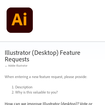
Skip
to
content
Illustrator (Desktop) Feature
Requests
← Adobe Illustrator
When entering a new feature request, please provide:
Description
Why is this valuable to you?
How can we improve Illustrator (desktop)? Vote or