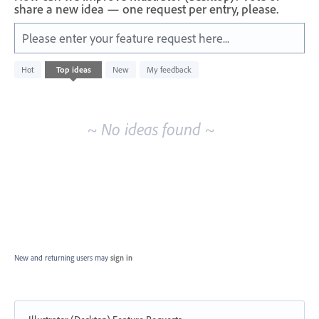
share a new idea — one request per entry, please.
Please enter your feature request here...
No
Hot
Top
ideas
New
My feedback
existing
idea
results
~ No ideas found ~
New and returning users may
sign in