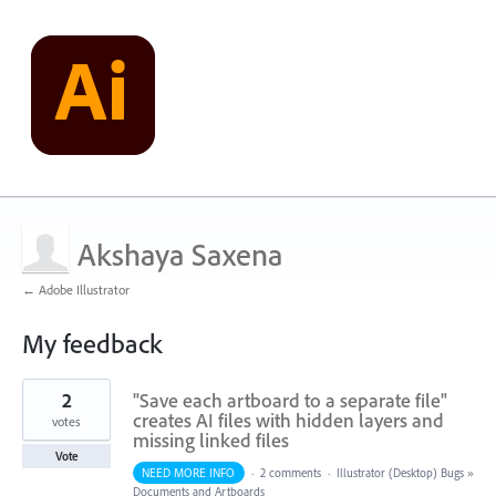
Akshaya Saxena
← Adobe Illustrator
My feedback
63
2
"Save each artboard to a separate file"
results
found
creates AI files with hidden layers and
votes
missing linked files
Vote
NEED MORE INFO
·
2 comments
·
Illustrator (Desktop) Bugs
»
Documents and Artboards