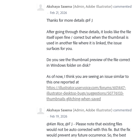
Akshaya Saxena
(
Admin, Adobe Illustrator
)
commented
·
Feb 21, 2026
Thanks for more details @F J
After going through these details, it looks like the file
itself open fine / correct but when the thumbnail is
used in another file where it is linked, the issue
surfaces for you.
Do you see the thumbnail preview of the file correct
in Windows folder on disk?
As of now, I think you are seeing an issue similar to
this one reported at
https://illustrator.uservoice.com/forums/601447-
illustrator-desktop-bugs/suggestions/50776133-
thumbnails-glitching-when-saved
Akshaya Saxena
(
Admin, Adobe Illustrator
)
commented
·
Feb 19, 2026
@Ken Rice, @F J - Please note that existing files
would not be auto corrected with this fix. But the fix
would prevent any future occurrence. So, the best