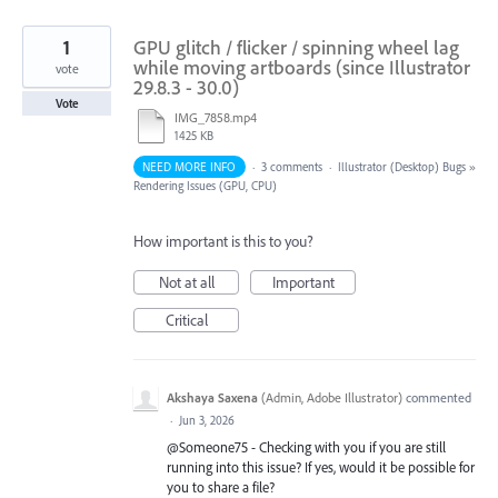
1
GPU glitch / flicker / spinning wheel lag
while moving artboards (since Illustrator
vote
29.8.3 - 30.0)
Vote
IMG_7858.mp4
1425 KB
NEED MORE INFO
·
3 comments
·
Illustrator (Desktop) Bugs
»
Rendering Issues (GPU, CPU)
How important is this to you?
Not at all
Important
Critical
Akshaya Saxena
(
Admin, Adobe Illustrator
)
commented
·
Jun 3, 2026
@Someone75 - Checking with you if you are still
running into this issue? If yes, would it be possible for
you to share a file?