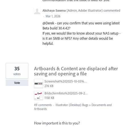
Akshaya Saxena
(
Admin, Adobe Illustrator
)
commented
·
Mar 1, 2026
@Derek - can you confirm that you were using latest
Beta build 30.4.42?
If yes, we would like to know about your NAS setup -
is it an SMB or NFS? Any other details would be
helpful.
35
Artboards & Content are displaced after
saving and opening a file
votes
Screenshot%202025-10-03%20at%209.42.08%E2%80%AFAM.png
Vote
276 KB
Bildschirmfoto%202025-09-25%20um%2017.56.16%20blur.jpg
1158 KB
49 comments
·
Illustrator (Desktop) Bugs
»
Documents and
Artboards
How important is this to you?