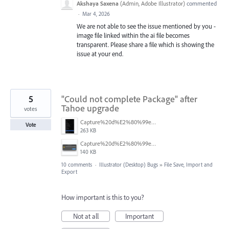
Akshaya Saxena
(
Admin, Adobe Illustrator
)
commented
·
Mar 4, 2026
We are not able to see the issue mentioned by you -
image file linked within the ai file becomes
transparent. Please share a file which is showing the
issue at your end.
5
"Could not complete Package" after
Tahoe upgrade
votes
Capture%20d%E2%80%99e%CC%81cran%202026-03-11%20a%CC%80%2017.42.21.png
Vote
263 KB
Capture%20d%E2%80%99e%CC%81cran%202026-03-11%20a%CC%80%2017.38.13.png
140 KB
10 comments
·
Illustrator (Desktop) Bugs
»
File Save, Import and
Export
How important is this to you?
Not at all
Important