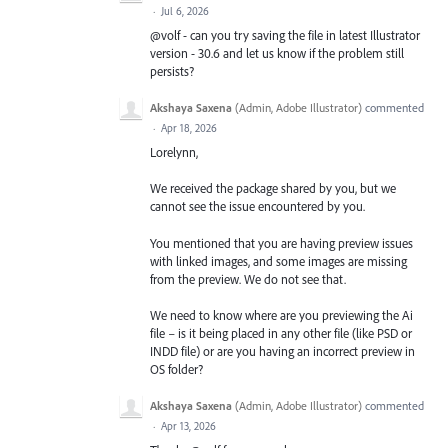
·
Jul 6, 2026
@volf - can you try saving the file in latest Illustrator
version - 30.6 and let us know if the problem still
persists?
Akshaya Saxena
(
Admin, Adobe Illustrator
)
commented
·
Apr 18, 2026
Lorelynn,
We received the package shared by you, but we
cannot see the issue encountered by you.
You mentioned that you are having preview issues
with linked images, and some images are missing
from the preview. We do not see that.
We need to know where are you previewing the Ai
file – is it being placed in any other file (like PSD or
INDD file) or are you having an incorrect preview in
OS folder?
Akshaya Saxena
(
Admin, Adobe Illustrator
)
commented
·
Apr 13, 2026