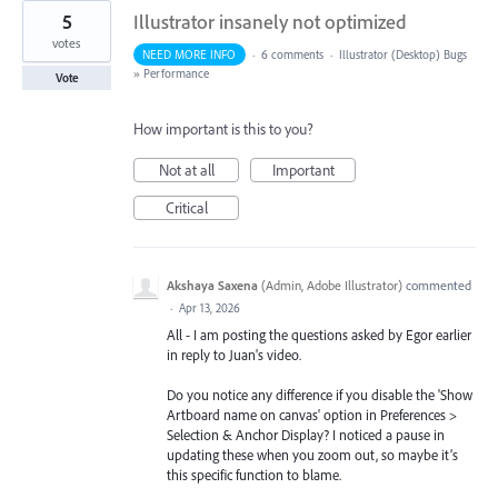
5
Illustrator insanely not optimized
votes
NEED MORE INFO
·
6 comments
·
Illustrator (Desktop) Bugs
»
Performance
Vote
How important is this to you?
Not at all
Important
Critical
Akshaya Saxena
(
Admin, Adobe Illustrator
)
commented
·
Apr 13, 2026
All - I am posting the questions asked by Egor earlier
in reply to Juan's video.
Do you notice any difference if you disable the 'Show
Artboard name on canvas' option in Preferences >
Selection & Anchor Display? I noticed a pause in
updating these when you zoom out, so maybe it’s
this specific function to blame.