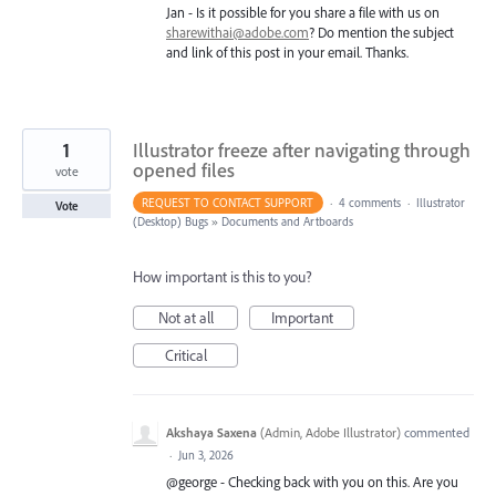
Jan - Is it possible for you share a file with us on
sharewithai@adobe.com
? Do mention the subject
and link of this post in your email. Thanks.
1
Illustrator freeze after navigating through
opened files
vote
REQUEST TO CONTACT SUPPORT
·
4 comments
·
Illustrator
Vote
(Desktop) Bugs
»
Documents and Artboards
How important is this to you?
Not at all
Important
Critical
Akshaya Saxena
(
Admin, Adobe Illustrator
)
commented
·
Jun 3, 2026
@george - Checking back with you on this. Are you