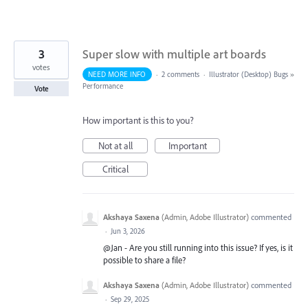
3
Super slow with multiple art boards
votes
NEED MORE INFO
·
2 comments
·
Illustrator (Desktop) Bugs
»
Performance
Vote
How important is this to you?
Not at all
Important
Critical
Akshaya Saxena
(
Admin, Adobe Illustrator
)
commented
·
Jun 3, 2026
@Jan - Are you still running into this issue? If yes, is it
possible to share a file?
Akshaya Saxena
(
Admin, Adobe Illustrator
)
commented
·
Sep 29, 2025