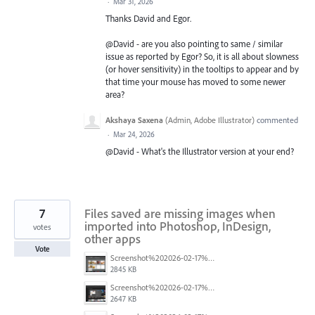
·
Mar 31, 2026
Thanks David and Egor.
@David - are you also pointing to same / similar
issue as reported by Egor? So, it is all about slowness
(or hover sensitivity) in the tooltips to appear and by
that time your mouse has moved to some newer
area?
Akshaya Saxena
(
Admin, Adobe Illustrator
)
commented
·
Mar 24, 2026
@David - What's the Illustrator version at your end?
7
Files saved are missing images when
imported into Photoshop, InDesign,
votes
other apps
Vote
Screenshot%202026-02-17%20at%2016.05.27.png
2845 KB
Screenshot%202026-02-17%20at%2016.06.04.png
2647 KB