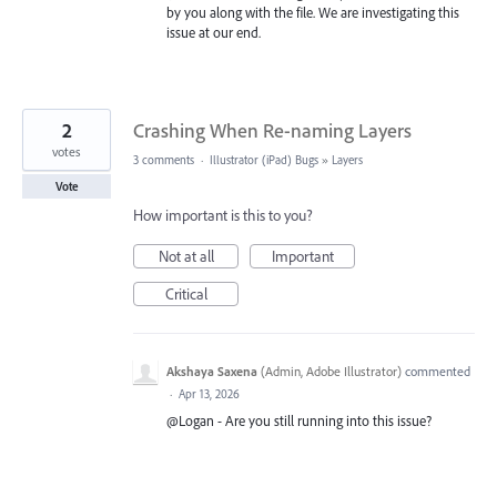
by you along with the file. We are investigating this
issue at our end.
2
Crashing When Re-naming Layers
votes
3 comments
·
Illustrator (iPad) Bugs
»
Layers
Vote
How important is this to you?
Not at all
Important
Critical
Akshaya Saxena
(
Admin, Adobe Illustrator
)
commented
·
Apr 13, 2026
@Logan - Are you still running into this issue?