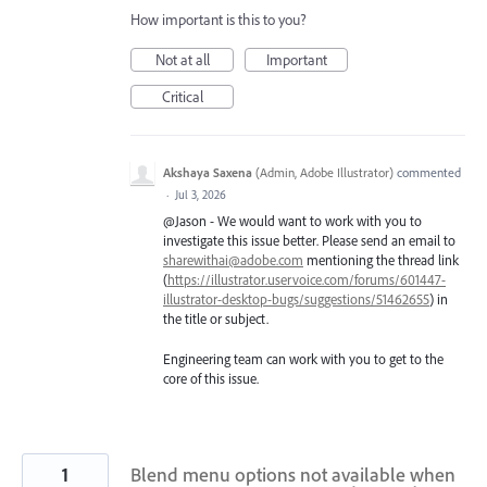
How important is this to you?
Not at all
Important
Critical
Akshaya Saxena
(
Admin, Adobe Illustrator
)
commented
·
Jul 3, 2026
@Jason - We would want to work with you to
investigate this issue better. Please send an email to
sharewithai@adobe.com
mentioning the thread link
(
https://illustrator.uservoice.com/forums/601447-
illustrator-desktop-bugs/suggestions/51462655
) in
the title or subject.
Engineering team can work with you to get to the
core of this issue.
1
Blend menu options not available when