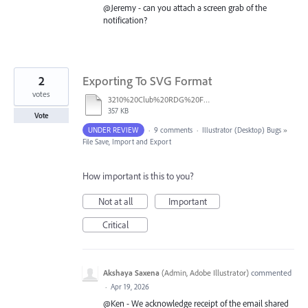
@Jeremy - can you attach a screen grab of the
notification?
2
Exporting To SVG Format
votes
3210%20Club%20RDG%20Foreground.ai
357 KB
Vote
UNDER REVIEW
·
9 comments
·
Illustrator (Desktop) Bugs
»
File Save, Import and Export
How important is this to you?
Not at all
Important
Critical
Akshaya Saxena
(
Admin, Adobe Illustrator
)
commented
·
Apr 19, 2026
@Ken - We acknowledge receipt of the email shared