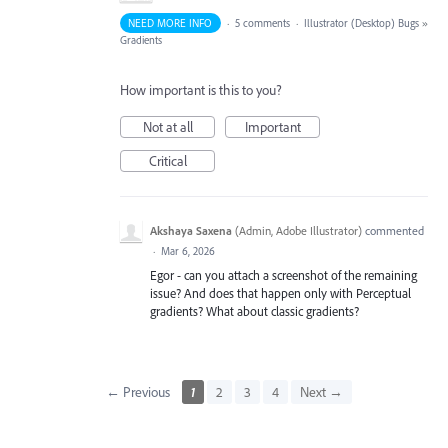
NEED MORE INFO
·
5 comments
·
Illustrator (Desktop) Bugs
»
Gradients
How important is this to you?
Not at all
Important
Critical
Akshaya Saxena
(
Admin, Adobe Illustrator
)
commented
·
Mar 6, 2026
Egor - can you attach a screenshot of the remaining
issue? And does that happen only with Perceptual
gradients? What about classic gradients?
← Previous
1
2
3
4
Next →