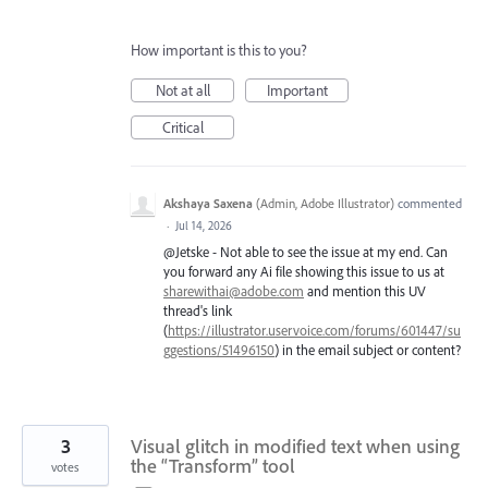
How important is this to you?
Not at all
Important
Critical
Akshaya Saxena
(
Admin, Adobe Illustrator
)
commented
·
Jul 14, 2026
@Jetske - Not able to see the issue at my end. Can
you forward any Ai file showing this issue to us at
sharewithai@adobe.com
and mention this UV
thread's link
(
https://illustrator.uservoice.com/forums/601447/su
ggestions/51496150
) in the email subject or content?
3
Visual glitch in modified text when using
the “Transform” tool
votes