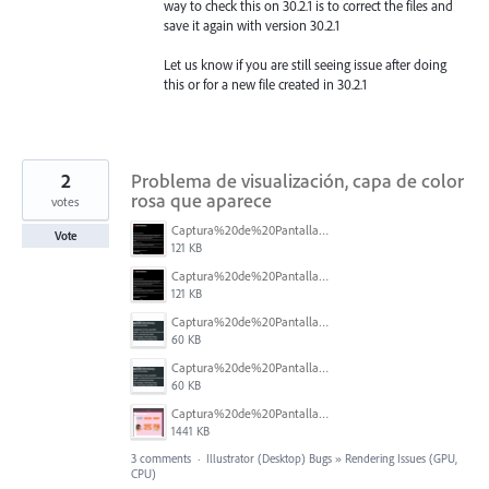
way to check this on 30.2.1 is to correct the files and
save it again with version 30.2.1
Let us know if you are still seeing issue after doing
this or for a new file created in 30.2.1
2
Problema de visualización, capa de color
rosa que aparece
votes
Captura%20de%20Pantalla%202026-02-27%20a%20la(s)%2012.14.25%20p.m..png
Vote
121 KB
Captura%20de%20Pantalla%202026-02-27%20a%20la(s)%2012.14.25%20p.m..png
121 KB
Captura%20de%20Pantalla%202026-02-27%20a%20la(s)%2012.14.06%20p.m..png
60 KB
Captura%20de%20Pantalla%202026-02-27%20a%20la(s)%2012.14.06%20p.m..png
60 KB
Captura%20de%20Pantalla%202026-02-27%20a%20la(s)%2012.08.33%20p.m..png
1441 KB
3 comments
·
Illustrator (Desktop) Bugs
»
Rendering Issues (GPU,
CPU)