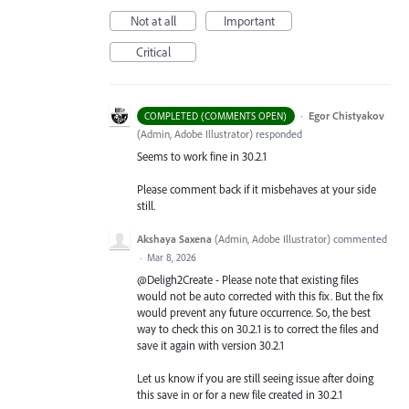
Not at all
Important
Critical
·
Egor Chistyakov
COMPLETED (COMMENTS OPEN)
(
Admin, Adobe Illustrator
)
responded
Seems to work fine in 30.2.1
Please comment back if it misbehaves at your side
still.
Akshaya Saxena
(
Admin, Adobe Illustrator
)
commented
·
Mar 8, 2026
@Deligh2Create - Please note that existing files
would not be auto corrected with this fix. But the fix
would prevent any future occurrence. So, the best
way to check this on 30.2.1 is to correct the files and
save it again with version 30.2.1
Let us know if you are still seeing issue after doing
this save in or for a new file created in 30.2.1