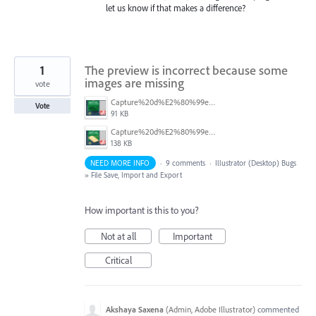
let us know if that makes a difference?
1
The preview is incorrect because some
images are missing
vote
Capture%20d%E2%80%99e%CC%81cran%202026-04-09%20a%CC%80%2016.03.19.png
Vote
91 KB
Capture%20d%E2%80%99e%CC%81cran%202026-04-09%20a%CC%80%2016.02.27.png
138 KB
NEED MORE INFO
·
9 comments
·
Illustrator (Desktop) Bugs
»
File Save, Import and Export
How important is this to you?
Not at all
Important
Critical
Akshaya Saxena
(
Admin, Adobe Illustrator
)
commented