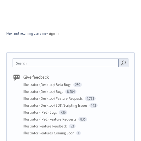
New and returning users may
sign in
Search
Give feedback
Illustrator (Desktop) Beta Bugs
250
Illustrator (Desktop) Bugs
8,284
Illustrator (Desktop) Feature Requests
4,783
Illustrator (Desktop) SDK/Scripting Issues
143
Illustrator (iPad) Bugs
736
Illustrator (iPad) Feature Requests
836
Illustrator Feature Feedback
22
Illustrator Features Coming Soon
1