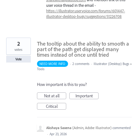
user voice thread in the email -
https://illustrator.uservoice.com/forums/601447-
illustrator-desktop-bugs/suggestions/51226708
2
The tooltip about the ability to smooth a
part of the path get displayed many
votes
times instead of once until tried
Vote
NEED MORE INFO
·
2 comments
·
Illustrator (Desktop) Bugs
»
Tools
How important is this to you?
Not at all
Important
Critical
Akshaya Saxena
(
Admin, Adobe Illustrator
)
commented
·
Apr 23, 2026