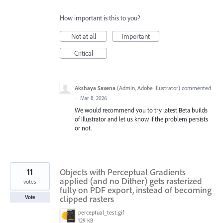
How important is this to you?
Not at all
Important
Critical
Akshaya Saxena
(
Admin, Adobe Illustrator
)
commented
·
Mar 8, 2026
We would recommend you to try latest Beta builds
of Illustrator and let us know if the problem persists
or not.
11
Objects with Perceptual Gradients
applied (and no Dither) gets rasterized
votes
fully on PDF export, instead of becoming
clipped rasters
Vote
perceptual_test.gif
129 KB