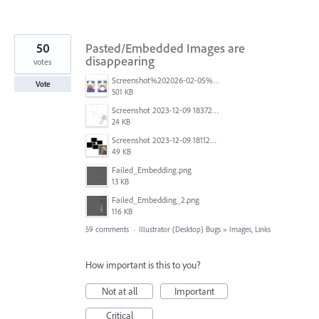
50
Pasted/Embedded Images are
disappearing
votes
Screenshot%202026-02-05%20154315.png
Vote
501 KB
Screenshot 2023-12-09 183725.png
24 KB
Screenshot 2023-12-09 181128.png
49 KB
Failed_Embedding.png
13 KB
Failed_Embedding_2.png
116 KB
59 comments
·
Illustrator (Desktop) Bugs
»
Images, Links
How important is this to you?
Not at all
Important
Critical