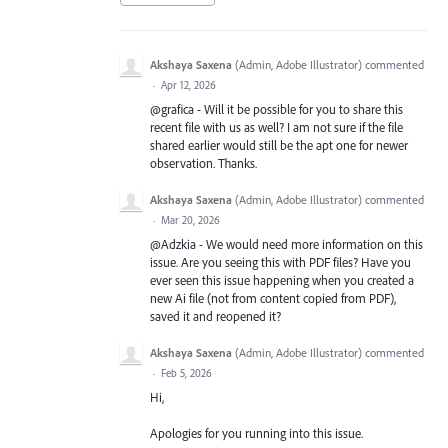
Akshaya Saxena
(
Admin, Adobe Illustrator
)
commented
·
Apr 12, 2026
@grafica - Will it be possible for you to share this
recent file with us as well? I am not sure if the file
shared earlier would still be the apt one for newer
observation. Thanks.
Akshaya Saxena
(
Admin, Adobe Illustrator
)
commented
·
Mar 20, 2026
@Adzkia - We would need more information on this
issue. Are you seeing this with PDF files? Have you
ever seen this issue happening when you created a
new Ai file (not from content copied from PDF),
saved it and reopened it?
Akshaya Saxena
(
Admin, Adobe Illustrator
)
commented
·
Feb 5, 2026
Hi,
Apologies for you running into this issue.