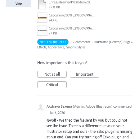
Enregistrement%20de%20l%E2%80%99e%CC%81cran%202026-03-26%20a%CC%80%2011.28.39.mov
Vote
9931 KB
Capture%20d%E2%80%99e%CC%81cran%202026-03-26%20a%CC%80%2011.19.22.png
243 KB
Capture%20d%E2%80%99e%CC%81cran%202026-03-26%20a%CC%80%2011.18.39.png
97 KB
NEED MORE INFO
·
7 comments
·
Illustrator (Desktop) Bugs
»
Effects, Appearance, Graphic Styles
How important is this to you?
Not at all
Important
Critical
Akshaya Saxena
(
Admin, Adobe Illustrator
)
commented
·
Jul 6, 2026
@volf - We tried the file sent by you but could not
see the issue. There is a difference between your
Illustrator setup and ours - the Esko plugin is missing
at our end. Can you try turning off Esko plugin and