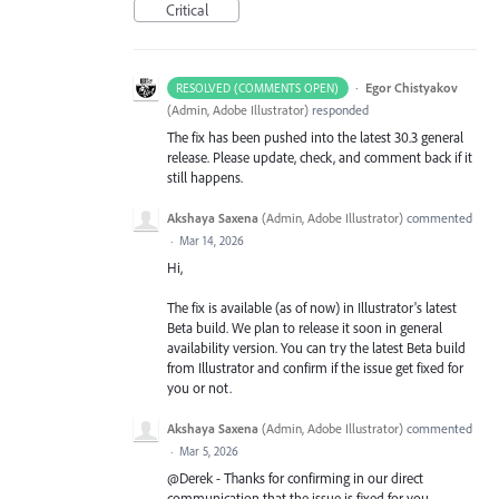
Critical
·
Egor Chistyakov
RESOLVED (COMMENTS OPEN)
(
Admin, Adobe Illustrator
)
responded
The fix has been pushed into the latest 30.3 general
release. Please update, check, and comment back if it
still happens.
Akshaya Saxena
(
Admin, Adobe Illustrator
)
commented
·
Mar 14, 2026
Hi,
The fix is available (as of now) in Illustrator's latest
Beta build. We plan to release it soon in general
availability version. You can try the latest Beta build
from Illustrator and confirm if the issue get fixed for
you or not.
Akshaya Saxena
(
Admin, Adobe Illustrator
)
commented
·
Mar 5, 2026
@Derek - Thanks for confirming in our direct
communication that the issue is fixed for you.