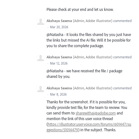
Please check at your end and let us know.
Akshaya Saxena
(
Admin, Adobe Illustrator
)
commented
·
Mar 20, 2026
@Natasha - It looks the files shared by you just have
the links but missed the Ai file. Will it be possible for
you to share the complete package.
Akshaya Saxena
(
Admin, Adobe Illustrator
)
commented
·
Mar 12, 2026
@Natasha - we have received the file / package
shared by you.
Akshaya Saxena
(
Admin, Adobe Illustrator
)
commented
·
Mar 8, 2026
Thanks for the screenshot. If it is possible for you,
kindly provide test file, for the team to review. You
can send them to
sharewithai@adobe.com
and
mention the link of this user voice thread
(
https://illustrator.uservoice.com/forums/601447/su
ggestions/51014479
) in the subject. Thanks.