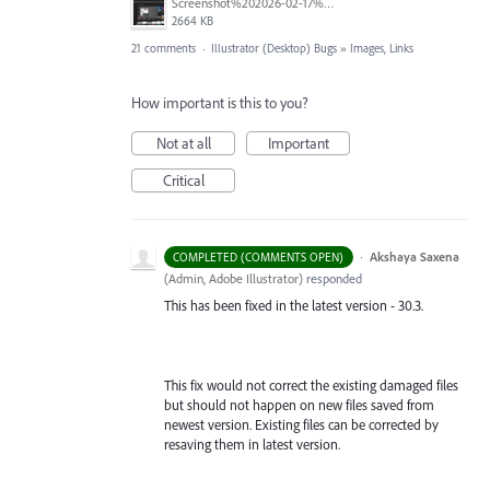
Screenshot%202026-02-17%20at%2016.05.08.png
2664 KB
21 comments
·
Illustrator (Desktop) Bugs
»
Images, Links
How important is this to you?
Not at all
Important
Critical
·
Akshaya Saxena
COMPLETED (COMMENTS OPEN)
(
Admin, Adobe Illustrator
)
responded
This has been fixed in the latest version - 30.3.
This fix would not correct the existing damaged files
but should not happen on new files saved from
newest version. Existing files can be corrected by
resaving them in latest version.