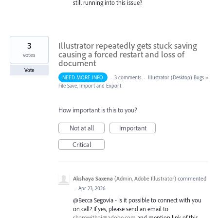
still running into this issue?
3
Illustrator repeatedly gets stuck saving
causing a forced restart and loss of
votes
document
Vote
NEED MORE INFO
·
3 comments
·
Illustrator (Desktop) Bugs
»
File Save, Import and Export
How important is this to you?
Not at all
Important
Critical
Akshaya Saxena
(
Admin, Adobe Illustrator
)
commented
·
Apr 23, 2026
@Becca Segovia - Is it possible to connect with you
on call? If yes, please send an email to
sharewithai@adobe.com
and mention link of this