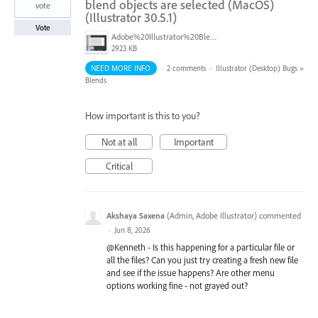
blend objects are selected (MacOS)
vote
(Illustrator 30.5.1)
Vote
Adobe%20Illustrator%20Blends%20Menu%20Options.png
2923 KB
NEED MORE INFO
·
2 comments
·
Illustrator (Desktop) Bugs
»
Blends
How important is this to you?
Not at all
Important
Critical
Akshaya Saxena
(
Admin, Adobe Illustrator
)
commented
·
Jun 8, 2026
@Kenneth - Is this happening for a particular file or
all the files? Can you just try creating a fresh new file
and see if the issue happens? Are other menu
options working fine - not grayed out?