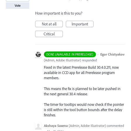
Vote
How important is this to you?
Not at all
Important
Critical
·
Egor Chistyakov
DONE (AVAILABLE IN PRERELEASE)
(
Admin, Adobe Illustrator
)
responded
Fixed in the latest Prerelease Build 30.4.0.211, now
available in CCD app for all Prerelease program
members.
This means the fix is planned to be later pushed in
the next general 30.4 release.
The timer for tooltips would now check if the pointer
is still within the tool button bounds after the delay
finishes.
Akshaya Saxena
(
Admin, Adobe Illustrator
)
commented