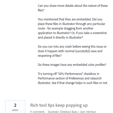
Can you share more details about the nature of these
files?
You mentioned that they are embedded. Did you
place these files in Illustrator through any particular
route - for example dragging from another
application to Illustrator? Or, if you take a screenshot
and placed it directly in Illustrator?
Do you run into any crash before seeing this issue or
does it happen with normal (successful) save and
reopening of files?
Do these images have any embedded color profiles?
Try turning off "GPU Performance" checkbox in
Performance section of Preferences and relaunch
Illustrator. See if that change helps in such files or not.
2
Rich tool tips keep popping up
votes
9 comments
·
Illustrator (Desktop) Bugs
»
User Interface