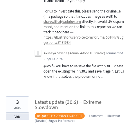
Thanks @volf for your reply.
For us to investigate this, please send the original .ai
(in a package so that it includes image as well) to
sharewithai@adobe.com
directly, to avoid UV’s spam
robot, and mention the link to this report so we can
track it back here —
https://illustrator.uservoice.com/forums/601447/sug
gestions/51181984
Akshaya Saxena
(
Admin, Adobe Illustrator
)
commented
·
Apr 13, 2026
@Volf - You have to re-save the file with v30.3. Please
open the existing file in v30.3 and save it again. Let us
know if that solves the problem or not.
3
Latest update (30.6) = Extreme
Slowdown
votes
REQUEST TO CONTACT SUPPORT
·
1 comment
·
Illustrator
Vote
(Desktop) Bugs
»
Performance