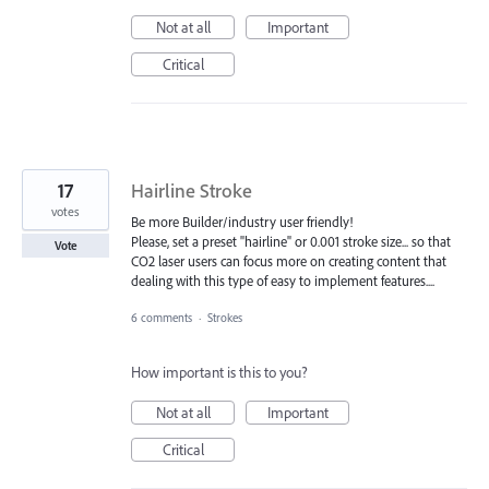
Not at all
Important
Critical
17
Hairline Stroke
votes
Be more Builder/industry user friendly!
Please, set a preset "hairline" or 0.001 stroke size... so that
Vote
CO2 laser users can focus more on creating content that
dealing with this type of easy to implement features....
6 comments
·
Strokes
How important is this to you?
Not at all
Important
Critical