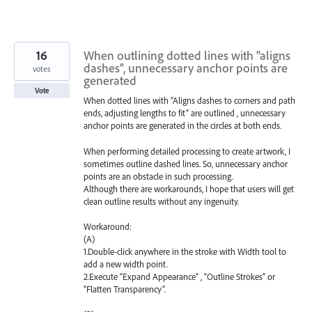
16
When outlining dotted lines with "aligns
dashes", unnecessary anchor points are
votes
generated
Vote
When dotted lines with “Aligns dashes to corners and path
ends, adjusting lengths to fit” are outlined , unnecessary
anchor points are generated in the circles at both ends.
When performing detailed processing to create artwork, I
sometimes outline dashed lines. So, unnecessary anchor
points are an obstacle in such processing.
Although there are workarounds, I hope that users will get
clean outline results without any ingenuity.
Workaround:
(A)
1.Double-click anywhere in the stroke with Width tool to
add a new width point.
2.Execute “Expand Appearance” , “Outline Strokes” or
“Flatten Transparency”.