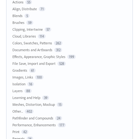
Actions
55
Align, Distribute
71
Blends
5
Brushes
59
Clipping, Intertwine
57
Cloud, Libraries
114
Colors, Swatches, Patterns
262
Documents and Artboards
312
Effects, Appearance, Graphic Styles
199
File Save, Import and Export
528
Gradients
61
Images, Links
100
Isolation
16
Layers
88
Learning and Help
39
Meshes, Distortion, Mockup
15
Other...
402
Pathfinder and Compounds
24
Performance, Enhancements
177
Print
42
Repeats
16