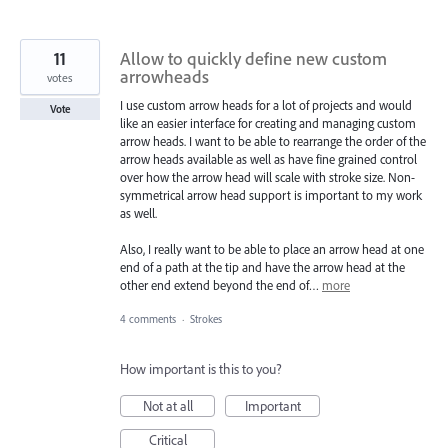
11
Allow to quickly define new custom
arrowheads
votes
I use custom arrow heads for a lot of projects and would
Vote
like an easier interface for creating and managing custom
arrow heads. I want to be able to rearrange the order of the
arrow heads available as well as have fine grained control
over how the arrow head will scale with stroke size. Non-
symmetrical arrow head support is important to my work
as well.
Also, I really want to be able to place an arrow head at one
end of a path at the tip and have the arrow head at the
other end extend beyond the end of…
more
4 comments
·
Strokes
How important is this to you?
Not at all
Important
Critical