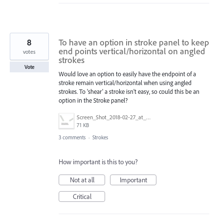
8
To have an option in stroke panel to keep
end points vertical/horizontal on angled
votes
strokes
Vote
Would love an option to easily have the endpoint of a
stroke remain vertical/horizontal when using angled
strokes. To 'shear' a stroke isn't easy, so could this be an
option in the Stroke panel?
Screen_Shot_2018-02-27_at_11.26.25.png
71 KB
3 comments
·
Strokes
How important is this to you?
Not at all
Important
Critical