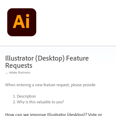
Skip
to
content
Illustrator (Desktop) Feature
Requests
← Adobe Illustrator
When entering a new feature request, please provide:
Description
Why is this valuable to you?
How can we improve Illustrator (desktop)? Vote or