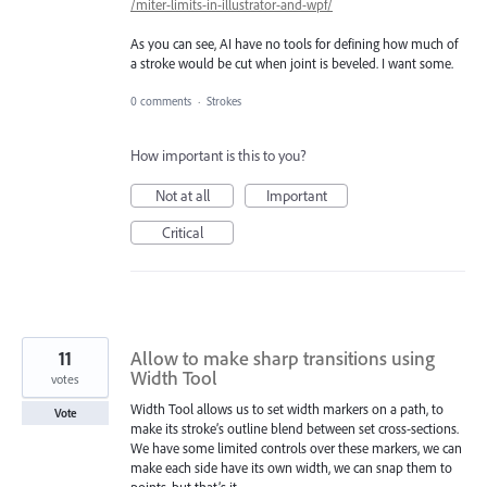
/miter-limits-in-illustrator-and-wpf/
As you can see, AI have no tools for defining how much of
a stroke would be cut when joint is beveled. I want some.
0 comments
·
Strokes
How important is this to you?
Not at all
Important
Critical
11
Allow to make sharp transitions using
Width Tool
votes
Width Tool allows us to set width markers on a path, to
Vote
make its stroke’s outline blend between set cross-sections.
We have some limited controls over these markers, we can
make each side have its own width, we can snap them to
points, but that’s it.