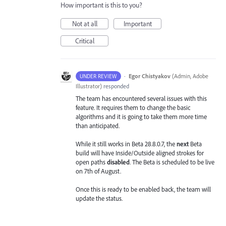
How important is this to you?
Not at all
Important
Critical
·
Egor Chistyakov
(
Admin, Adobe
UNDER REVIEW
Illustrator
)
responded
The team has encountered several issues with this
feature. It requires them to change the basic
algorithms and it is going to take them more time
than anticipated.
While it still works in Beta 28.8.0.7, the
next
Beta
build will have Inside/Outside aligned strokes for
open paths
disabled
. The Beta is scheduled to be live
on 7th of August.
Once this is ready to be enabled back, the team will
update the status.