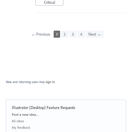
Critical
← Previous
1
2
3
4
Next →
New and returning users may
sign in
Illustrator (Desktop) Feature Requests
Categories
Post a new idea…
All ideas
My feedback