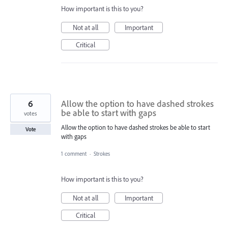
How important is this to you?
Not at all
Important
Critical
6
Allow the option to have dashed strokes
be able to start with gaps
votes
Allow the option to have dashed strokes be able to start
Vote
with gaps
1 comment
·
Strokes
How important is this to you?
Not at all
Important
Critical