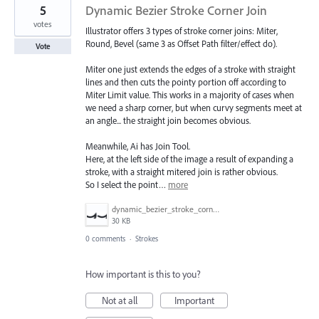
5
Dynamic Bezier Stroke Corner Join
votes
Illustrator offers 3 types of stroke corner joins: Miter,
Round, Bevel (same 3 as Offset Path filter/effect do).
Vote
Miter one just extends the edges of a stroke with straight
lines and then cuts the pointy portion off according to
Miter Limit value. This works in a majority of cases when
we need a sharp corner, but when curvy segments meet at
an angle... the straight join becomes obvious.
Meanwhile, Ai has Join Tool.
Here, at the left side of the image a result of expanding a
stroke, with a straight mitered join is rather obvious.
So I select the point…
more
dynamic_bezier_stroke_corner_join.png
30 KB
0 comments
·
Strokes
How important is this to you?
Not at all
Important