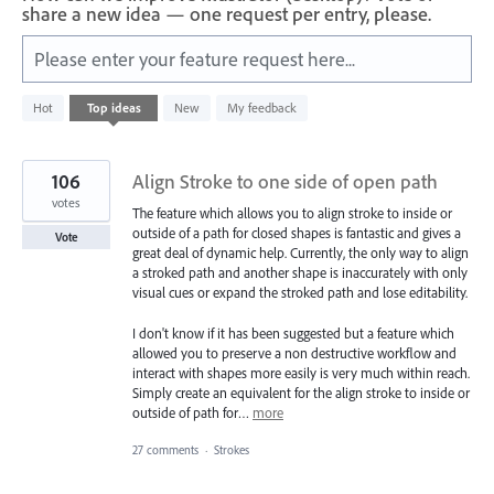
share a new idea — one request per entry, please.
Please enter your feature request here...
72
Hot
Top
ideas
New
My feedback
results
found
106
Align Stroke to one side of open path
votes
The feature which allows you to align stroke to inside or
outside of a path for closed shapes is fantastic and gives a
Vote
great deal of dynamic help. Currently, the only way to align
a stroked path and another shape is inaccurately with only
visual cues or expand the stroked path and lose editability.
I don't know if it has been suggested but a feature which
allowed you to preserve a non destructive workflow and
interact with shapes more easily is very much within reach.
Simply create an equivalent for the align stroke to inside or
outside of path for…
more
27 comments
·
Strokes