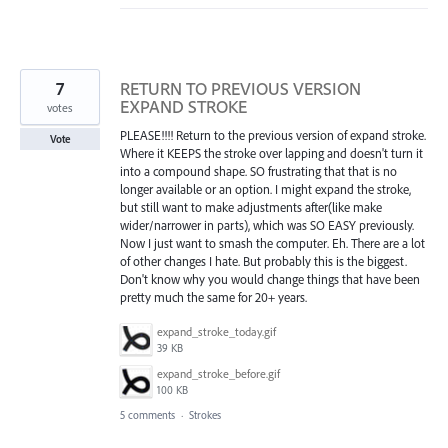
7
RETURN TO PREVIOUS VERSION
EXPAND STROKE
votes
PLEASE!!!! Return to the previous version of expand stroke.
Vote
Where it KEEPS the stroke over lapping and doesn't turn it
into a compound shape. SO frustrating that that is no
longer available or an option. I might expand the stroke,
but still want to make adjustments after(like make
wider/narrower in parts), which was SO EASY previously.
Now I just want to smash the computer. Eh. There are a lot
of other changes I hate. But probably this is the biggest.
Don't know why you would change things that have been
pretty much the same for 20+ years.
expand_stroke_today.gif
39 KB
expand_stroke_before.gif
100 KB
5 comments
·
Strokes