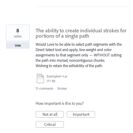
8
The ability to create individual strokes for
portions of a single path
votes
Would Love to be able to select path segments with the
Vote
Direct Select tool and apply, line weight and color
assignments to that segment only — WITHOUT cutting
the path into myriad, noncontiguous chunks.
Wishing to retain the editability of the path.
Example#~1.ai
171 KB
15 comments
·
Strokes
How important is this to you?
Not at all
Important
Critical