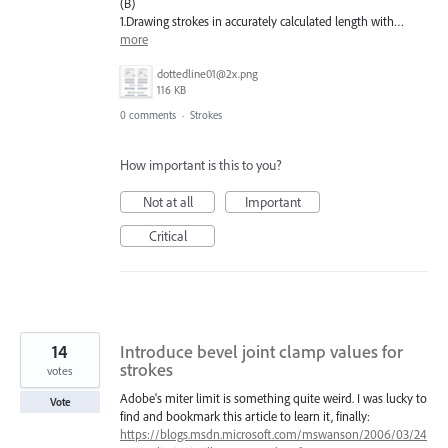
(B)
1.Drawing strokes in accurately calculated length with…
more
dottedline01@2x.png
116 KB
0 comments
·
Strokes
How important is this to you?
Not at all
Important
Critical
14
Introduce bevel joint clamp values for
strokes
votes
Adobe's miter limit is something quite weird. I was lucky to
Vote
find and bookmark this article to learn it, finally:
https://blogs.msdn.microsoft.com/mswanson/2006/03/24