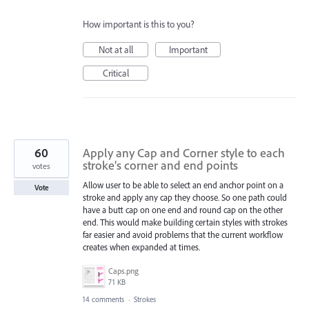
How important is this to you?
Not at all
Important
Critical
60
Apply any Cap and Corner style to each
stroke’s corner and end points
votes
Allow user to be able to select an end anchor point on a
Vote
stroke and apply any cap they choose. So one path could
have a butt cap on one end and round cap on the other
end. This would make building certain styles with strokes
far easier and avoid problems that the current workflow
creates when expanded at times.
Caps.png
71 KB
14 comments
·
Strokes