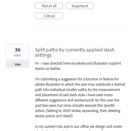
Not at all
Important
Critical
36
Split paths by currently applied dash
settings
votes
Hi - I was directed here via adobe and illustrator support
Vote
teams on twitter.
I'm submitting a suggestion for a function or feature for
adobe illustrator in which the user may subdivide a dashed
path into individual smaller paths, by the measurement
and placement of said dash style. I have seen many
different suggestions and workarounds for this over the
past few years but none actually execute this specific
action. (Setting to .0001 stroke, expanding, then deleting
excess points isn't ideal!)
In my current role, and in our office, we design and create