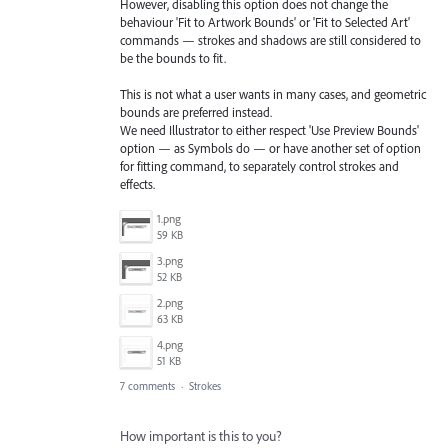
However, disabling this option does not change the
behaviour 'Fit to Artwork Bounds' or 'Fit to Selected Art'
commands — strokes and shadows are still considered to
be the bounds to fit.
This is not what a user wants in many cases, and geometric
bounds are preferred instead.
We need Illustrator to either respect 'Use Preview Bounds'
option — as Symbols do — or have another set of option
for fitting command, to separately control strokes and
effects.
1.png
59 KB
3.png
52 KB
2.png
63 KB
4.png
51 KB
7 comments
·
Strokes
How important is this to you?