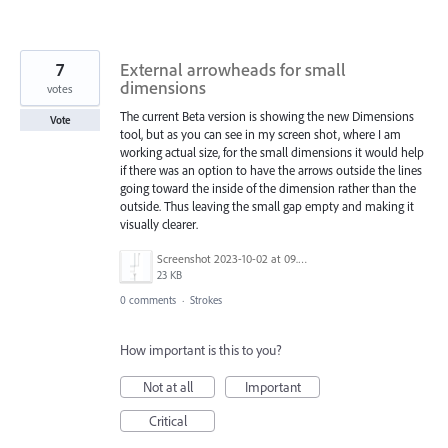
7
External arrowheads for small
dimensions
votes
The current Beta version is showing the new Dimensions
Vote
tool, but as you can see in my screen shot, where I am
working actual size, for the small dimensions it would help
if there was an option to have the arrows outside the lines
going toward the inside of the dimension rather than the
outside. Thus leaving the small gap empty and making it
visually clearer.
Screenshot 2023-10-02 at 09.08.56.png
23 KB
0 comments
·
Strokes
How important is this to you?
Not at all
Important
Critical