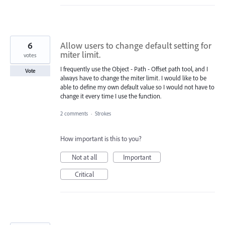
6
Allow users to change default setting for
miter limit.
votes
I frequently use the Object - Path - Offset path tool, and I
Vote
always have to change the miter limit. I would like to be
able to define my own default value so I would not have to
change it every time I use the function.
2 comments
·
Strokes
How important is this to you?
Not at all
Important
Critical