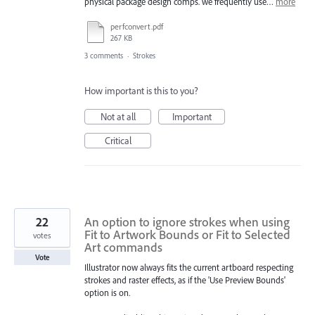
physical package design comps. we frequently use…
more
perfconvert.pdf
267 KB
3 comments
·
Strokes
How important is this to you?
Not at all
Important
Critical
22
An option to ignore strokes when using
Fit to Artwork Bounds or Fit to Selected
votes
Art commands
Vote
Illustrator now always fits the current artboard respecting
strokes and raster effects, as if the 'Use Preview Bounds'
option is on.