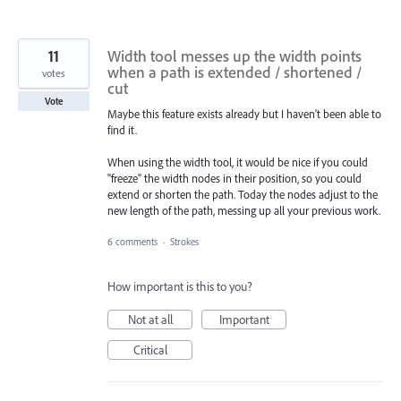
11
Width tool messes up the width points
when a path is extended / shortened /
votes
cut
Vote
Maybe this feature exists already but I haven't been able to
find it.
When using the width tool, it would be nice if you could
"freeze" the width nodes in their position, so you could
extend or shorten the path. Today the nodes adjust to the
new length of the path, messing up all your previous work.
6 comments
·
Strokes
How important is this to you?
Not at all
Important
Critical