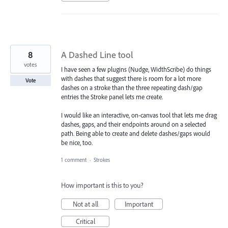
8
A Dashed Line tool
votes
I have seen a few plugins (Nudge, WidthScribe) do things
with dashes that suggest there is room for a lot more
Vote
dashes on a stroke than the three repeating dash/gap
entries the Stroke panel lets me create.
I would like an interactive, on-canvas tool that lets me drag
dashes, gaps, and their endpoints around on a selected
path. Being able to create and delete dashes/gaps would
be nice, too.
1 comment
·
Strokes
How important is this to you?
Not at all
Important
Critical