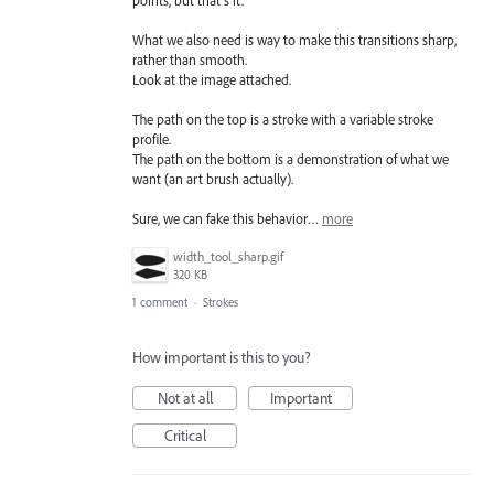
What we also need is way to make this transitions sharp,
rather than smooth.
Look at the image attached.
The path on the top is a stroke with a variable stroke
profile.
The path on the bottom is a demonstration of what we
want (an art brush actually).
Sure, we can fake this behavior…
more
width_tool_sharp.gif
320 KB
1 comment
·
Strokes
How important is this to you?
Not at all
Important
Critical