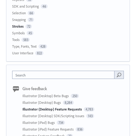
SDK and Scripting
46
Selection
66
Snapping
71
Strokes
72
Symbols
45
Tools
583
Type, Fonts, Text
428
User Interface
822
Search
Give feedback
Illustrator (Desktop) Beta Bugs
250
Illustrator (Desktop) Bugs
8,284
Illustrator (Desktop) Feature Requests
4,783
Illustrator (Desktop) SDK/Scripting Issues
143
Illustrator (iPad) Bugs
734
Illustrator (iPad) Feature Requests
836
Illustrator Feature Feedback