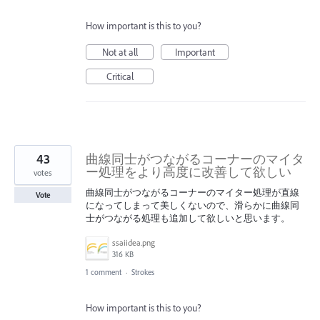
How important is this to you?
Not at all
Important
Critical
43
曲線同士がつながるコーナーのマイタ
ー処理をより高度に改善して欲しい
votes
曲線同士がつながるコーナーのマイター処理が直線
Vote
になってしまって美しくないので、滑らかに曲線同
士がつながる処理も追加して欲しいと思います。
ssaiidea.png
316 KB
1 comment
·
Strokes
How important is this to you?