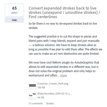
65
Convert expanded strokes back to live
strokes (unexpand / unoutline strokes) /
votes
Find centerlines
Vote
So far there is no way to de-expand strokes back to live
strokes.
The suggested practice is to cut the shape in pieces and
blend pairs with 1-step blends, expand and join manually
— a tedious solution. We have to keep strokes alive as
long as possible if we plan to edit them after. The effects we
can use to make an art non-destructive are quite limited.
We now have cool Reform plugin by AstuteGraphics that
allows to edit expanded strokes in a different way, but is
does not solve the original problem and only helps to
workaround and offers…
more
Function_Create_Path.png
100 KB
Bildschirmfoto 2019-02-15 um 11.36.03.png
64 KB
13 comments
·
Strokes