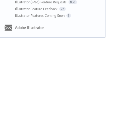
Illustrator (iPad) Feature Requests
836
Illustrator Feature Feedback
22
Illustrator Features Coming Soon
1
Adobe Illustrator