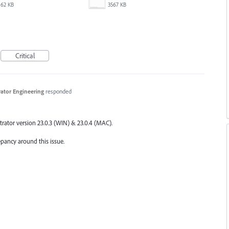
62 KB
3567 KB
Critical
trator Engineering
responded
trator version 23.0.3 (
WIN
) & 23.0.4 (
MAC
).
epancy around this issue.