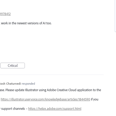
9978412
l work in the newest versions of AI too.
Critical
tosh Chaturvedi
responded
lease. Please update Illustrator using Adobe Creative Cloud application to the
–
https://illustrator.uservoice.com/knowledgebase/articles/1844590
if you
er support channels –
https://helpx.adobe.com/support.html