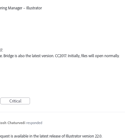
ring Manager – Illustrator
7.
. Bridge is also the latest version. CC2017. Initially, files will open normally.
Critical
tosh Chaturvedi
responded
est is available in the latest release of Illustrator version 22.0.