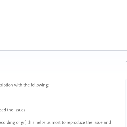
N
ription with the following:
ed the issues
recording or gif, this helps us most to reproduce the issue and