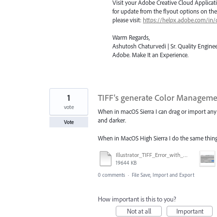
Visit your Adobe Creative Cloud Applicat
for update from the flyout options on the 
please visit:
https://helpx.adobe.com/in/
Warm Regards,
Ashutosh Chaturvedi | Sr. Quality Enginee
Adobe. Make It an Experience.
1
TIFF's generate Color Managemen
vote
When in macOS Sierra I can drag or import any T
and darker.
Vote
When in MacOS High Sierra I do the same thing 
Illustrator_TIFF_Error_with_High_Sierra.mov
19644 KB
0 comments
·
File Save, Import and Export
How important is this to you?
Not at all
Important