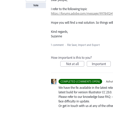
Vote
I refer to the following topic
https://forums.adobe.com/message/9978412#
Hope you will find a real solution. So things wil
Kind regards,
Suzanne
1 comment
·
File Save, Import and Export
How important is this to you?
Not at all
Important
·
Ashu
COMPLETED (COMMENTS OPEN)
We have the fix available in the latest re
latest build for version Illustrator CC 23.0.
Please refer to our knowledge base
FAQ
face difficulty in update.
Or get in touch with us at any of the oth