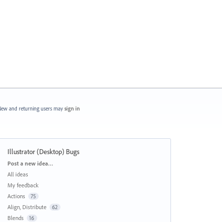
ew and returning users may
sign in
Illustrator (Desktop) Bugs
Categories
Post a new idea…
All ideas
My feedback
Actions
75
Align, Distribute
62
Blends
16