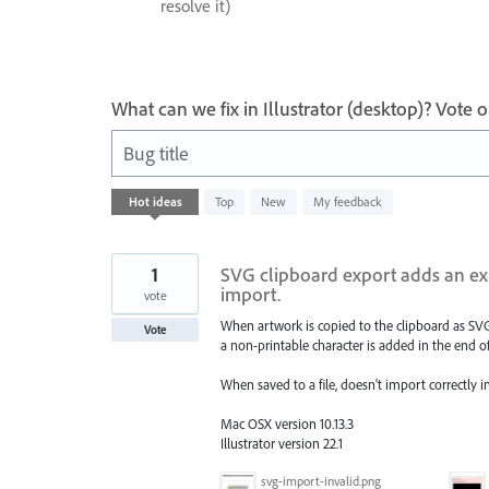
resolve it)
What can we fix in Illustrator (desktop)? Vote
Bug title
64
Hot
ideas
Top
New
My feedback
results
found
1
SVG clipboard export adds an ext
import.
vote
When artwork is copied to the clipboard as SV
Vote
a non-printable character is added in the end of
When saved to a file, doesn't import correctly 
Mac OSX version 10.13.3
Illustrator version 22.1
svg-import-invalid.png