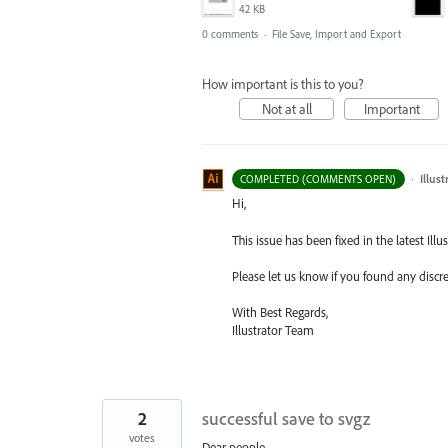
42 KB
0 comments
·
File Save, Import and Export
How important is this to you?
Not at all
Important
·
Illus
COMPLETED (COMMENTS OPEN)
Hi,
This issue has been fixed in the latest Illus
Please let us know if you found any discr
With Best Regards,
Illustrator Team
2
successful save to svgz
votes
Dear people,