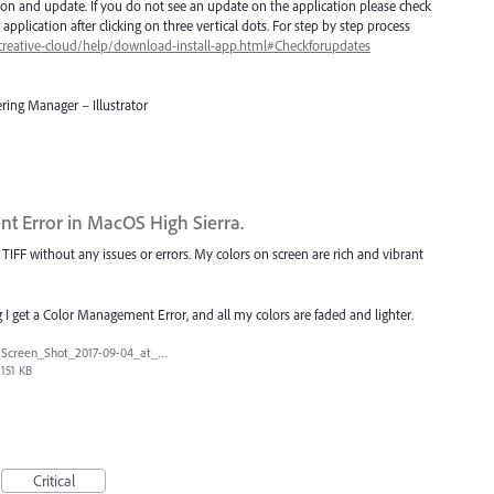
ion and update. If you do not see an update on the application please check
application after clicking on three vertical dots. For step by step process
creative-cloud/help/download-install-app.html#Checkforupdates
ring Manager – Illustrator
t Error in MacOS High Sierra.
IFF without any issues or errors. My colors on screen are rich and vibrant
I get a Color Management Error, and all my colors are faded and lighter.
Screen_Shot_2017-09-04_at_10.34.30_AM.png
151 KB
Critical