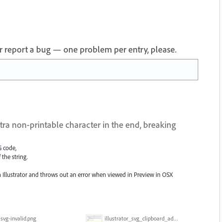
 or report a bug — one problem per entry, please.
ra non-printable character in the end, breaking
G code,
 the string.
in Illustrator and throws out an error when viewed in Preview in OSX
svg-invalid.png
illustrator_svg_clipboard_adds_character.gif