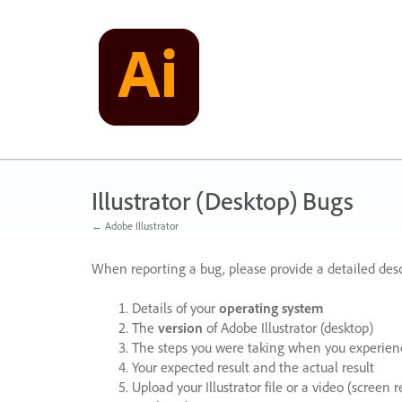
Skip
to
content
Illustrator (Desktop) Bugs
← Adobe Illustrator
When reporting a bug, please provide a detailed desc
Details of your
operating system
The
version
of Adobe Illustrator (desktop)
The steps you were taking when you experienc
Your expected result and the actual result
Upload your Illustrator file or a video (screen 