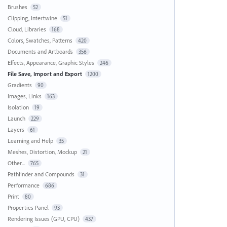
Brushes
52
Clipping, Intertwine
51
Cloud, Libraries
168
Colors, Swatches, Patterns
420
Documents and Artboards
356
Effects, Appearance, Graphic Styles
246
File Save, Import and Export
1200
Gradients
90
Images, Links
163
Isolation
19
Launch
229
Layers
61
Learning and Help
35
Meshes, Distortion, Mockup
21
Other...
765
Pathfinder and Compounds
31
Performance
686
Print
80
Properties Panel
93
Rendering Issues (GPU, CPU)
437