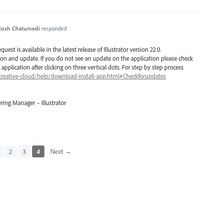
tosh Chaturvedi
responded
est is available in the latest release of Illustrator version 22.0.
ion and update. If you do not see an update on the application please check
application after clicking on three vertical dots. For step by step process
creative-cloud/help/download-install-app.html#Checkforupdates
ring Manager – Illustrator
2
3
4
Next →