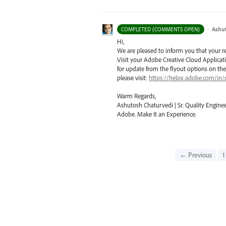
·
Ashu
COMPLETED (COMMENTS OPEN)
Hi,
We are pleased to inform you that your requ
Visit your Adobe Creative Cloud Applicat
for update from the flyout options on the 
please visit:
https://helpx.adobe.com/in/
Warm Regards,
Ashutosh Chaturvedi | Sr. Quality Enginee
Adobe. Make It an Experience.
← Previous
1