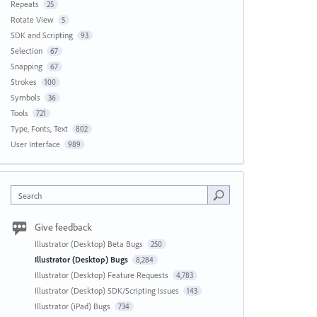
Repeats
25
Rotate View
5
SDK and Scripting
93
Selection
67
Snapping
67
Strokes
100
Symbols
36
Tools
721
Type, Fonts, Text
802
User Interface
989
Search
Give feedback
Illustrator (Desktop) Beta Bugs
250
Illustrator (Desktop) Bugs
8,284
Illustrator (Desktop) Feature Requests
4,783
Illustrator (Desktop) SDK/Scripting Issues
143
Illustrator (iPad) Bugs
734