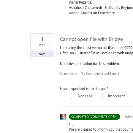
Warm Regards,
Ashutosh Chaturvedi | Sr. Quality Enginee
Adobe. Make It an Experience.
1
Cannot open file with Bridge
vote
I am using the latest version of Illustrator, CC201
Often, an Illustrator file will not open with Bridge
Vote
No other application has this problem.
0 comments
·
File Save, Import and Export
How important is this to you?
Not at all
Important
·
Ashu
COMPLETED (COMMENTS OPEN)
Hi,
We are pleased to inform you that your requ