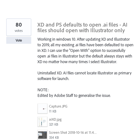
80
XD and PS defaults to open .ai files - AI
files should open with Illustrator only
votes
Working in windows 10. After updating XD and Illustrator
Vote
to 2019, all my existing .ai files have been defaulted to open
in XD. I can use the "Open With" option to successfully
open .ai files in Illustrator but the default always stays with
XD no matter how many times I select Illustrator.
Uninstalled XD. AI files cannot locate Illustrator as primary
software for launch.
NOTE:
Edited by Adobe Staff to generalise the issue.
Capture.JPG
11 KB
aiXD.jpg
321 KB
Screen Shot 2018-10-16 at 11.45.05 AM.png
354 KB