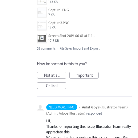
143 KB
Capture1.PNG
7 KB
Capture3.PNG
11 KB
Screen Shot 2019-06-01 at 11.13.10 AM.png
1915 KB
53 comments
·
File Save, Import and Export
How important is this to you?
Not at all
Important
Critical
·
Ankit Goyal(Illustrator Team)
NEED MORE INFO
(
Admin, Adobe Illustrator
)
responded
Hi,
Thanks for reporting this issue, Illustrator Team really
appreciate this.
We are unable to reproduce this issue in house. We