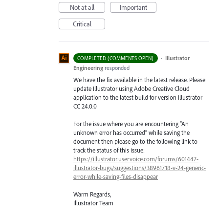
Not at all
Important
Critical
·
Illustrator
COMPLETED (COMMENTS OPEN)
Engineering
responded
We have the fix available in the latest release. Please
update Illustrator using Adobe Creative Cloud
application to the latest build for version Illustrator
CC 24.0.0
For the issue where you are encountering “An
unknown error has occurred” while saving the
document then please go to the following link to
track the status of this issue:
https://illustrator.uservoice.com/forums/601447-
illustrator-bugs/suggestions/38961718-v-24-generic-
error-while-saving-files-disappear
Warm Regards,
Illustrator Team