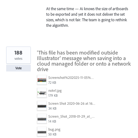
At the same time — Ai knows the size of artboards
to be exported and yet it does not deliver the set
sizes, which is not fair. The team is going to rethink
the algorithm.
188
'This file has been modified outside
Illustrator' message when saving into a
votes
cloud managed folder or onto a network
drive
Vote
Screenshot%202025-11-05%20084626.png
72 KB
note1.jpg
179 KB
Screen Shot 2020-06-26 at 16.30.44.jpg
34 KB
Screen_Shot_2018-01-29_at_11.26.40_AM.png
14 KB
bug.png
50 KB