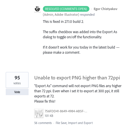
·
Egor Chistyakov
RESOLVED (COMMENTS OPEN)
(
Admin, Adobe Illustrator
)
responded
This is fixed in 27.1.0 build 2.
The suffix checkbox was added into the Export As
dialog to toggle on/off the functionality.
If it doesn’t work for you today in the latest build —
please make a comment.
95
Unable to export PNG higher than 72ppi
votes
"Export As" command will not export PNG files any higher
than 72 ppi. Even when I set it to export at 300 ppi, it still
Vote
exports at 72.
Please fix this!
756FDD41-8649-4984-AB5F-F029BFB2EA34.png
101 KB
56 comments
·
File Save, Import and Export