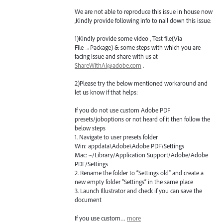
We are not able to reproduce this issue in house now
,Kindly provide following info to nail down this issue:
1)Kindly provide some video , Test file(Via
File→Package) & some steps with which you are
facing issue and share with us at
ShareWithAI@adobe.com
.
2)Please try the below mentioned workaround and
let us know if that helps:
If you do not use custom Adobe
PDF
presets/joboptions or not heard of it then follow the
below steps
1. Navigate to user presets folder
Win: appdata\Adobe\Adobe
PDF
\Settings
Mac: ~/Library/Application Support/Adobe/Adobe
PDF
/Settings
2. Rename the folder to “Settings old” and create a
new empty folder “Settings” in the same place
3. Launch Illustrator and check if you can save the
document
If you use custom…
more