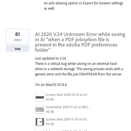
an anti-aliasing option in Export for Screens settings
as well.
81
AI 2020 V.24 Unknown Error while saving
in AI "when a PDF joboption file is
votes
present in the adobe PDF preferences
folder"
Vote
Just updated to V.24.
There is a critical bug while saving on an external hard
drive or a network storage. The saving process ends with a
generic error and the file just DISAPPEAR from the server.
I'm on MacOS 10.14.6
Screen Shot 2020-01-10 at 4.12.48 PM.jpg
42 KB
Screenshot 2019-11-22 at 08.35.09.png
46 KB
Screen Shot 2019-11-07 at 9.56.24 AM.png
94 KB