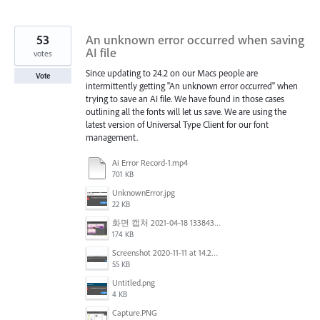
53
An unknown error occurred when saving
AI file
votes
Since updating to 24.2 on our Macs people are
Vote
intermittently getting "An unknown error occurred" when
trying to save an AI file. We have found in those cases
outlining all the fonts will let us save. We are using the
latest version of Universal Type Client for our font
management.
Ai Error Record-1.mp4
701 KB
UnknownError.jpg
22 KB
화면 캡처 2021-04-18 133843.png
174 KB
Screenshot 2020-11-11 at 14.23.48.png
55 KB
Untitled.png
4 KB
Capture.PNG