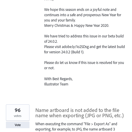
We hope this season ends on a joyful note and
continues into a safe and prosperous New Year for
you and your family.
Merry Christmas & Happy New Year 2020.
We have tried to address this issue in our beta build
of 24.0.2.
Please visit adobe.ly/1o2SDsg and get the latest build
for version 24.0.2 (Build 1).
Please do let us know if this issue is resolved for you
or not.
With Best Regards,
Illustrator Team
96
Name artboard is not added to the file
name when exporting (JPG or PNG, etc.)
votes
When executing the command "File > Export As" and
Vote
exporting, for example, to JPG, the name artboard 3