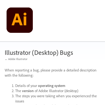
Skip
to
content
Illustrator (Desktop) Bugs
← Adobe Illustrator
When reporting a bug, please provide a detailed description
with the following:
Details of your
operating system
The
version
of Adobe Illustrator (desktop)
The steps you were taking when you experienced the
issues