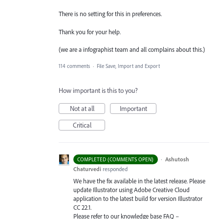
There is no setting for this in preferences.
Thank you for your help.
(we are a infographist team and all complains about this.)
114 comments
·
File Save, Import and Export
How important is this to you?
Not at all
Important
Critical
·
Ashutosh
COMPLETED (COMMENTS OPEN)
Chaturvedi
responded
We have the fix available in the latest release. Please
update Illustrator using Adobe Creative Cloud
application to the latest build for version Illustrator
CC 22.1.
Please refer to our knowledge base
FAQ
–