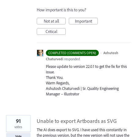
How important is this to you?
Not at all
Important
Critical
·
Ashutosh
COMPLETED (COMMENTS OPEN)
Chaturvedi
responded
Please update to version 22.0.1 to get the fix for this
issue.
Thank You.
Warm Regards,
Ashutosh Chaturvedi | Sr. Quality Engineering
Manager – Illustrator
91
Unable to export Artboards as SVG
votes
The AI does export to SVG. I have used this constantly in
the previous version, but the new version will not save the
Vote