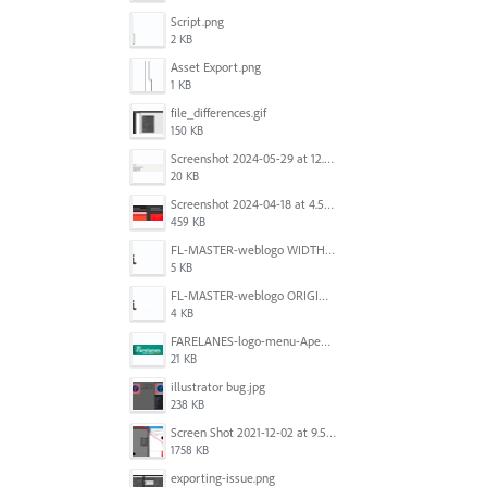
Script.png
2 KB
Asset Export.png
1 KB
file_differences.gif
150 KB
Screenshot 2024-05-29 at 12.02.53 PM.png
20 KB
Screenshot 2024-04-18 at 4.53.13 PM.jpg
459 KB
FL-MASTER-weblogo WIDTH CORRECTED IN PHOTOSHOP.png
5 KB
FL-MASTER-weblogo ORIGINAL ILLUSTRATOR OUTPUT.png
4 KB
FARELANES-logo-menu-Apex.jpg
21 KB
illustrator bug.jpg
238 KB
Screen Shot 2021-12-02 at 9.51.52 am.png
1758 KB
exporting-issue.png