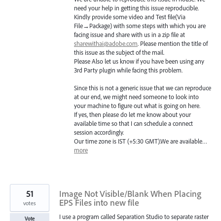
need your help in getting this issue reproducible.
Kindly provide some video and Test file(Via
File→Package) with some steps with which you are
facing issue and share with us in a zip file at
sharewithai@adobe.com
. Please mention the title of
this issue as the subject of the mail.
Please Also let us know if you have been using any
3rd Party plugin while facing this problem.
Since this is not a generic issue that we can reproduce
at our end, we might need someone to look into
your machine to figure out what is going on here.
If yes, then please do let me know about your
available time so that I can schedule a connect
session accordingly.
Our time zone is
IST
(+5:30
GMT
).We are available…
more
51
Image Not Visible/Blank When Placing
EPS Files into new file
votes
I use a program called Separation Studio to separate raster
Vote