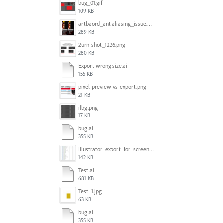
bug_01.gif
109 KB
artbaord_antialiasing_issue.png
289 KB
2urn-shot_1226.png
280 KB
Export wrong size.ai
155 KB
pixel-preview-vs-export.png
21 KB
ilbg.png
17 KB
bug.ai
355 KB
Illustrator_export_for_screens_bug.jpg
142 KB
Test.ai
681 KB
Test_1.jpg
63 KB
bug.ai
355 KB