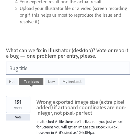
Your expected result and the actual result
Upload your Illustrator file or a video (screen recording
or gif, this helps us most to reproduce the issue and
resolve it)
What can we fix in Illustrator (desktop)? Vote or report
a bug — one problem per entry, please.
Bug title
1200
Hot
Top
ideas
New
My feedback
results
found
191
Wrong exported image size (extra pixel
added) if artboard coordinates are non-
votes
integer, not pixel-perfect
Vote
In attached AI file there are 1 artboard if you just export it
for Screens you will get an image size 105px × 104px,
however in AI it's sized as 104x104px.