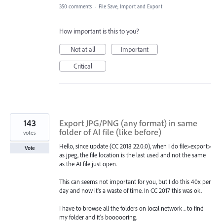
350 comments
·
File Save, Import and Export
How important is this to you?
Not at all
Important
Critical
143
Export JPG/PNG (any format) in same
folder of AI file (like before)
votes
Hello, since update (CC 2018 22.0.0), when I do file>export>
Vote
as jpeg, the file location is the last used and not the same
as the AI file just open.
This can seems not important for you, but I do this 40x per
day and now it's a waste of time. In CC 2017 this was ok.
I have to browse all the folders on local network .. to find
my folder and it's boooooring.