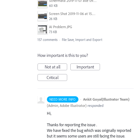
Schermata 2019-11-07 alle 09.25.48.png
60 KB
Screen Shot 2019-11-06 at 15.51.30.png
26 KB
AI Problem.JPG
73 KB
157 comments
·
File Save, Import and Export
How important is this to you?
Not at all
Important
Critical
·
Ankit Goyal(Illustrator Team)
NEED MORE INFO
(
Admin, Adobe Illustrator
)
responded
Hi,
Thanks for reporting the issue .
We have fixed the bug which was orignally reported
but it seems some users are still facing the issue.