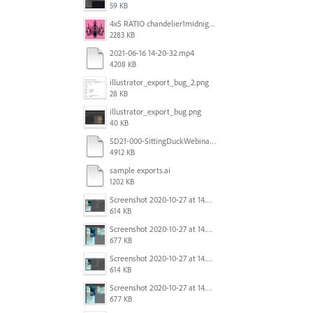
59 KB
4x5 RATIO chandelier1midnightoncandy.jpg
2283 KB
2021-06-16 14-20-32.mp4
4208 KB
illustrator_export_bug_2.png
28 KB
illustrator_export_bug.png
40 KB
SD21-000-SittingDuckWebinar-ads-GW-v1.ai
4912 KB
sample exports.ai
1202 KB
Screenshot 2020-10-27 at 14.34.35.png
614 KB
Screenshot 2020-10-27 at 14.34.08.png
677 KB
Screenshot 2020-10-27 at 14.34.35.png
614 KB
Screenshot 2020-10-27 at 14.34.08.png
677 KB