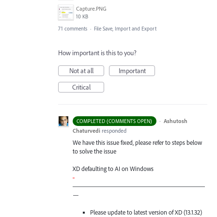
Capture.PNG
10 KB
71 comments
·
File Save, Import and Export
How important is this to you?
Not at all
Important
Critical
·
Ashutosh
COMPLETED (COMMENTS OPEN)
Chaturvedi
responded
We have this issue fixed, please refer to steps below
to solve the issue
XD defaulting to AI on Windows
-
—————————————————————
—
Please update to latest version of XD (13.1.32)