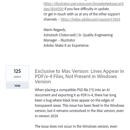
https://illustrator.uservoice.com/knowledgebase/arti
cles/1844590
if you face difficulty in update.
Or get in touch with us at any of the other support
channels –
https://helpx.adobe.com/support.html
Warm Regards,
Ashutosh Chaturvedi | Sr. Quality Engineering
Manager – Illustrator
Adobe. Make It an Experience.
125
Exclusive to Mac Version: Lines Appear in
PDF/x-4 Files, Not Present in Windows
votes
Version
Vote
When placing a compatible PSD file (*1) into an AI
document and exporting it as PDF/x-4, there has long
been a bug where black lines appear on the edges of
transparent areas. This issue has been fixed in the Windows
version, but it remains unresolved in the Mac version, even
in version 2024.
The issue does not occur in the Windows version, even