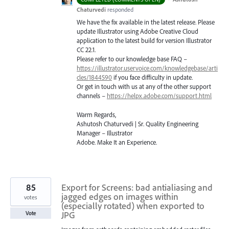
Chaturvedi
responded
We have the fix available in the latest release. Please
update Illustrator using Adobe Creative Cloud
application to the latest build for version Illustrator
CC 22.1.
Please refer to our knowledge base
FAQ
–
https://illustrator.uservoice.com/knowledgebase/arti
cles/1844590
if you face difficulty in update.
Or get in touch with us at any of the other support
channels –
https://helpx.adobe.com/support.html
Warm Regards,
Ashutosh Chaturvedi | Sr. Quality Engineering
Manager – Illustrator
Adobe. Make It an Experience.
85
Export for Screens: bad antialiasing and
jagged edges on images within
votes
(especially rotated) when exported to
JPG
Vote