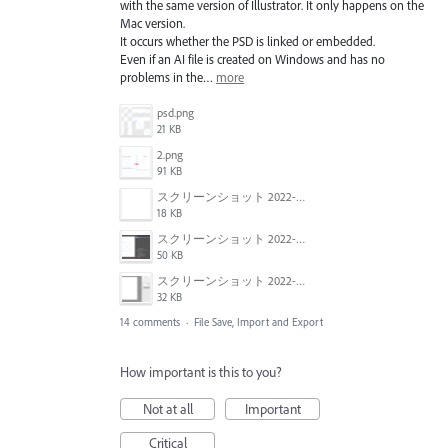
with the same version of Illustrator. It only happens on the
Mac version.
It occurs whether the PSD is linked or embedded.
Even if an AI file is created on Windows and has no
problems in the…
more
psd.png
21 KB
2.png
91 KB
スクリーンショット 2022-01-18 22.57.02.png
18 KB
スクリーンショット 2022-01-18 22.54.09.png
50 KB
スクリーンショット 2022-01-18 22.47.18.png
32 KB
14 comments
·
File Save, Import and Export
How important is this to you?
Not at all
Important
Critical