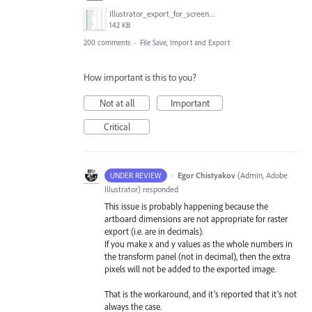
Illustrator_export_for_screens_bug.jpg
142 KB
200 comments
·
File Save, Import and Export
How important is this to you?
Not at all
Important
Critical
·
Egor Chistyakov
(
Admin, Adobe
UNDER REVIEW
Illustrator
)
responded
This issue is probably happening because the
artboard dimensions are not appropriate for raster
export (i.e. are in decimals).
If you make x and y values as the whole numbers in
the transform panel (not in decimal), then the extra
pixels will not be added to the exported image.
That is the workaround, and it’s reported that it’s not
always the case.