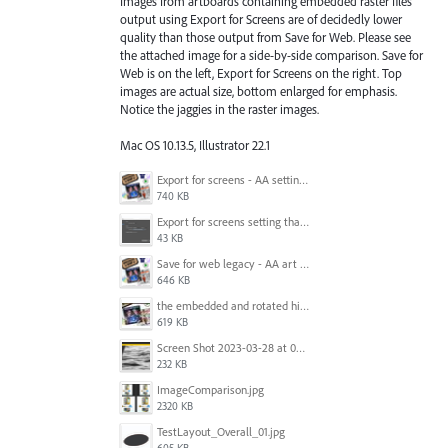
Images from artboards containing embedded raster files
output using Export for Screens are of decidedly lower
quality than those output from Save for Web. Please see
the attached image for a side-by-side comparison. Save for
Web is on the left, Export for Screens on the right. Top
images are actual size, bottom enlarged for emphasis.
Notice the jaggies in the raster images.
Mac OS 10.13.5, Illustrator 22.1
Export for screens - AA setting is NOT honored.jpg
740 KB
Export for screens setting that is being ignored by Illustrator.png
43 KB
Save for web legacy - AA art opt'd setting IS honored.jpg
646 KB
the embedded and rotated hi-res raster images, seen within Adobe Illustrator.jpg
619 KB
Screen Shot 2023-03-28 at 09.00.15.png
232 KB
ImageComparison.jpg
2320 KB
TestLayout_Overall_01.jpg