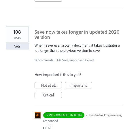
108
Save now takes longer in updated 2020
version
votes
When I save, even a blank document, it takes Illustrator a
Vote
lot longer than the previous version to save.
127 comments
·
File Save, Import and Export
How important is this to you?
Not at all
Important
Critical
·
Illustrator Engineering
DONE (AVAILABLE IN BETA)
responded
Hi All,