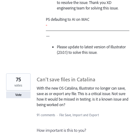
to resolve the issue. Thank you XD
engineering team for solving this issue.
PS defaulting to AI on
MAC
-
—————————————————————
—
Please update to latest version of Illustrator
(23.0.1) to solve this issue.
75
Can't save files in Catalina
votes
With the new OS Catalina, Illustrator no longer can save,
save as or export any file. This is a critical issue. Not sure
Vote
how it would be missed in testing. is it a known issue and
being worked on?
91 comments
·
File Save, Import and Export
How important is this to you?