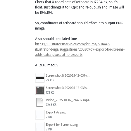
Check that X coordinate of artboard is 172.34 px, so it's
float. Just change it to 172px and re-publish and image will
be 104x104.
So, coordinates of artboard should affect into output PNG
image.
Also, should be related too:
https://illustrator.uservoice.com/forums/601447-
illustrator-bugs/suggestions/20530969-export-for-screens-
adds-extra-pixels-at-to-exports
AI 21.1.0 macOS
Screenshot%202025-12-03%20at%2011.09.42%E2%80%AFAM.png
29 KB
Screenshot%202025-12-03%20at%2011.08.32%E2%80%AFAM.png
172 KB
Video_2025-01-07_214212.mp4
7263 KB
Export As.png
2 KB
Export for Screens.png
2 KB