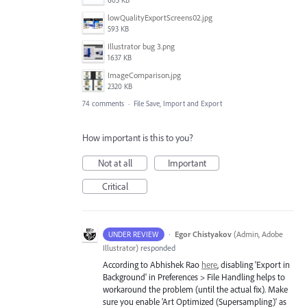
605 KB
lowQualityExportScreens02.jpg
593 KB
Illustrator bug 3.png
1637 KB
ImageComparison.jpg
2320 KB
74 comments
·
File Save, Import and Export
How important is this to you?
Not at all
Important
Critical
·
Egor Chistyakov
(
Admin, Adobe
UNDER REVIEW
Illustrator
)
responded
According to Abhishek Rao
here
, disabling 'Export in
Background' in Preferences > File Handling helps to
workaround the problem (until the actual fix). Make
sure you enable 'Art Optimized (Supersampling)' as