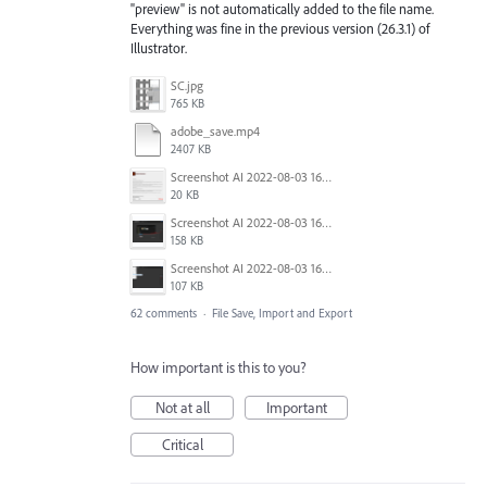
"preview" is not automatically added to the file name.
Everything was fine in the previous version (26.3.1) of
Illustrator.
SC.jpg
765 KB
adobe_save.mp4
2407 KB
Screenshot AI 2022-08-03 165954.png
20 KB
Screenshot AI 2022-08-03 165735.png
158 KB
Screenshot AI 2022-08-03 163826.png
107 KB
62 comments
·
File Save, Import and Export
How important is this to you?
Not at all
Important
Critical