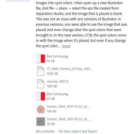
images into spot colors. I then open up a new Illustrator
file, click file -> place -> select the eps file created from
Separation Studio, and the image that is placed is blank.
This was not an issue with any versions of Illustrator. In
previous versions, you were able to see the image that was
placed and even change/alter the spot colors that were
brought in. In this new version, CC18, the spot colors come
in with the image when it's placed, but even if you change
the spot color,…
more
Bez tytułu.png
67 KB
17_7449_Ferrero_FCTray_63066120_RT-13516.ai
1026 KB
vassoio_MD.7z
468 KB
Bez tytułu.png
67 KB
Screen_Shot_2017-10-23_at_10.58.34.png
108 KB
Screen_Shot_2017-10-23_at_10.59.03.png
30 KB
68 comments
·
File Save, Import and Export