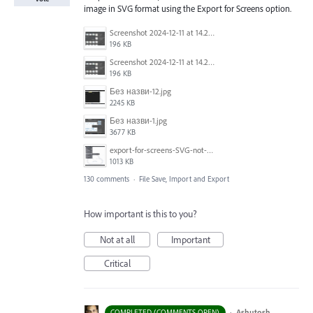
image in SVG format using the Export for Screens option.
Screenshot 2024-12-11 at 14.26.07.png
196 KB
Screenshot 2024-12-11 at 14.26.07.png
196 KB
Без назви-12.jpg
2245 KB
Без назви-1.jpg
3677 KB
export-for-screens-SVG-not-working-illustrator-2.gif
1013 KB
130 comments
·
File Save, Import and Export
How important is this to you?
Not at all
Important
Critical
·
Ashutosh
COMPLETED (COMMENTS OPEN)