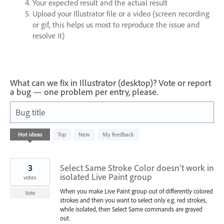
Your expected result and the actual result
Upload your Illustrator file or a video (screen recording
or gif, this helps us most to reproduce the issue and
resolve it)
What can we fix in Illustrator (desktop)? Vote or report
a bug — one problem per entry, please.
Bug title
1
Hot
ideas
Top
New
My feedback
result
found
3
Select Same Stroke Color doesn't work in
isolated Live Paint group
votes
When you make Live Paint group out of differently colored
Vote
strokes and then you want to select only e.g. red strokes,
while isolated, then Select Same commands are grayed
out.