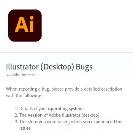
Skip
to
content
Illustrator (Desktop) Bugs
← Adobe Illustrator
When reporting a bug, please provide a detailed description
with the following:
Details of your
operating system
The
version
of Adobe Illustrator (desktop)
The steps you were taking when you experienced the
issues