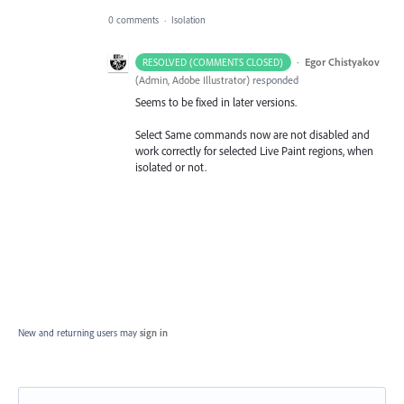
0 comments
·
Isolation
·
Egor Chistyakov
RESOLVED (COMMENTS CLOSED)
(
Admin, Adobe Illustrator
)
responded
Seems to be fixed in later versions.
Select Same commands now are not disabled and
work correctly for selected Live Paint regions, when
isolated or not.
New and returning users may
sign in