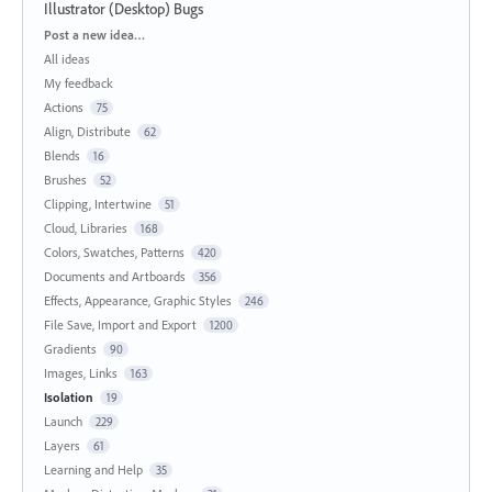
Illustrator (Desktop) Bugs
Categories
Post a new idea…
All ideas
My feedback
Actions
75
Align, Distribute
62
Blends
16
Brushes
52
Clipping, Intertwine
51
Cloud, Libraries
168
Colors, Swatches, Patterns
420
Documents and Artboards
356
Effects, Appearance, Graphic Styles
246
File Save, Import and Export
1200
Gradients
90
Images, Links
163
Isolation
19
Launch
229
Layers
61
Learning and Help
35