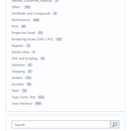
Meshes, Distortion, Mockup
21
Other...
765
Pathfinder and Compounds
31
Performance
686
Print
80
Properties Panel
93
Rendering Issues (GPU, CPU)
437
Repeats
25
Rotate View
5
SDK and Scripting
93
Selection
67
Snapping
67
Strokes
100
Symbols
36
Tools
721
Type, Fonts, Text
802
User Interface
989
Search