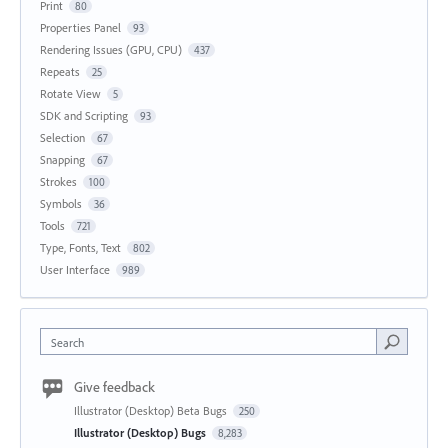
Print
80
Properties Panel
93
Rendering Issues (GPU, CPU)
437
Repeats
25
Rotate View
5
SDK and Scripting
93
Selection
67
Snapping
67
Strokes
100
Symbols
36
Tools
721
Type, Fonts, Text
802
User Interface
989
Search
Give feedback
Illustrator (Desktop) Beta Bugs
250
Illustrator (Desktop) Bugs
8,283