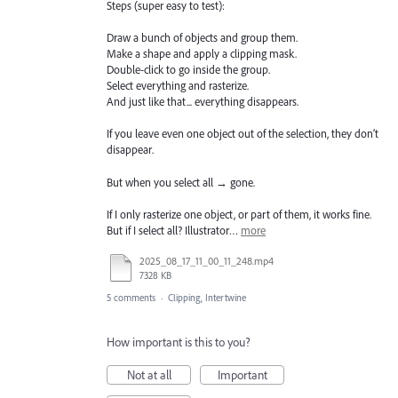
Steps (super easy to test):
Draw a bunch of objects and group them.
Make a shape and apply a clipping mask.
Double-click to go inside the group.
Select everything and rasterize.
And just like that... everything disappears.
If you leave even one object out of the selection, they don’t
disappear.
But when you select all → gone.
If I only rasterize one object, or part of them, it works fine.
But if I select all? Illustrator…
more
2025_08_17_11_00_11_248.mp4
7328 KB
5 comments
·
Clipping, Intertwine
How important is this to you?
Not at all
Important