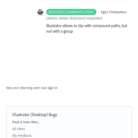
·
Egor Chistyakov
RESOLVED (COMMENTS OPEN)
(
Admin, Adobe Illustrator
)
responded
Illustrator allows to clip with compound paths, but
not with a group
New and returning users may
sign in
Illustrator (Desktop) Bugs
Categories
Post a new idea…
All ideas
My feedback