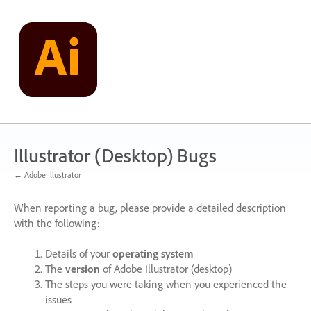
Skip
to
content
Illustrator (Desktop) Bugs
← Adobe Illustrator
When reporting a bug, please provide a detailed description
with the following:
Details of your
operating system
The
version
of Adobe Illustrator (desktop)
The steps you were taking when you experienced the
issues