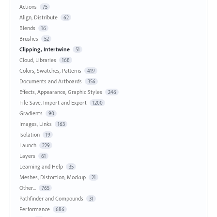
Actions
75
Align, Distribute
62
Blends
16
Brushes
52
Clipping, Intertwine
51
Cloud, Libraries
168
Colors, Swatches, Patterns
419
Documents and Artboards
356
Effects, Appearance, Graphic Styles
246
File Save, Import and Export
1200
Gradients
90
Images, Links
163
Isolation
19
Launch
229
Layers
61
Learning and Help
35
Meshes, Distortion, Mockup
21
Other...
765
Pathfinder and Compounds
31
Performance
686