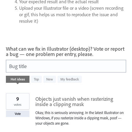
Your expected result and the actual result
Upload your Illustrator file or a video (screen recording
or gif, this helps us most to reproduce the issue and
resolve it)
What can we fix in Illustrator (desktop)? Vote or report
a bug — one problem per entry, please.
Bug title
4
Hot
ideas
Top
New
My feedback
results
found
9
Objects just vanish when rasterizing
inside a clipping mask
votes
Okay, this is seriously annoying. In the latest Illustrator on
Vote
Windows, if you rasterize inside a clipping mask, poof —
your objects are gone.