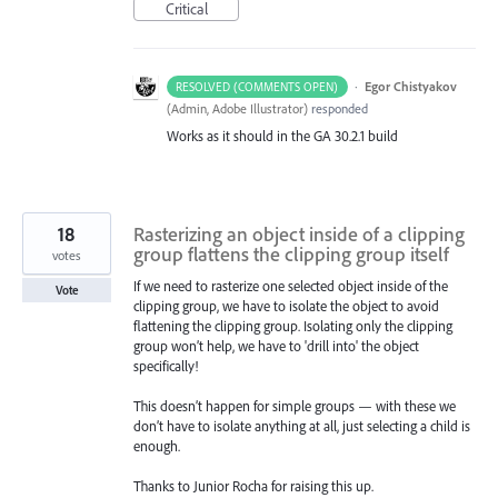
Critical
·
Egor Chistyakov
RESOLVED (COMMENTS OPEN)
(
Admin, Adobe Illustrator
)
responded
Works as it should in the GA 30.2.1 build
18
Rasterizing an object inside of a clipping
group flattens the clipping group itself
votes
If we need to rasterize one selected object inside of the
Vote
clipping group, we have to isolate the object to avoid
flattening the clipping group. Isolating only the clipping
group won’t help, we have to 'drill into' the object
specifically!
This doesn’t happen for simple groups — with these we
don’t have to isolate anything at all, just selecting a child is
enough.
Thanks to Junior Rocha for raising this up.