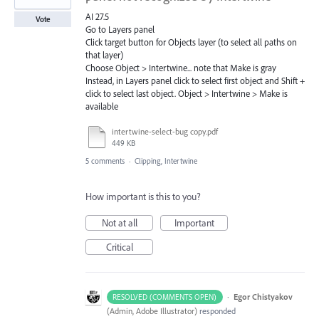
AI 27.5
Vote
Go to Layers panel
Click target button for Objects layer (to select all paths on
that layer)
Choose Object > Intertwine... note that Make is gray
Instead, in Layers panel click to select first object and Shift +
click to select last object. Object > Intertwine > Make is
available
intertwine-select-bug copy.pdf
449 KB
5 comments
·
Clipping, Intertwine
How important is this to you?
Not at all
Important
Critical
·
Egor Chistyakov
RESOLVED (COMMENTS OPEN)
(
Admin, Adobe Illustrator
)
responded