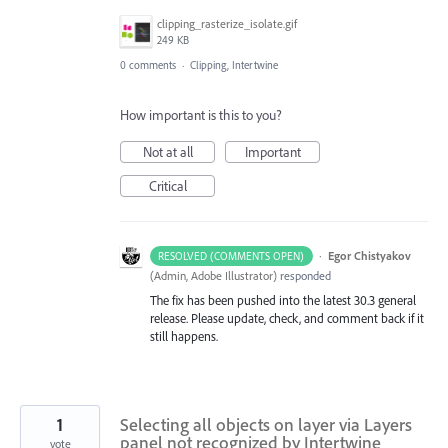
clipping_rasterize_isolate.gif
249 KB
0 comments
·
Clipping, Intertwine
How important is this to you?
Not at all
Important
Critical
·
Egor Chistyakov
RESOLVED (COMMENTS OPEN)
(
Admin, Adobe Illustrator
)
responded
The fix has been pushed into the latest 30.3 general
release. Please update, check, and comment back if it
still happens.
1
Selecting all objects on layer via Layers
panel not recognized by Intertwine
vote