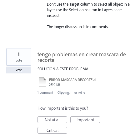
Don't use the Target column to select all object in a
layer, use the Selection column in Layers panel
instead.
The longer discussion is in comments.
1
tengo problemas en crear mascara de
recorte
vote
SOLUCION A ESTE PROBLEMA
Vote
ERROR MASCARA RECORTE.ai
2310 KB
1 comment
·
Clipping, Intertwine
How important is this to you?
Not at all
Important
Critical