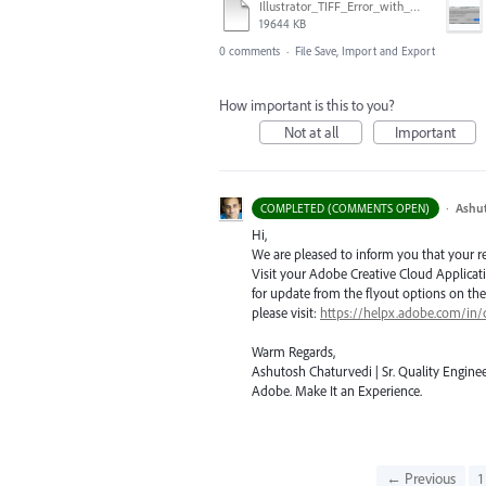
Illustrator_TIFF_Error_with_High_Sierra.mov
19644 KB
0 comments
·
File Save, Import and Export
How important is this to you?
Not at all
Important
·
Ashu
COMPLETED (COMMENTS OPEN)
Hi,
We are pleased to inform you that your requ
Visit your Adobe Creative Cloud Applicat
for update from the flyout options on the 
please visit:
https://helpx.adobe.com/in/
Warm Regards,
Ashutosh Chaturvedi | Sr. Quality Enginee
Adobe. Make It an Experience.
← Previous
1