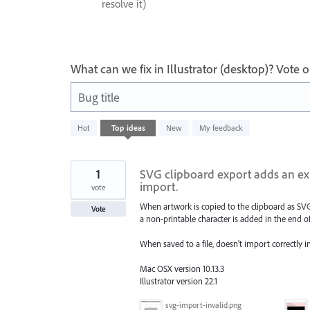
resolve it)
What can we fix in Illustrator (desktop)? Vote
Bug title
64
Hot
Top
ideas
New
My feedback
results
found
1
SVG clipboard export adds an ext
import.
vote
When artwork is copied to the clipboard as SV
Vote
a non-printable character is added in the end of
When saved to a file, doesn't import correctly 
Mac OSX version 10.13.3
Illustrator version 22.1
svg-import-invalid.png