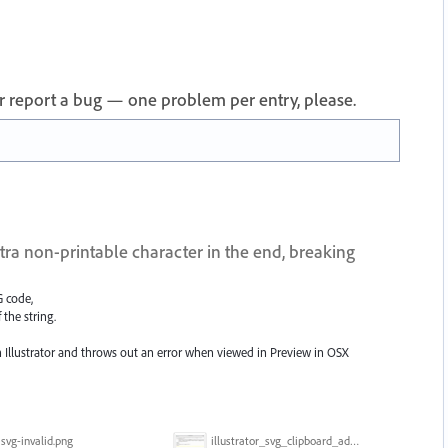
 or report a bug — one problem per entry, please.
ra non-printable character in the end, breaking
G code,
 the string.
in Illustrator and throws out an error when viewed in Preview in OSX
svg-invalid.png
illustrator_svg_clipboard_adds_character.gif