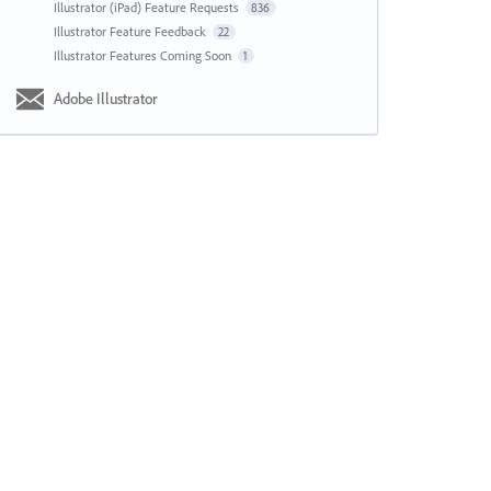
Illustrator (iPad) Feature Requests
836
Illustrator Feature Feedback
22
Illustrator Features Coming Soon
1
Adobe Illustrator