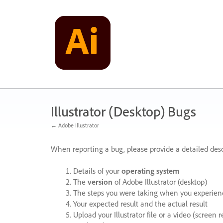
Skip
to
content
Illustrator (Desktop) Bugs
← Adobe Illustrator
When reporting a bug, please provide a detailed desc
Details of your
operating system
The
version
of Adobe Illustrator (desktop)
The steps you were taking when you experienc
Your expected result and the actual result
Upload your Illustrator file or a video (screen 