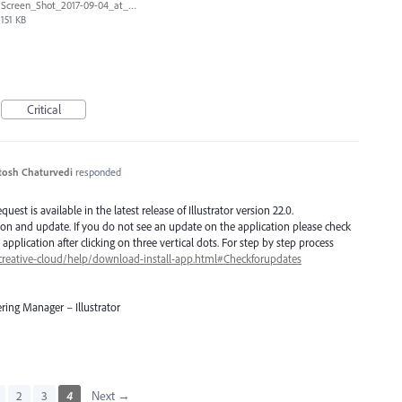
Screen_Shot_2017-09-04_at_10.34.30_AM.png
151 KB
Critical
tosh Chaturvedi
responded
est is available in the latest release of Illustrator version 22.0.
ion and update. If you do not see an update on the application please check
application after clicking on three vertical dots. For step by step process
creative-cloud/help/download-install-app.html#Checkforupdates
ring Manager – Illustrator
2
3
4
Next →