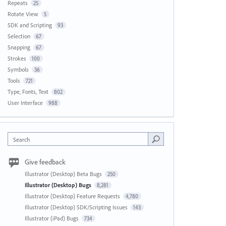
Repeats
25
Rotate View
5
SDK and Scripting
93
Selection
67
Snapping
67
Strokes
100
Symbols
36
Tools
721
Type, Fonts, Text
802
User Interface
988
Search
Give feedback
Illustrator (Desktop) Beta Bugs
250
Illustrator (Desktop) Bugs
8,281
Illustrator (Desktop) Feature Requests
4,780
Illustrator (Desktop) SDK/Scripting Issues
143
Illustrator (iPad) Bugs
734