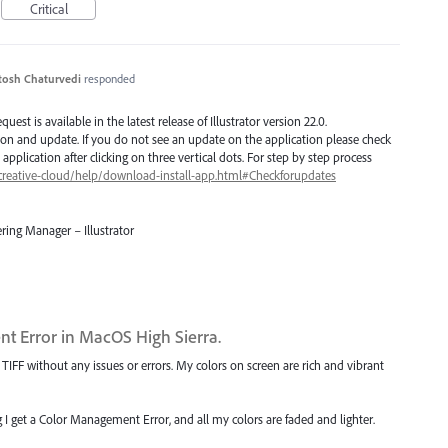
Critical
tosh Chaturvedi
responded
est is available in the latest release of Illustrator version 22.0.
ion and update. If you do not see an update on the application please check
application after clicking on three vertical dots. For step by step process
creative-cloud/help/download-install-app.html#Checkforupdates
ring Manager – Illustrator
t Error in MacOS High Sierra.
IFF without any issues or errors. My colors on screen are rich and vibrant
I get a Color Management Error, and all my colors are faded and lighter.