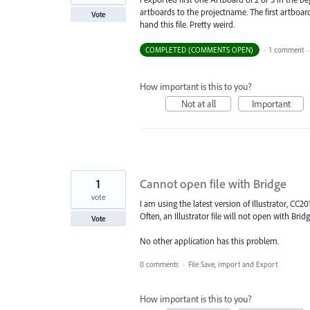
artboards to the projectname. The first artboard
Vote
hand this file. Pretty weird.
COMPLETED (COMMENTS OPEN)
·
1 comment
How important is this to you?
Not at all
Important
1
Cannot open file with Bridge
vote
I am using the latest version of Illustrator, CC201
Often, an Illustrator file will not open with Bridge
Vote
No other application has this problem.
0 comments
·
File Save, Import and Export
How important is this to you?