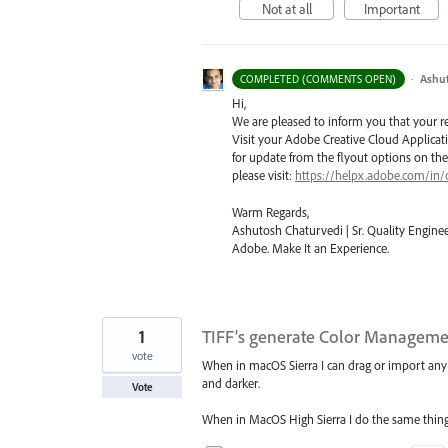
Not at all
Important
·
Ashu
COMPLETED (COMMENTS OPEN)
Hi,
We are pleased to inform you that your requ
Visit your Adobe Creative Cloud Applicat
for update from the flyout options on the 
please visit:
https://helpx.adobe.com/in/
Warm Regards,
Ashutosh Chaturvedi | Sr. Quality Enginee
Adobe. Make It an Experience.
1
TIFF's generate Color Managemen
vote
When in macOS Sierra I can drag or import any T
and darker.
Vote
When in MacOS High Sierra I do the same thing 