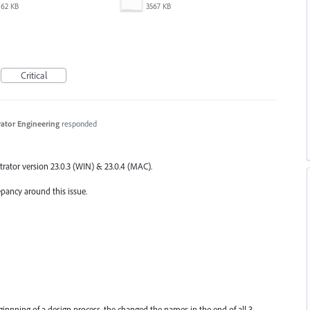
62 KB
3567 KB
Critical
trator Engineering
responded
trator version 23.0.3 (
WIN
) & 23.0.4 (
MAC
).
epancy around this issue.
eginnning of a design process, the changed the names in the end of all 3