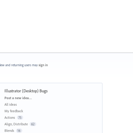
ew and returning users may
sign in
Illustrator (Desktop) Bugs
Categories
Post a new idea…
All ideas
My feedback
Actions
75
Align, Distribute
62
Blends
16