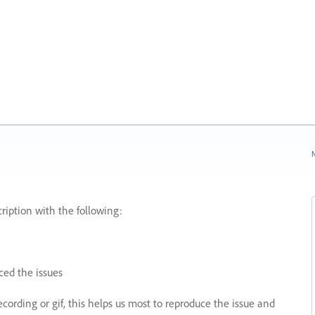
N
ription with the following:
ed the issues
recording or gif, this helps us most to reproduce the issue and