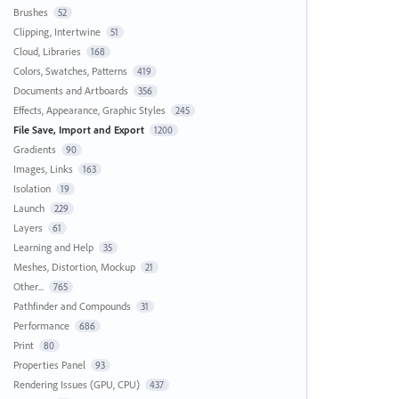
Brushes
52
Clipping, Intertwine
51
Cloud, Libraries
168
Colors, Swatches, Patterns
419
Documents and Artboards
356
Effects, Appearance, Graphic Styles
245
File Save, Import and Export
1200
Gradients
90
Images, Links
163
Isolation
19
Launch
229
Layers
61
Learning and Help
35
Meshes, Distortion, Mockup
21
Other...
765
Pathfinder and Compounds
31
Performance
686
Print
80
Properties Panel
93
Rendering Issues (GPU, CPU)
437