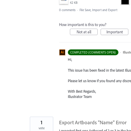
42 KB
0 comments
·
File Save, Import and Export
How important is this to you?
Not at all
Important
·
Illus
COMPLETED (COMMENTS OPEN)
Hi,
This issue has been fixed in the latest Illus
Please let us know if you found any discr
With Best Regards,
Illustrator Team
1
Export Artboards "Name" Error
vote
I exported first one Artboard of 2 or 3 in the b