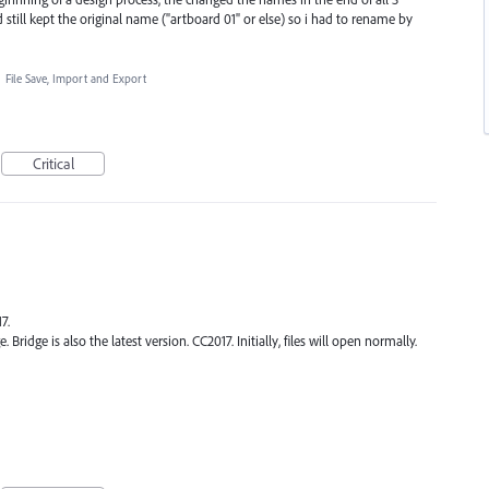
 still kept the original name ("artboard 01" or else) so i had to rename by
·
File Save, Import and Export
Critical
7.
. Bridge is also the latest version. CC2017. Initially, files will open normally.