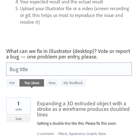
Your expected result and the actual result
Upload your Illustrator file or a video (screen recording
or gif, this helps us most to reproduce the issue and
resolve it)
What can we fix in Illustrator (desktop)? Vote or report
a bug — one problem per entry, please.
Bug title
1
Hot
Top
ideas
New
My feedback
result
found
1
Expanding a 3D extruded object with a
stroke as a wireframe produces doubled
vote
lines
Vote
Getting a double line like this. Please fix this soon.
2 comments
·
Effects, Appearance, Graphic Styles