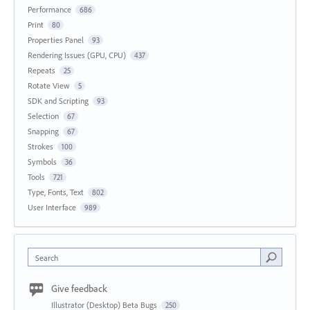
Performance
686
Print
80
Properties Panel
93
Rendering Issues (GPU, CPU)
437
Repeats
25
Rotate View
5
SDK and Scripting
93
Selection
67
Snapping
67
Strokes
100
Symbols
36
Tools
721
Type, Fonts, Text
802
User Interface
989
Search
Give feedback
Illustrator (Desktop) Beta Bugs
250