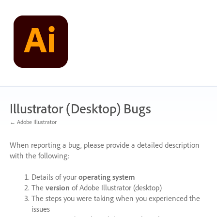
Skip
to
content
Illustrator (Desktop) Bugs
← Adobe Illustrator
When reporting a bug, please provide a detailed description
with the following:
Details of your
operating system
The
version
of Adobe Illustrator (desktop)
The steps you were taking when you experienced the
issues