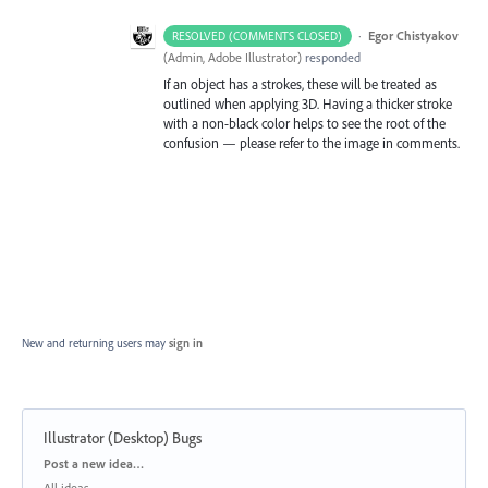
·
Egor Chistyakov
RESOLVED (COMMENTS CLOSED)
(
Admin, Adobe Illustrator
)
responded
If an object has a strokes, these will be treated as
outlined when applying 3D. Having a thicker stroke
with a non-black color helps to see the root of the
confusion — please refer to the image in comments.
New and returning users may
sign in
Illustrator (Desktop) Bugs
Categories
Post a new idea…
All ideas