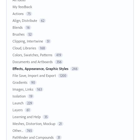
My feedback
Actions
75
Align, Distribute
62
Blends
16
Brushes
52
Clipping, Intertwine
51
Cloud, Libraries
168
Colors, Swatches, Patterns
419
Documents and Artboards
356
Effects, Appearance, Graphic Styles
246
File Save, Import and Export
1200
Gradients
90
Images, Links
163
Isolation
19
Launch
229
Layers
61
Learning and Help
35
Meshes, Distortion, Mockup
21
Other...
765
Pathfinder and Compounds
31