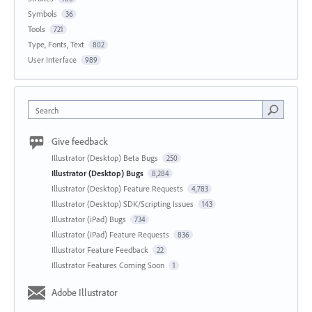
Symbols
36
Tools
721
Type, Fonts, Text
802
User Interface
989
Search
Give feedback
Illustrator (Desktop) Beta Bugs
250
Illustrator (Desktop) Bugs
8,284
Illustrator (Desktop) Feature Requests
4,783
Illustrator (Desktop) SDK/Scripting Issues
143
Illustrator (iPad) Bugs
734
Illustrator (iPad) Feature Requests
836
Illustrator Feature Feedback
22
Illustrator Features Coming Soon
1
Adobe Illustrator