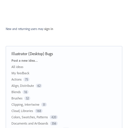
New and returning users may
sign in
Illustrator (Desktop) Bugs
Categories
Post a new idea…
All ideas
My feedback
Actions
75
Align, Distribute
62
Blends
16
Brushes
52
Clipping, Intertwine
51
Cloud, Libraries
168
Colors, Swatches, Patterns
420
Documents and Artboards
356