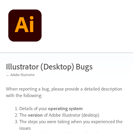
Skip
to
content
Illustrator (Desktop) Bugs
← Adobe Illustrator
When reporting a bug, please provide a detailed description
with the following:
Details of your
operating system
The
version
of Adobe Illustrator (desktop)
The steps you were taking when you experienced the
issues