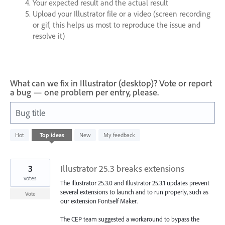
Your expected result and the actual result
Upload your Illustrator file or a video (screen recording
or gif, this helps us most to reproduce the issue and
resolve it)
What can we fix in Illustrator (desktop)? Vote or report
a bug — one problem per entry, please.
Bug title
1
Hot
Top
ideas
New
My feedback
result
found
3
Illustrator 25.3 breaks extensions
votes
The Illustrator 25.3.0 and Illustrator 25.3.1 updates prevent
several extensions to launch and to run properly, such as
Vote
our extension Fontself Maker.
The CEP team suggested a workaround to bypass the