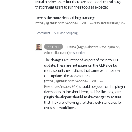
initial blocker issue, but there are additional critical bugs
that prevent users to run their tools as expected.
Here is the more detailed bug tracking:
https://github.com/Adobe-CEP/CEP-Resources/issues/367
1 comment
·
SDK and Scripting
·
Rama
(
Mgr, Software Development,
DECLINED
Adobe Illustrator
)
responded
The changes are intended as part of the new
CEF
update. These are not issues on the
CEP
side but
more security restrictions that came with the new
CEF
update. The workarounds
(
https://github.com/Adobe-CEP/CEP-
Resources/issues/367
) should be good for the plugin
developers in the short term, but for the long term,
plugin developers should make changes to ensure
that they are following the latest web standards for
cross-site workflows.