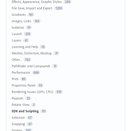
Effects, Appearance, Graphic Styles
246
File Save, Import and Export
1200
Gradients
90
Images, Links
163
Isolation
19
Launch
229
Layers
61
Learning and Help
35
Meshes, Distortion, Mockup
21
Other...
765
Pathfinder and Compounds
31
Performance
686
Print
80
Properties Panel
93
Rendering Issues (GPU, CPU)
437
Repeats
25
Rotate View
5
SDK and Scripting
93
Selection
67
Snapping
67
Strokes
100