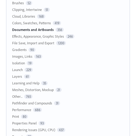
Brushes
52
Clipping, Intertwine
51
Cloud, Libraries
168
Colors, Swatches, Patterns
419
Documents and Artboards
356
Effects, Appearance, Graphic Styles
246
File Save, Import and Export
1200
Gradients
90
Images, Links
163
Isolation
19
Launch
229
Layers
61
Learning and Help
35
Meshes, Distortion, Mockup
21
Other...
765
Pathfinder and Compounds
31
Performance
686
Print
80
Properties Panel
93
Rendering Issues (GPU, CPU)
437