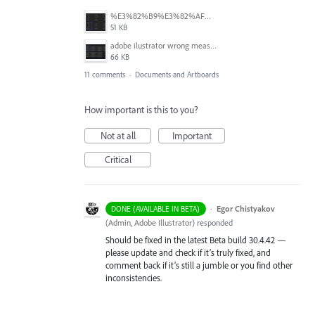
%E3%82%B9%E3%82%AF%E3%83%AA%E3%83%BC%E3%83%B3%E3%82%B7%E3%83%A7%E3%83%83%E3%83%88%202025-06-24%2014.46.01.png
51 KB
adobe ilustrator wrong measures.JPG
66 KB
11 comments
·
Documents and Artboards
How important is this to you?
Not at all
Important
Critical
·
Egor Chistyakov
DONE (AVAILABLE IN BETA)
(
Admin, Adobe Illustrator
)
responded
Should be fixed in the latest Beta build 30.4.42 —
please update and check if it’s truly fixed, and
comment back if it’s still a jumble or you find other
inconsistencies.