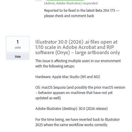
(
Admin, Adobe Illustrator
)
responded
Reported to be fixed in the latest Beta 29.6 173 —
please check and comment back
1
Illustrator 30.0 (2026) .ai files open at
1/10 scale in Adobe Acrobat and RIP
vote
software (Onyx) – large artboards only
Vote
This issue is affecting multiple users in our environment
with the following setups:
Hardware: Apple Mac Studio (M1 and M2)
OS: macOS Sequoia (and possibly the prior macOS version
– behavior appears on machines that have not yet
updated as well)
Adobe Illustrator (desktop): 30.0 (2026 release)
For the time being, we have reverted back to Illustrator
2025 where the same workflow works correctly.