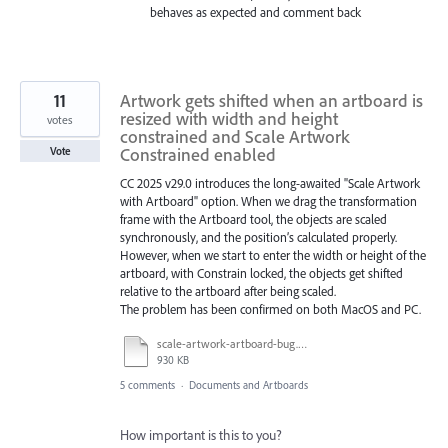
behaves as expected and comment back
11
Artwork gets shifted when an artboard is
resized with width and height
votes
constrained and Scale Artwork
Constrained enabled
Vote
CC 2025 v29.0 introduces the long-awaited "Scale Artwork
with Artboard" option. When we drag the transformation
frame with the Artboard tool, the objects are scaled
synchronously, and the position’s calculated properly.
However, when we start to enter the width or height of the
artboard, with Constrain locked, the objects get shifted
relative to the artboard after being scaled.
The problem has been confirmed on both MacOS and PC.
scale-artwork-artboard-bug.mp4
930 KB
5 comments
·
Documents and Artboards
How important is this to you?