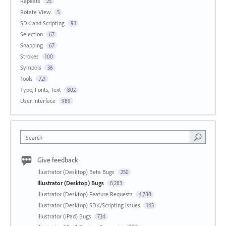
Repeats
25
Rotate View
5
SDK and Scripting
93
Selection
67
Snapping
67
Strokes
100
Symbols
36
Tools
721
Type, Fonts, Text
802
User Interface
989
Search
Give feedback
Illustrator (Desktop) Beta Bugs
250
Illustrator (Desktop) Bugs
8,283
Illustrator (Desktop) Feature Requests
4,780
Illustrator (Desktop) SDK/Scripting Issues
143
Illustrator (iPad) Bugs
734