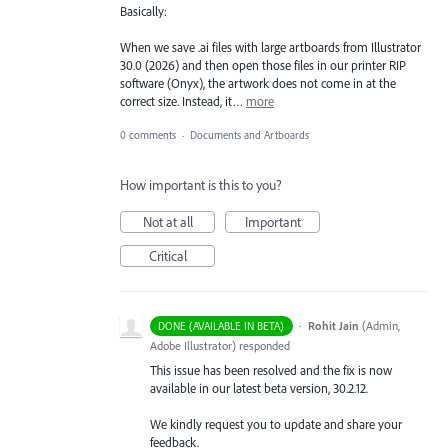
Basically:
When we save .ai files with large artboards from Illustrator
30.0 (2026) and then open those files in our printer RIP
software (Onyx), the artwork does not come in at the
correct size. Instead, it…
more
0 comments
·
Documents and Artboards
How important is this to you?
Not at all
Important
Critical
·
Rohit Jain
(
Admin,
DONE (AVAILABLE IN BETA)
Adobe Illustrator
)
responded
This issue has been resolved and the fix is now
available in our latest beta version, 30.2.12.
We kindly request you to update and share your
feedback.