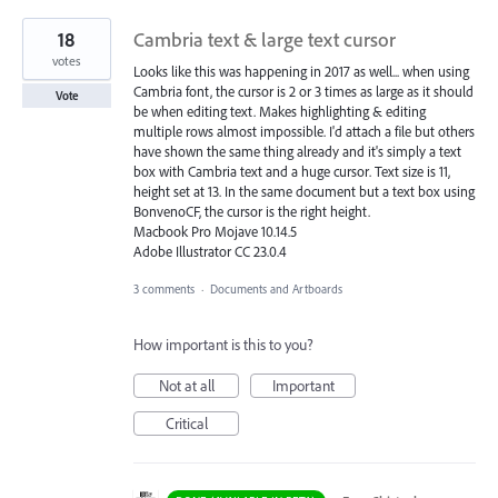
18
Cambria text & large text cursor
votes
Looks like this was happening in 2017 as well... when using
Cambria font, the cursor is 2 or 3 times as large as it should
Vote
be when editing text. Makes highlighting & editing
multiple rows almost impossible. I'd attach a file but others
have shown the same thing already and it's simply a text
box with Cambria text and a huge cursor. Text size is 11,
height set at 13. In the same document but a text box using
BonvenoCF, the cursor is the right height.
Macbook Pro Mojave 10.14.5
Adobe Illustrator CC 23.0.4
3 comments
·
Documents and Artboards
How important is this to you?
Not at all
Important
Critical