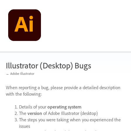
Skip
to
content
Illustrator (Desktop) Bugs
← Adobe Illustrator
When reporting a bug, please provide a detailed description
with the following:
Details of your
operating system
The
version
of Adobe Illustrator (desktop)
The steps you were taking when you experienced the
issues