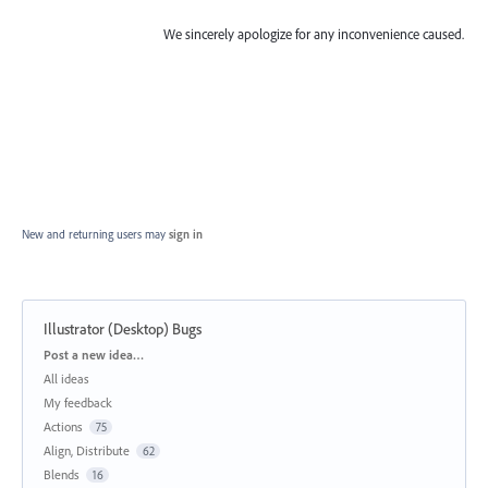
We sincerely apologize for any inconvenience caused.
New and returning users may
sign in
Illustrator (Desktop) Bugs
Categories
Post a new idea…
All ideas
My feedback
Actions
75
Align, Distribute
62
Blends
16