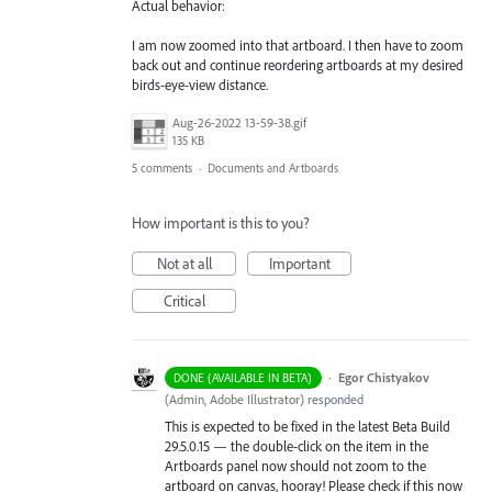
Actual behavior:
I am now zoomed into that artboard. I then have to zoom
back out and continue reordering artboards at my desired
birds-eye-view distance.
Aug-26-2022 13-59-38.gif
135 KB
5 comments
·
Documents and Artboards
How important is this to you?
Not at all
Important
Critical
·
Egor Chistyakov
DONE (AVAILABLE IN BETA)
(
Admin, Adobe Illustrator
)
responded
This is expected to be fixed in the latest Beta Build
29.5.0.15 — the double-click on the item in the
Artboards panel now should not zoom to the
artboard on canvas, hooray! Please check if this now