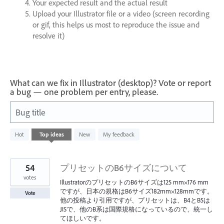
Your expected result and the actual result
Upload your Illustrator file or a video (screen recording
or gif, this helps us most to reproduce the issue and
resolve it)
What can we fix in Illustrator (desktop)? Vote or report
a bug — one problem per entry, please.
Bug title
6
Hot
Top
ideas
New
My feedback
results
found
54
プリセットのB6サイズについて
votes
IllustratorのプリセットのB6サイズは125 mm×176 mm
ですが、日本の規格はB6サイズ182mm×128mmです。
Vote
他の投稿より引用ですが、プリセットは、B4とB5は
JISで、他のB系は国際規格になっているので、統一し
てほしいです。