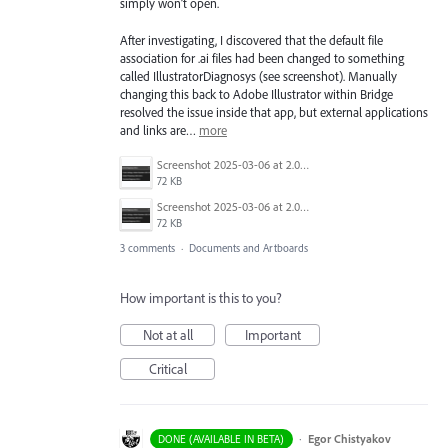
simply won’t open.
After investigating, I discovered that the default file
association for .ai files had been changed to something
called IllustratorDiagnosys (see screenshot). Manually
changing this back to Adobe Illustrator within Bridge
resolved the issue inside that app, but external applications
and links are…
more
Screenshot 2025-03-06 at 2.04.19 PM.png
72 KB
Screenshot 2025-03-06 at 2.04.19 PM.png
72 KB
3 comments
·
Documents and Artboards
How important is this to you?
Not at all
Important
Critical
·
Egor Chistyakov
DONE (AVAILABLE IN BETA)