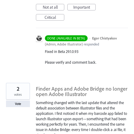
Not at all
Important
Critical
·
Egor Chistyakov
DONE (AVAILABLE IN BETA)
(
Admin, Adobe Illustrator
)
responded
Fixed in Beta 29.1.0.93
Please verify and comment back.
2
Finder Apps and Adobe Bridge no longer
open Adobe Illustrator
votes
Something changed with the last update that altered the
Vote
default association between Illustrator files and the
application. I first noticed it when my barcode app failed to
launch Illustrator upon export—something that had been
working perfectly for years. Then, I encountered the same
issue in Adobe Bridge: every time I double-click a .ai file, it