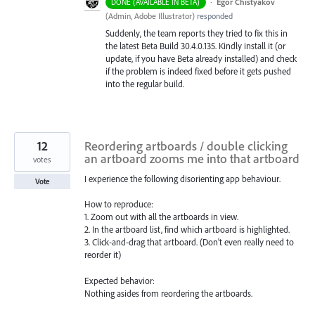
·
Egor Chistyakov
DONE (AVAILABLE IN BETA)
(
Admin, Adobe Illustrator
)
responded
Suddenly, the team reports they tried to fix this in
the latest Beta Build 30.4.0.135. Kindly install it (or
update, if you have Beta already installed) and check
if the problem is indeed fixed before it gets pushed
into the regular build.
12
Reordering artboards / double clicking
an artboard zooms me into that artboard
votes
I experience the following disorienting app behaviour.
Vote
How to reproduce:
1. Zoom out with all the artboards in view.
2. In the artboard list, find which artboard is highlighted.
3. Click-and-drag that artboard. (Don't even really need to
reorder it)
Expected behavior:
Nothing asides from reordering the artboards.