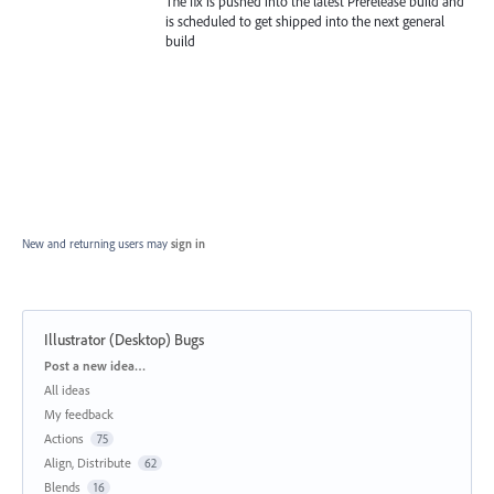
The fix is pushed into the latest Prerelease build and
is scheduled to get shipped into the next general
build
New and returning users may
sign in
Illustrator (Desktop) Bugs
Categories
Post a new idea…
All ideas
My feedback
Actions
75
Align, Distribute
62
Blends
16