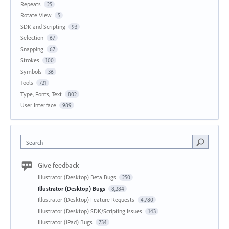
Repeats
25
Rotate View
5
SDK and Scripting
93
Selection
67
Snapping
67
Strokes
100
Symbols
36
Tools
721
Type, Fonts, Text
802
User Interface
989
Search
Give feedback
Illustrator (Desktop) Beta Bugs
250
Illustrator (Desktop) Bugs
8,284
Illustrator (Desktop) Feature Requests
4,780
Illustrator (Desktop) SDK/Scripting Issues
143
Illustrator (iPad) Bugs
734