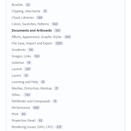
Brushes
52
Clipping, Intertwine
51
Cloud, Libraries
168
Colors, Swatches, Patterns
420
Documents and Artboards
356
Effects, Appearance, Graphic Styles
246
File Save, Import and Export
1200
Gradients
90
Images, Links
163
Isolation
19
Launch
229
Layers
61
Learning and Help
35
Meshes, Distortion, Mockup
21
Other...
765
Pathfinder and Compounds
31
Performance
686
Print
80
Properties Panel
93
Rendering Issues (GPU, CPU)
437