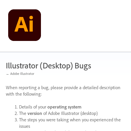
Skip
to
content
Illustrator (Desktop) Bugs
← Adobe Illustrator
When reporting a bug, please provide a detailed description
with the following:
Details of your
operating system
The
version
of Adobe Illustrator (desktop)
The steps you were taking when you experienced the
issues