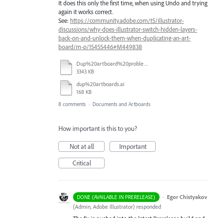
It does this only the first time, when using Undo and trying
again it works correct.
See:
https://community.adobe.com/t5/illustrator-
discussions/why-does-illustrator-switch-hidden-layers-
back-on-and-unlock-them-when-duplicating-an-art-
board/m-p/15455446#M449838
Dup%20artboard%20problems.mp4
3343 KB
dup%20artboards.ai
168 KB
8 comments
·
Documents and Artboards
How important is this to you?
Not at all
Important
Critical
·
Egor Chistyakov
DONE (AVAILABLE IN PRERELEASE)
(
Admin, Adobe Illustrator
)
responded