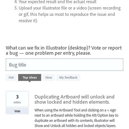
Your expected result and the actual result
Upload your Illustrator file or a video (screen recording
or gif, this helps us most to reproduce the issue and
resolve it)
What can we fix in Illustrator (desktop)? Vote or report
a bug — one problem per entry, please.
Bug title
1
Hot
Top
ideas
New
My feedback
result
found
3
Duplicating Artboard will unlock and
show locked and hidden elements.
votes
When using the Artboard Tool and clicking on a + sign
Vote
next to an artboard while holding the Alt/Option key to
duplicate an artboard with its contents, Illustrator will
Show and Unlock all hidden and locked objects/layers.