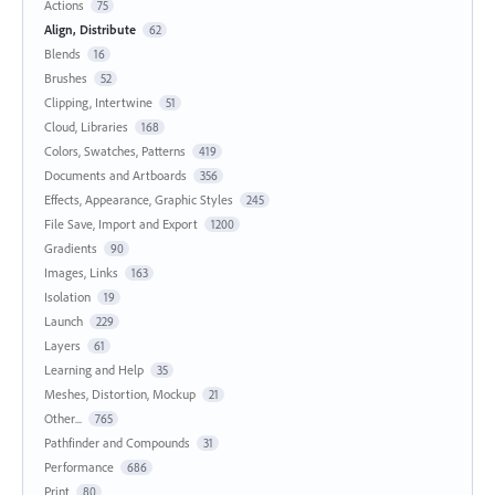
Actions
75
Align, Distribute
62
Blends
16
Brushes
52
Clipping, Intertwine
51
Cloud, Libraries
168
Colors, Swatches, Patterns
419
Documents and Artboards
356
Effects, Appearance, Graphic Styles
245
File Save, Import and Export
1200
Gradients
90
Images, Links
163
Isolation
19
Launch
229
Layers
61
Learning and Help
35
Meshes, Distortion, Mockup
21
Other...
765
Pathfinder and Compounds
31
Performance
686
Print
80