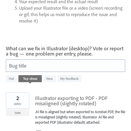
Your expected result and the actual result
Upload your Illustrator file or a video (screen recording
or gif, this helps us most to reproduce the issue and
resolve it)
What can we fix in Illustrator (desktop)? Vote or report
a bug — one problem per entry, please.
Bug title
1
Hot
Top
ideas
New
My feedback
result
found
2
Illustrator exporting to PDF - PDF
misaligned (slightly rotated)
votes
.AI file is aligned but when exported to Acrobat PDF, the file
Vote
is misaligned (slightly rotated). Illustrator .AI file and
exported PDF (illustrator default( attached.