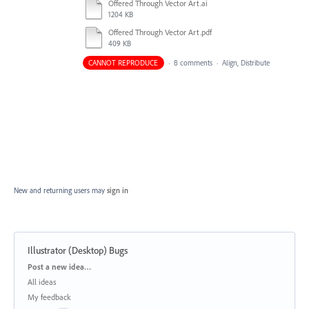
Offered Through Vector Art.ai
1204 KB
Offered Through Vector Art.pdf
409 KB
CANNOT REPRODUCE
·
8 comments
·
Align, Distribute
New and returning users may
sign in
Illustrator (Desktop) Bugs
Categories
Post a new idea…
All ideas
My feedback