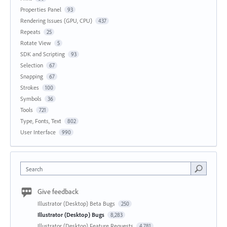
Properties Panel
93
Rendering Issues (GPU, CPU)
437
Repeats
25
Rotate View
5
SDK and Scripting
93
Selection
67
Snapping
67
Strokes
100
Symbols
36
Tools
721
Type, Fonts, Text
802
User Interface
990
Search
Give feedback
Illustrator (Desktop) Beta Bugs
250
Illustrator (Desktop) Bugs
8,283
Illustrator (Desktop) Feature Requests
4,781