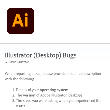
Skip
to
content
Illustrator (Desktop) Bugs
← Adobe Illustrator
When reporting a bug, please provide a detailed description
with the following:
Details of your
operating system
The
version
of Adobe Illustrator (desktop)
The steps you were taking when you experienced the
issues