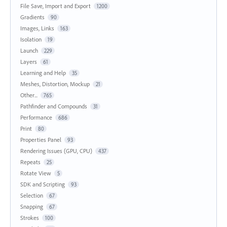
File Save, Import and Export
1200
Gradients
90
Images, Links
163
Isolation
19
Launch
229
Layers
61
Learning and Help
35
Meshes, Distortion, Mockup
21
Other...
765
Pathfinder and Compounds
31
Performance
686
Print
80
Properties Panel
93
Rendering Issues (GPU, CPU)
437
Repeats
25
Rotate View
5
SDK and Scripting
93
Selection
67
Snapping
67
Strokes
100