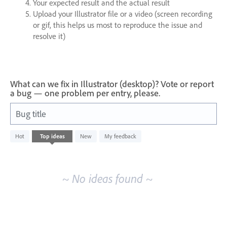
Your expected result and the actual result
Upload your Illustrator file or a video (screen recording
or gif, this helps us most to reproduce the issue and
resolve it)
What can we fix in Illustrator (desktop)? Vote or report
a bug — one problem per entry, please.
Bug title
No
Hot
Top
ideas
New
My feedback
existing
idea
results
~ No ideas found ~