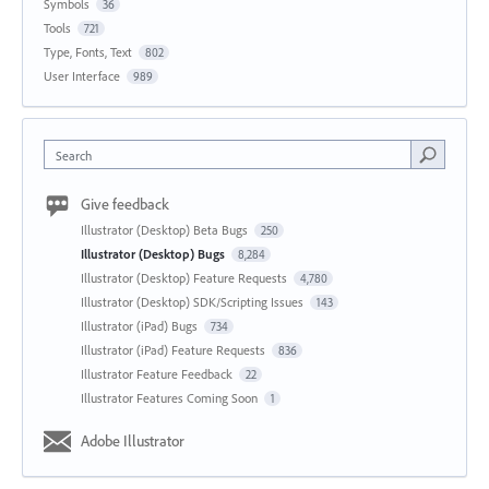
Symbols
36
Tools
721
Type, Fonts, Text
802
User Interface
989
Search
Give feedback
Illustrator (Desktop) Beta Bugs
250
Illustrator (Desktop) Bugs
8,284
Illustrator (Desktop) Feature Requests
4,780
Illustrator (Desktop) SDK/Scripting Issues
143
Illustrator (iPad) Bugs
734
Illustrator (iPad) Feature Requests
836
Illustrator Feature Feedback
22
Illustrator Features Coming Soon
1
Adobe Illustrator