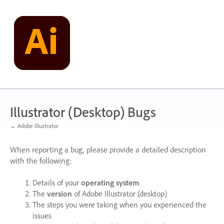
Skip
to
content
Illustrator (Desktop) Bugs
← Adobe Illustrator
When reporting a bug, please provide a detailed description
with the following:
Details of your
operating system
The
version
of Adobe Illustrator (desktop)
The steps you were taking when you experienced the
issues