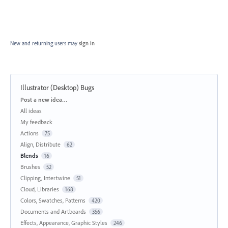
New and returning users may
sign in
Illustrator (Desktop) Bugs
Categories
Post a new idea…
All ideas
My feedback
Actions
75
Align, Distribute
62
Blends
16
Brushes
52
Clipping, Intertwine
51
Cloud, Libraries
168
Colors, Swatches, Patterns
420
Documents and Artboards
356
Effects, Appearance, Graphic Styles
246