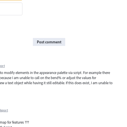
Post comment
port
us to modify elements in the appearance palette via script. For example there
t because I am unable to call on the bend% or adjust the values for
w a text object while having it still editable. If this does exist, I am unable to
Report
ap for features ???