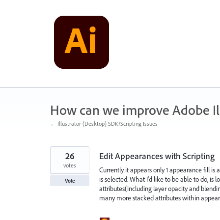
Skip
to
content
How can we improve Adobe Ill
← Illustrator (Desktop) SDK/Scripting Issues
26
Edit Appearances with Scripting
votes
Currently it appears only 1 appearance fill is 
is selected. What I'd like to be able to do, i
Vote
attributes(including layer opacity and blendi
many more stacked attributes within appearan