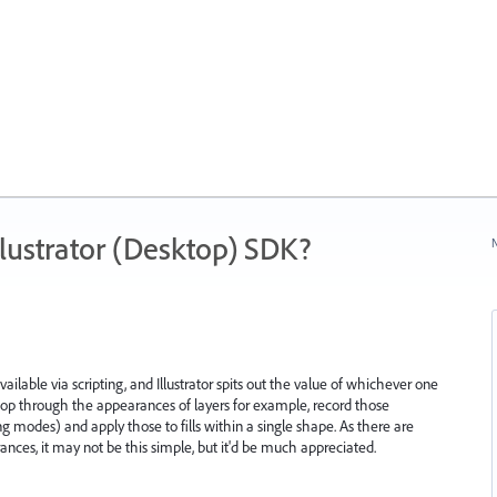
ustrator (Desktop) SDK?
N
available via scripting, and Illustrator spits out the value of whichever one
s loop through the appearances of layers for example, record those
ng modes) and apply those to fills within a single shape. As there are
ces, it may not be this simple, but it'd be much appreciated.