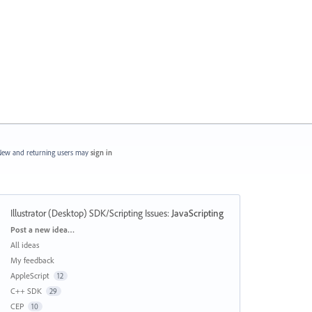
ew and returning users may
sign in
Illustrator (Desktop) SDK/Scripting Issues
:
JavaScripting
Categories
Post a new idea…
All ideas
My feedback
AppleScript
12
C++ SDK
29
CEP
10