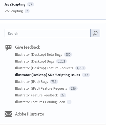
JavaScripting
89
Vb Scripting
2
Search
Give feedback
Illustrator (Desktop) Beta Bugs
250
Illustrator (Desktop) Bugs
8,282
Illustrator (Desktop) Feature Requests
4,781
Illustrator (Desktop) SDK/Scripting Issues
143
Illustrator (iPad) Bugs
734
Illustrator (iPad) Feature Requests
836
Illustrator Feature Feedback
22
Illustrator Features Coming Soon
1
Adobe Illustrator