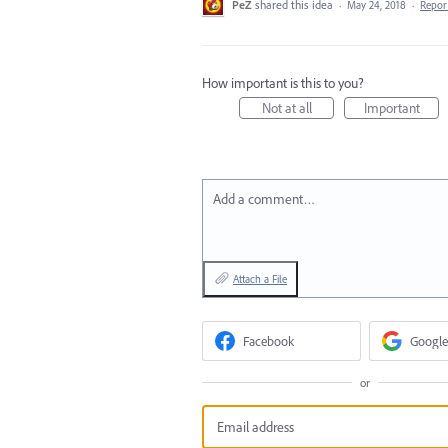
PeZ
shared this idea
·
May 24, 2018
·
Repo
How important is this to you?
Not at all
Important
Add a comment…
Attach a File
Facebook
Google
or