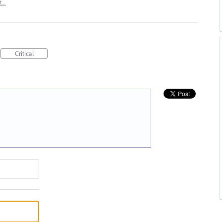
rt…
Critical