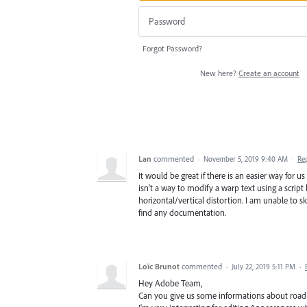
Forgot Password?
New here?
Create an account
Lan
commented
·
November 5, 2019 9:40 AM
·
Re
It would be great if there is an easier way for 
isn't a way to modify a warp text using a scrip
horizontal/vertical distortion. I am unable to ske
find any documentation.
Loïc Brunot
commented
·
July 22, 2019 5:11 PM
·
Hey Adobe Team,
Can you give us some informations about roadm