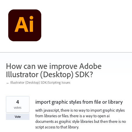
Skip
to
content
How can we improve Adobe
Illustrator (Desktop) SDK?
← Illustrator (Desktop) SDK/Scripting Issues
4
import graphic styles from file or library
votes
with javascript, there is no way to import graphic styles
from libraries or files. there is a way to open ai
Vote
documents as graphic style libraries but then there is no
script access to that library.