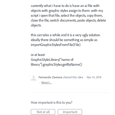
currently what i have to do is have an ai file with
objects with graphic styles assign to them. with my
script i open that file, select the objects, copy them,
close the file, switch documents, paste objects, delete
objects.
this can take a while and it is a very ugly solution.
ideally there should be something as simple as
importGraphicStylesFromFile(File)
or at least
GraphicStyleLibrary("name of
library").graphicStyles.getByName()
Fernando Zamora
shared this idea
·
Nov 14, 2018
·
Report…
How important is this to you?
Not at all
Important