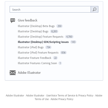
Search
Give feedback
Illustrator (Desktop) Beta Bugs
250
Illustrator (Desktop) Bugs
8,283
Illustrator (Desktop) Feature Requests
4,780
Illustrator (Desktop) SDK/Scripting Issues
143
Illustrator (iPad) Bugs
734
Illustrator (iPad) Feature Requests
836
Illustrator Feature Feedback
22
Illustrator Features Coming Soon
1
Adobe Illustrator
Adobe Illustrator
·
Adobe Illustrator
·
UserVoice Terms of Service & Privacy Policy
·
Adobe
Terms of Use
·
Adobe Privacy Policy