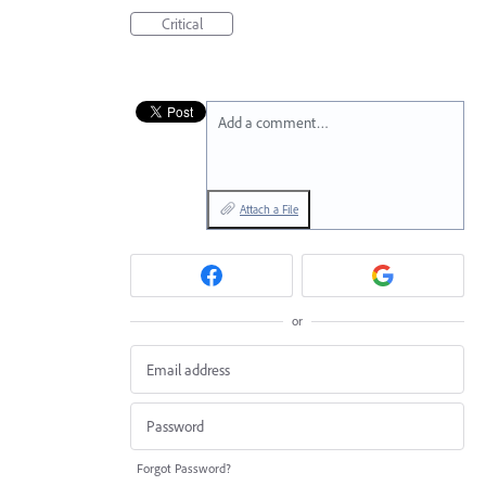
Critical
Add a comment…
Attach a File
or
Forgot Password?