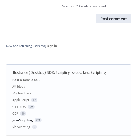
New here?
Create an account
Post comment
New and returning users may
sign in
Illustrator (Desktop) SDK/Scripting Issues
:
JavaScripting
Categories
Post a new idea…
All ideas
My feedback
AppleScript
12
C++ SDK
29
CEP
10
JavaScripting
89
Vb Scripting
2