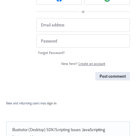
or
Forgot Password?
New here?
Create an account
Post comment
New and returning users may
sign in
Illustrator (Desktop) SDK/Scripting Issues
:
JavaScripting