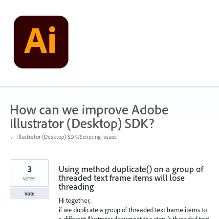
Skip
to
content
How can we improve Adobe
Illustrator (Desktop) SDK?
← Illustrator (Desktop) SDK/Scripting Issues
3
Using method duplicate() on a group of
threaded text frame items will lose
votes
threading
Vote
Hi together,
if we duplicate a group of threaded text frame items to