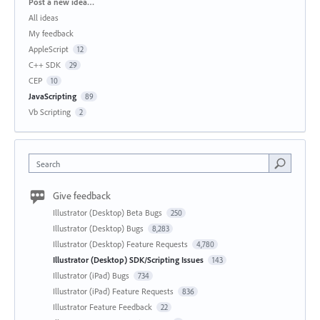
Categories
Post a new idea…
All ideas
My feedback
AppleScript
12
C++ SDK
29
CEP
10
JavaScripting
89
Vb Scripting
2
Search
Give feedback
Illustrator (Desktop) Beta Bugs
250
Illustrator (Desktop) Bugs
8,283
Illustrator (Desktop) Feature Requests
4,780
Illustrator (Desktop) SDK/Scripting Issues
143
Illustrator (iPad) Bugs
734
Illustrator (iPad) Feature Requests
836
Illustrator Feature Feedback
22