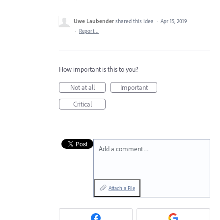
Uwe Laubender
shared this idea
·
Apr 15, 2019
·
Report…
How important is this to you?
Not at all
Important
Critical
Add a comment…
Attach a File