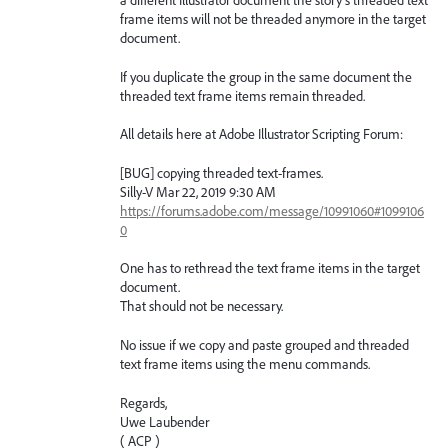
a different Illustrator document the story's threaded text
frame items will not be threaded anymore in the target
document.
If you duplicate the group in the same document the
threaded text frame items remain threaded.
All details here at Adobe Illustrator Scripting Forum:
[BUG] copying threaded text-frames.
Silly-V Mar 22, 2019 9:30 AM
https://forums.adobe.com/message/10991060#1099106
0
One has to rethread the text frame items in the target
document.
That should not be necessary.
No issue if we copy and paste grouped and threaded
text frame items using the menu commands.
Regards,
Uwe Laubender
( ACP )