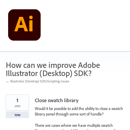
Skip
to
content
How can we improve Adobe
Illustrator (Desktop) SDK?
← Illustrator (Desktop) SDK/Scripting Issues
1
Close swatch library
vote
Would it be possible to add the ability to close a swatch
library panel through some sort of handle?
Vote
There are cases where we have multiple swatch