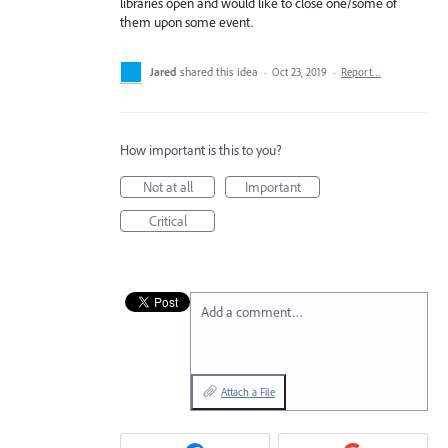
libraries open and would like to close one/some of
them upon some event.
Jared
shared this idea
·
Oct 23, 2019
·
Report…
How important is this to you?
Not at all
Important
Critical
Add a comment…
Attach a File