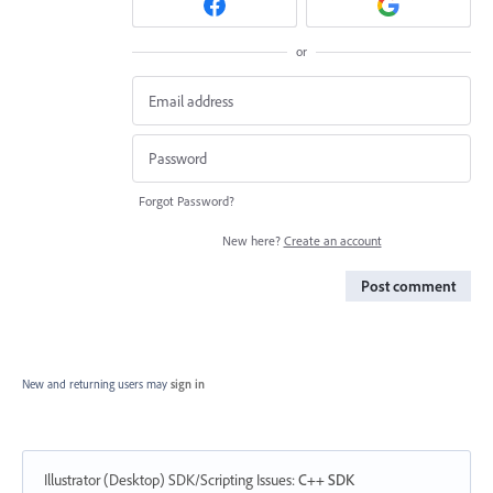
or
Forgot Password?
New here?
Create an account
Post comment
New and returning users may
sign in
Illustrator (Desktop) SDK/Scripting Issues
:
C++ SDK