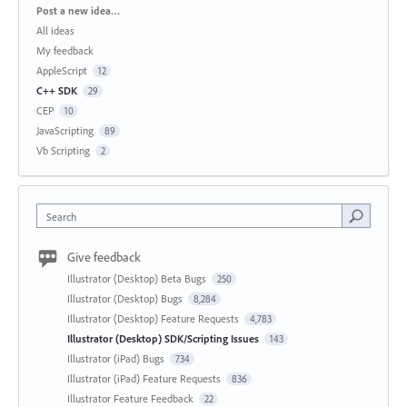
Categories
Post a new idea…
All ideas
My feedback
AppleScript
12
C++ SDK
29
CEP
10
JavaScripting
89
Vb Scripting
2
Search
Give feedback
Illustrator (Desktop) Beta Bugs
250
Illustrator (Desktop) Bugs
8,284
Illustrator (Desktop) Feature Requests
4,783
Illustrator (Desktop) SDK/Scripting Issues
143
Illustrator (iPad) Bugs
734
Illustrator (iPad) Feature Requests
836
Illustrator Feature Feedback
22