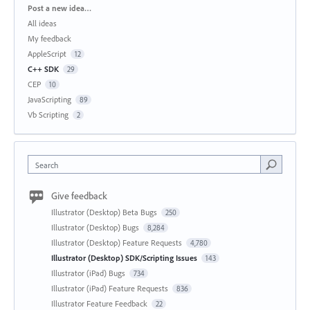
Categories
Post a new idea…
All ideas
My feedback
AppleScript
12
C++ SDK
29
CEP
10
JavaScripting
89
Vb Scripting
2
Search
Give feedback
Illustrator (Desktop) Beta Bugs
250
Illustrator (Desktop) Bugs
8,284
Illustrator (Desktop) Feature Requests
4,780
Illustrator (Desktop) SDK/Scripting Issues
143
Illustrator (iPad) Bugs
734
Illustrator (iPad) Feature Requests
836
Illustrator Feature Feedback
22