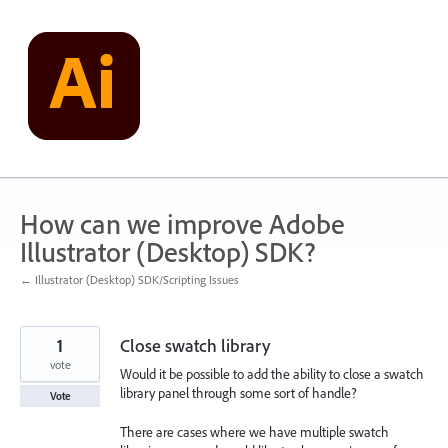
Skip
to
content
How can we improve Adobe
Illustrator (Desktop) SDK?
← Illustrator (Desktop) SDK/Scripting Issues
1
Close swatch library
vote
Would it be possible to add the ability to close a swatch
library panel through some sort of handle?
Vote
There are cases where we have multiple swatch