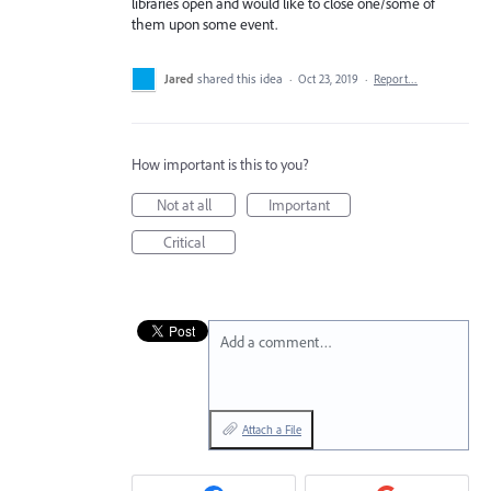
libraries open and would like to close one/some of
them upon some event.
Jared
shared this idea
·
Oct 23, 2019
·
Report…
How important is this to you?
Not at all
Important
Critical
Add a comment…
Attach a File