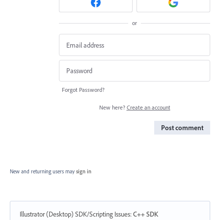
or
Forgot Password?
New here?
Create an account
Post comment
New and returning users may
sign in
Illustrator (Desktop) SDK/Scripting Issues
:
C++ SDK