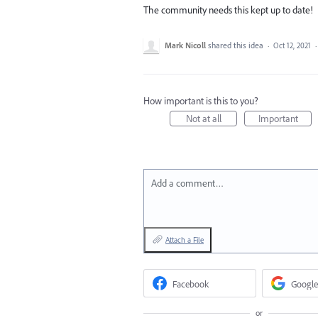
The community needs this kept up to date!
Mark Nicoll
shared this idea
·
Oct 12, 2021
How important is this to you?
Not at all
Important
Add a comment…
Attach a File
Facebook
Google
or