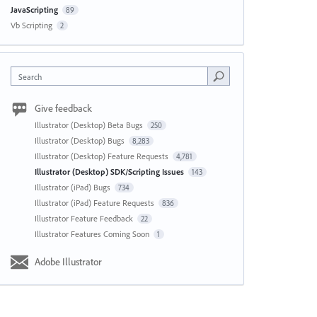
JavaScripting
89
Vb Scripting
2
Search
Give feedback
Illustrator (Desktop) Beta Bugs
250
Illustrator (Desktop) Bugs
8,283
Illustrator (Desktop) Feature Requests
4,781
Illustrator (Desktop) SDK/Scripting Issues
143
Illustrator (iPad) Bugs
734
Illustrator (iPad) Feature Requests
836
Illustrator Feature Feedback
22
Illustrator Features Coming Soon
1
Adobe Illustrator