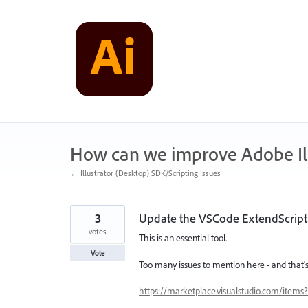
Skip
to
content
How can we improve Adobe Ill
← Illustrator (Desktop) SDK/Scripting Issues
3
Update the VSCode ExtendScrip
votes
This is an essential tool.
Vote
Too many issues to mention here - and that's
https://marketplace.visualstudio.com/item