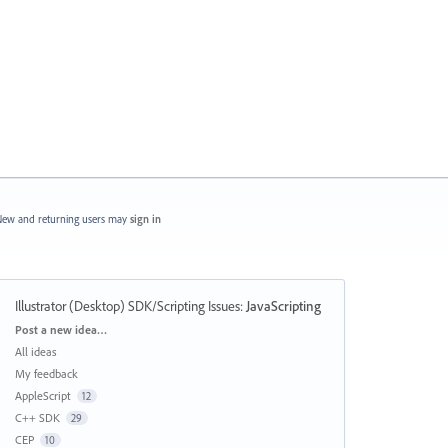
ew and returning users may
sign in
Illustrator (Desktop) SDK/Scripting Issues
:
JavaScripting
Categories
Post a new idea…
All ideas
My feedback
AppleScript
12
C++ SDK
29
CEP
10