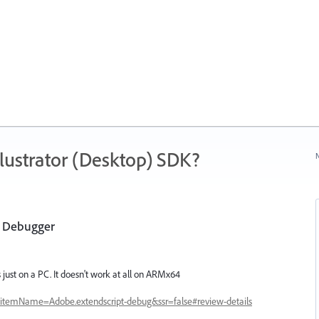
ustrator (Desktop) SDK?
N
t Debugger
 just on a PC. It doesn't work at all on ARMx64
s?itemName=Adobe.extendscript-debug&ssr=false#review-details