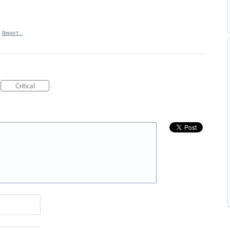
·
Report…
Critical